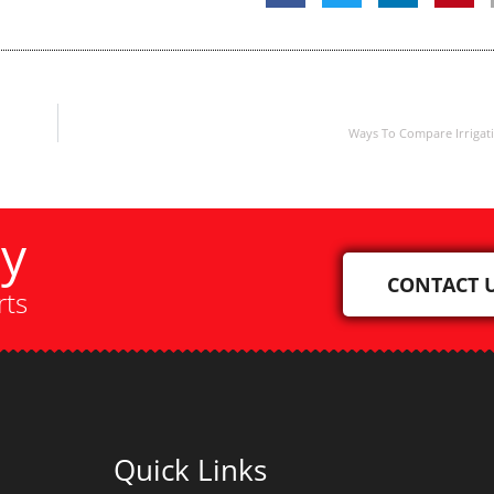
Ways To Compare Irrigat
ay
CONTACT 
rts
Quick Links