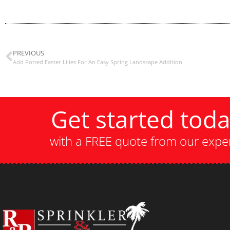
PREVIOUS
Add Potted Easter Lilies For An Easy Spring Landscape Addition
Get started tod
with a FREE quote from our expe