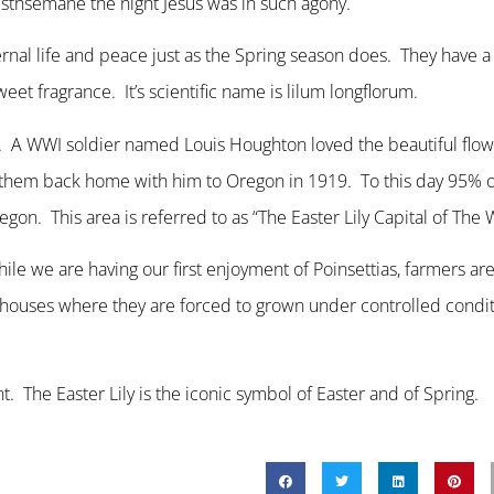
sthsemane the night Jesus was in such agony.
rnal life and peace just as the Spring season does. They have 
et fragrance. It’s scientific name is lilum longflorum.
apan. A WWI soldier named Louis Houghton loved the beautiful fl
 them back home with him to Oregon in 1919. To this day 95% of
on. This area is referred to as “The Easter Lily Capital of The 
while we are having our first enjoyment of Poinsettias, farmers ar
enhouses where they are forced to grown under controlled condit
nt. The Easter Lily is the iconic symbol of Easter and of Spring.