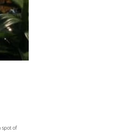
h spot of