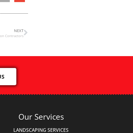
NEXT
ion Contractors
US
Our Services
LANDSCAPING SERVICES