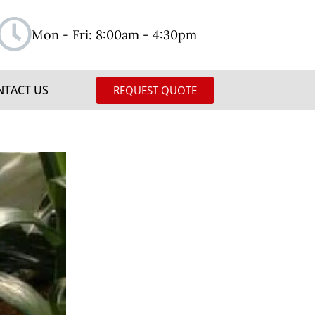
Mon - Fri: 8:00am - 4:30pm
NTACT US
REQUEST QUOTE