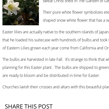
sweat Christ shed in The Garden of Ge
Their pure white flower symbolizes ete
shaped snow white flower that has a swe
Easter lilies are actually native to the southern islands of J
that he loaded his suitecase with hundreds of bulbs and took
of Eastern Lilies grown each year come from California and Oreg
The bulbs are harvested in late Fall. It’s strange to think that 
planning for this Easter plant. The bulbs are shipped to gre
are ready to bloom and be distributed in time for Easter.
Churches lavish their crosses and altars with this beautiful pla
SHARE THIS POST