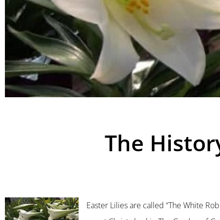
The History
Easter Lilies are called “The White Robe