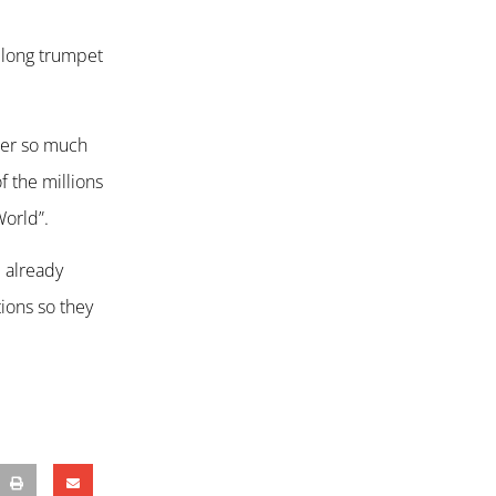
a long trumpet
ower so much
 the millions
World”.
e already
ions so they