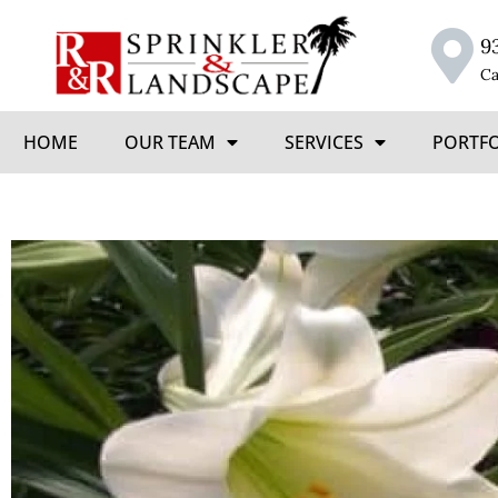
9
Ca
HOME
OUR TEAM
SERVICES
PORTF