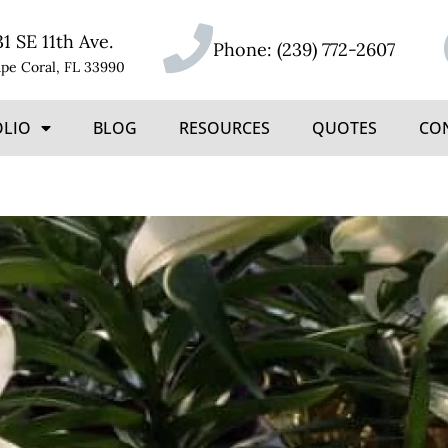
31 SE 11th Ave.
Phone:
(239) 772-2607
pe Coral, FL 33990
OLIO
BLOG
RESOURCES
QUOTES
CO