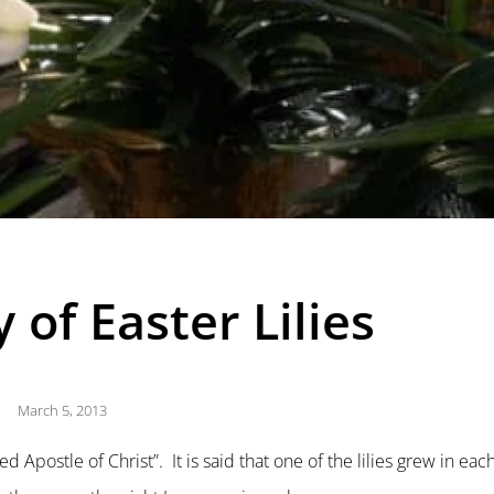
 of Easter Lilies
March 5, 2013
d Apostle of Christ”. It is said that one of the lilies grew in eac