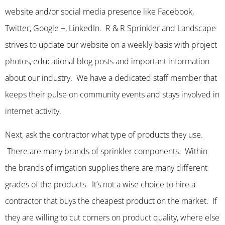
website and/or social media presence like Facebook,
Twitter, Google +, LinkedIn. R & R Sprinkler and Landscape
strives to update our website on a weekly basis with project
photos, educational blog posts and important information
about our industry. We have a dedicated staff member that
keeps their pulse on community events and stays involved in
internet activity.
Next, ask the contractor what type of products they use.
There are many brands of sprinkler components. Within
the brands of irrigation supplies there are many different
grades of the products. It’s not a wise choice to hire a
contractor that buys the cheapest product on the market. If
they are willing to cut corners on product quality, where else