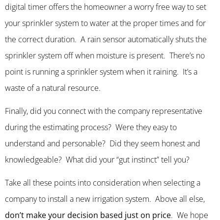
digital timer offers the homeowner a worry free way to set
your sprinkler system to water at the proper times and for
the correct duration. A rain sensor automatically shuts the
sprinkler system off when moisture is present. There’s no
point is running a sprinkler system when it raining. It’s a
waste of a natural resource.
Finally, did you connect with the company representative
during the estimating process? Were they easy to
understand and personable? Did they seem honest and
knowledgeable? What did your “gut instinct” tell you?
Take all these points into consideration when selecting a
company to install a new irrigation system. Above all else,
don’t make your decision based just on price
. We hope