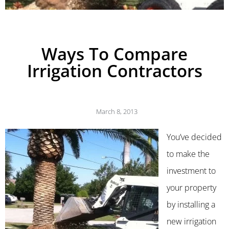
Ways To Compare
Irrigation Contractors
March 8, 2013
You’ve decided
to make the
investment to
your property
by installing a
new irrigation