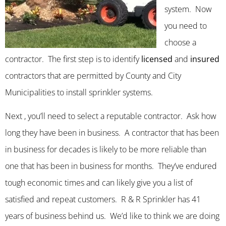
system. Now
you need to
choose a
contractor. The first step is to identify
licensed
and
insured
contractors that are permitted by County and City
Municipalities to install sprinkler systems.
Next , you’ll need to select a reputable contractor. Ask how
long they have been in business. A contractor that has been
in business for decades is likely to be more reliable than
one that has been in business for months. They’ve endured
tough economic times and can likely give you a list of
satisfied and repeat customers. R & R Sprinkler has 41
years of business behind us. We’d like to think we are doing