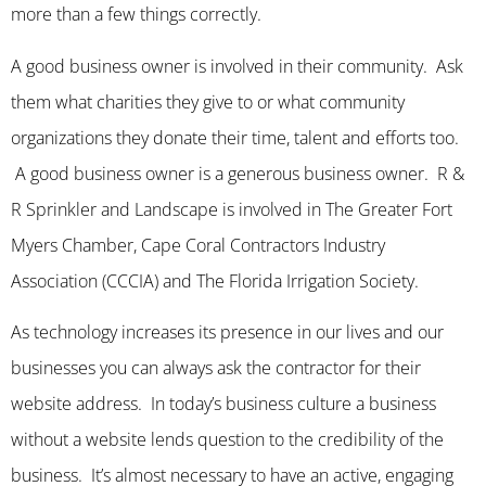
more than a few things correctly.
A good business owner is involved in their community. Ask
them what charities they give to or what community
organizations they donate their time, talent and efforts too.
A good business owner is a generous business owner. R &
R Sprinkler and Landscape is involved in The Greater Fort
Myers Chamber, Cape Coral Contractors Industry
Association (CCCIA) and The Florida Irrigation Society.
As technology increases its presence in our lives and our
businesses you can always ask the contractor for their
website address. In today’s business culture a business
without a website lends question to the credibility of the
business. It’s almost necessary to have an active, engaging