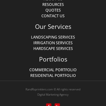
RESOURCES
QUOTES
CONTACT US
Our Services
LANDSCAPING SERVICES
IRRIGATION SERVICES
HARDSCAPE SERVICES
Portfolios
COMMERCIAL PORTFOLIO
RESIDENTIAL PORTFOLIO
RandRsprinklers.com © All rights reserved
Digital Marketing Agency