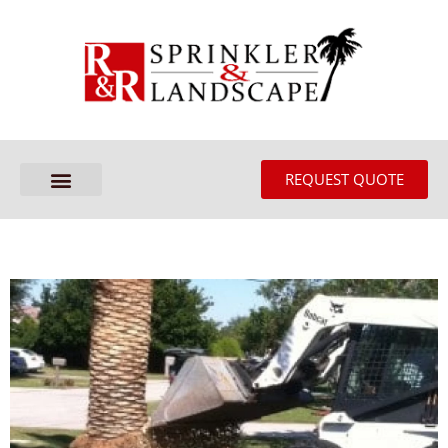
REQUEST QUOTE