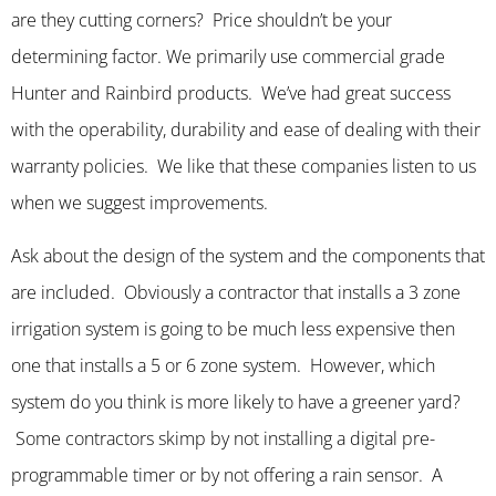
are they cutting corners? Price shouldn’t be your
determining factor. We primarily use commercial grade
Hunter and Rainbird products. We’ve had great success
with the operability, durability and ease of dealing with their
warranty policies. We like that these companies listen to us
when we suggest improvements.
Ask about the design of the system and the components that
are included. Obviously a contractor that installs a 3 zone
irrigation system is going to be much less expensive then
one that installs a 5 or 6 zone system. However, which
system do you think is more likely to have a greener yard?
Some contractors skimp by not installing a digital pre-
programmable timer or by not offering a rain sensor. A