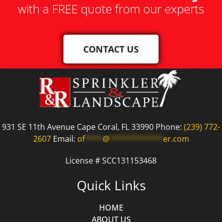
with a FREE quote from our experts
CONTACT US
931 SE 11th Avenue Cape Coral, FL 33990 Phone:
(239) 772-
2607
Email:
of
****
@
************
er.com
License # SCC131153468
Quick Links
HOME
ABOUT US