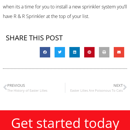
when its a time for you to install a new sprinkler system you’ll
have R & R Sprinkler at the top of your list.
SHARE THIS POST
PREVIOUS
NEXT
The History of Easter Lilies
Easter Lilies Are Poisonous To Cats
Get started today