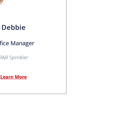
Debbie
fice Manager
R&R Sprinkler
Learn More