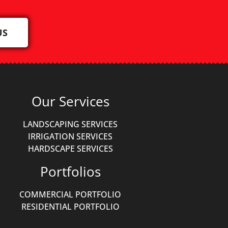
US
Our Services
LANDSCAPING SERVICES
IRRIGATION SERVICES
HARDSCAPE SERVICES
Portfolios
COMMERCIAL PORTFOLIO
RESIDENTIAL PORTFOLIO