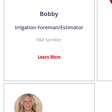
Bobby
Irrigation Foreman/Estimator
R&R Sprinkler
Learn More