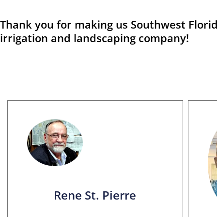
Thank you for making us Southwest Florid
irrigation and landscaping company!
Rene St. Pierre