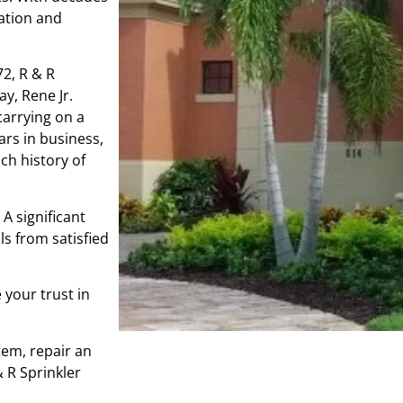
gation and
72, R & R
y, Rene Jr.
carrying on a
ars in business,
ch history of
A significant
s from satisfied
 your trust in
tem, repair an
& R Sprinkler