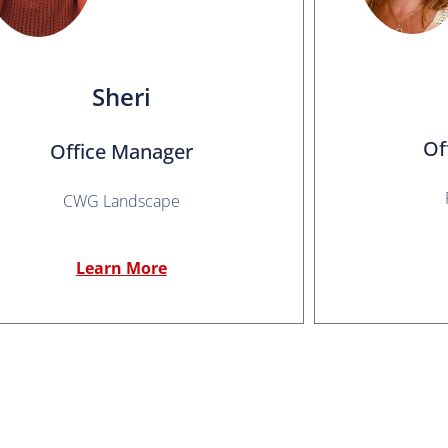
Sheri
Of
Office Manager
CWG Landscape
Learn More