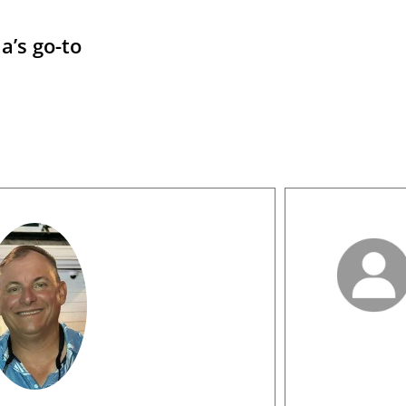
a’s go-to