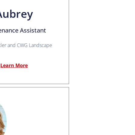
Aubrey
enance Assistant
kler and CWG Landscape
Learn More