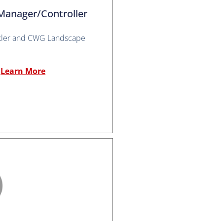
Manager/Controller
kler and CWG Landscape
Learn More