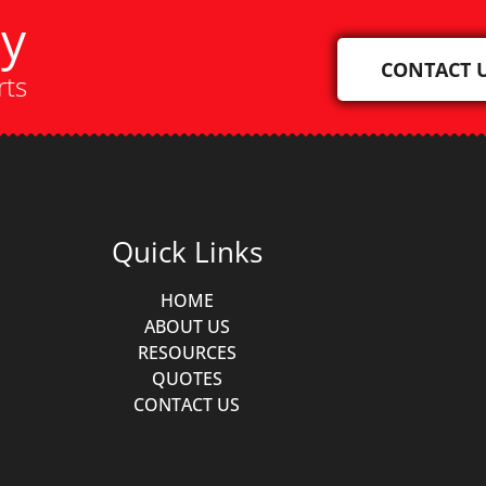
ay
CONTACT 
rts
Quick Links
HOME
ABOUT US
RESOURCES
QUOTES
CONTACT US