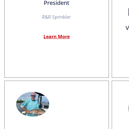
President
R&R Sprinkler
V
Learn More