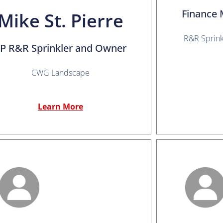
Finance 
Mike St. Pierre
R&R Sprin
P R&R Sprinkler and Owner
CWG Landscape
Learn More