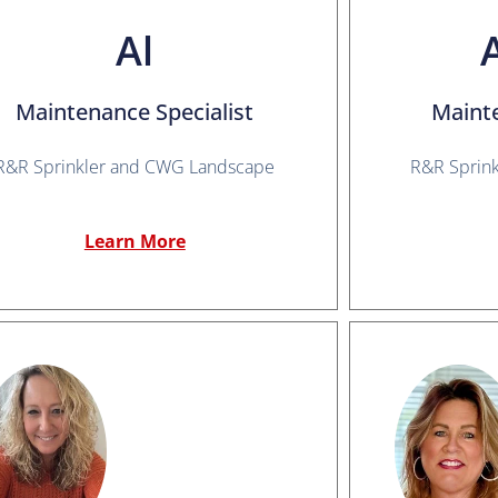
Al
Maintenance Specialist
Maint
R&R Sprinkler and CWG Landscape
R&R Sprin
Learn More