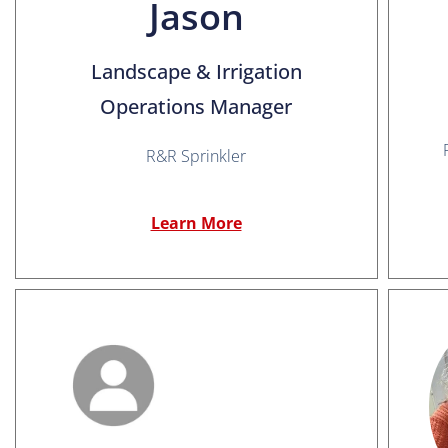
Jason
Landscape & Irrigation
Operations Manager
R&R Sprinkler
Learn More