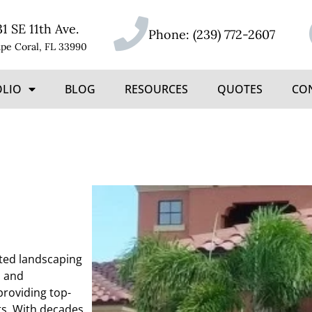
31 SE 11th Ave.
Phone:
(239) 772-2607
pe Coral, FL 33990
OLIO
BLOG
RESOURCES
QUOTES
CO
ated landscaping
, and
providing top-
ts. With decades