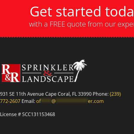
Get started tod
with a FREE quote from our expe
931 SE 11th Avenue Cape Coral, FL 33990 Phone:
(239)
772-2607
Email:
of
****
@
************
er.com
License # SCC131153468