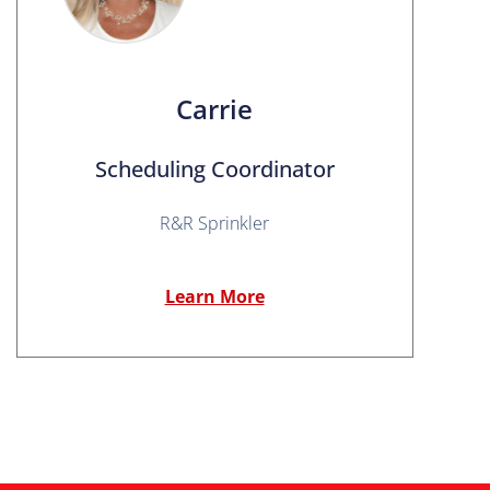
Carrie
Scheduling Coordinator
R&R Sprinkler
Learn More