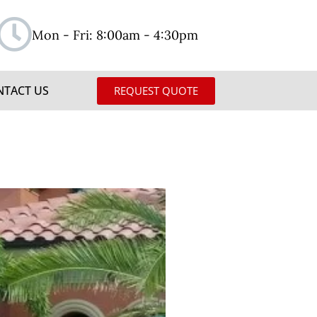
Mon - Fri: 8:00am - 4:30pm
NTACT US
REQUEST QUOTE