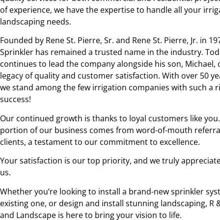
of experience, we have the expertise to handle all your irri
landscaping needs.
Founded by Rene St. Pierre, Sr. and Rene St. Pierre, Jr. in 19
Sprinkler has remained a trusted name in the industry. Toda
continues to lead the company alongside his son, Michael, 
legacy of quality and customer satisfaction. With over 50 ye
we stand among the few irrigation companies with such a ri
success!
Our continued growth is thanks to loyal customers like you. 
portion of our business comes from word-of-mouth referral
clients, a testament to our commitment to excellence.
Your satisfaction is our top priority, and we truly appreciate
us.
Whether you’re looking to install a brand-new sprinkler sys
existing one, or design and install stunning landscaping, R 
and Landscape is here to bring your vision to life.