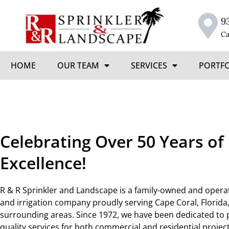
9
Ca
HOME
OUR TEAM
SERVICES
PORTF
Celebrating Over 50 Years of
Excellence!
R & R Sprinkler and Landscape is a family-owned and oper
and irrigation company proudly serving Cape Coral, Florida
surrounding areas. Since 1972, we have been dedicated to 
quality services for both commercial and residential projec