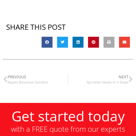
SHARE THIS POST
PREVIOUS
NEXT
Naples Botanical Gardens
Sprinkler Heads In A Slope
Get started today
with a FREE quote from our experts