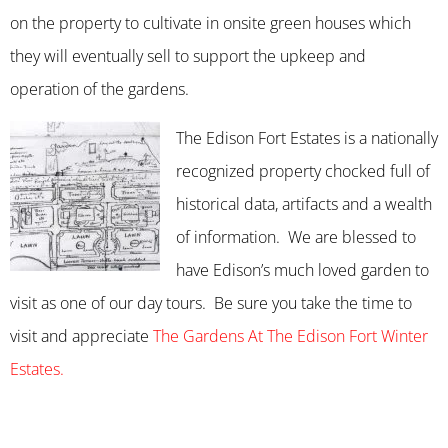
on the property to cultivate in onsite green houses which
they will eventually sell to support the upkeep and
operation of the gardens.
The Edison Fort Estates is a nationally
recognized property chocked full of
historical data, artifacts and a wealth
of information. We are blessed to
have Edison’s much loved garden to
visit as one of our day tours. Be sure you take the time to
visit and appreciate
The Gardens At The Edison Fort Winter
Estates.