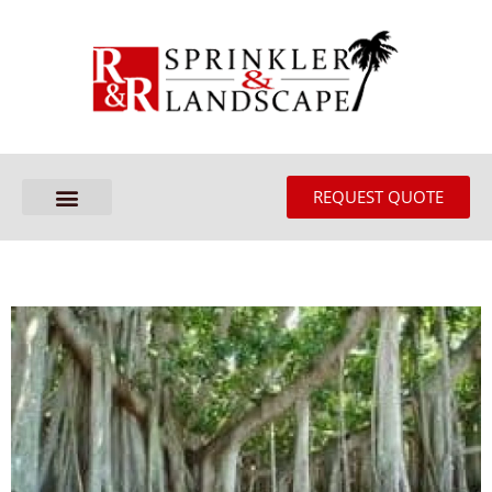
REQUEST QUOTE