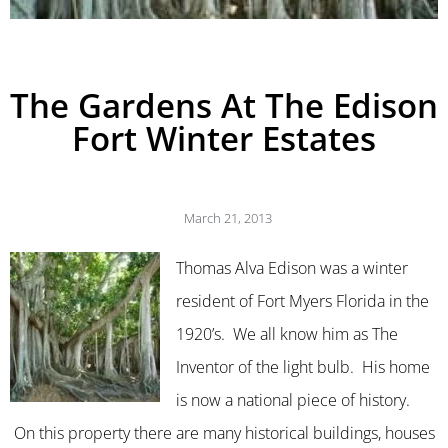
The Gardens At The Edison
Fort Winter Estates
March 21, 2013
Thomas Alva Edison was a winter
resident of Fort Myers Florida in the
1920’s. We all know him as The
Inventor of the light bulb. His home
is now a national piece of history.
On this property there are many historical buildings, houses