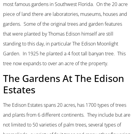
most famous gardens in Southwest Florida. On the 20 acre
piece of land there are laboratories, museums, houses and
gardens. Some of the original trees and garden features
that were planted by Thomas Edison himself are still
standing to this day, in particular The Edison Moonlight
Garden. In 1925 he planted a 4 foot tall banyan tree. This
tree now expands to over an acre of the property.
The Gardens At The Edison
Estates
The Edison Estates spans 20 acres, has 1700 types of trees
and plants from 6 different continents. They include but are
not limited to 50 varieties of palm trees, several types of