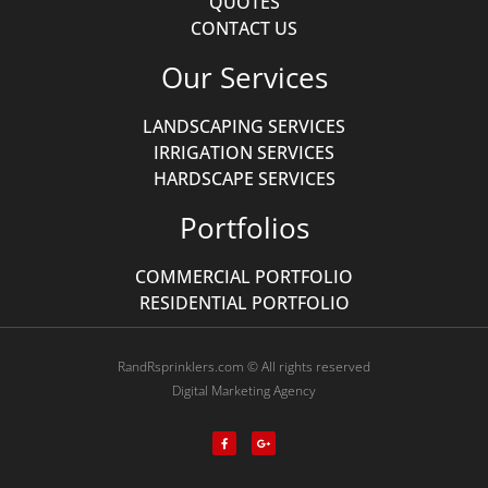
QUOTES
CONTACT US
Our Services
LANDSCAPING SERVICES
IRRIGATION SERVICES
HARDSCAPE SERVICES
Portfolios
COMMERCIAL PORTFOLIO
RESIDENTIAL PORTFOLIO
RandRsprinklers.com © All rights reserved
Digital Marketing Agency