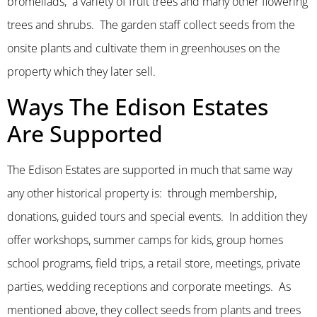
bromeliads, a variety of fruit trees and many other flowering
trees and shrubs. The garden staff collect seeds from the
onsite plants and cultivate them in greenhouses on the
property which they later sell.
Ways The Edison Estates
Are Supported
The Edison Estates are supported in much that same way
any other historical property is: through membership,
donations, guided tours and special events. In addition they
offer workshops, summer camps for kids, group homes
school programs, field trips, a retail store, meetings, private
parties, wedding receptions and corporate meetings. As
mentioned above, they collect seeds from plants and trees