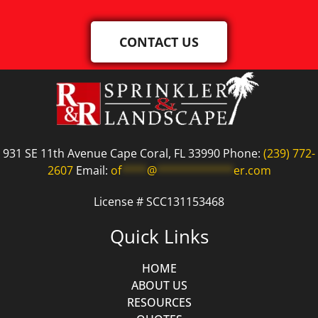
CONTACT US
931 SE 11th Avenue Cape Coral, FL 33990 Phone:
(239) 772-
2607
Email:
of
****
@
************
er.com
License # SCC131153468
Quick Links
HOME
ABOUT US
RESOURCES