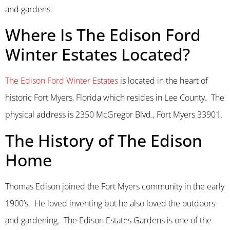
and gardens.
Where Is The Edison Ford
Winter Estates Located?
The Edison Ford Winter Estates
is located in the heart of
historic Fort Myers, Florida which resides in Lee County. The
physical address is 2350 McGregor Blvd., Fort Myers 33901.
The History of The Edison
Home
Thomas Edison joined the Fort Myers community in the early
1900’s. He loved inventing but he also loved the outdoors
and gardening. The Edison Estates Gardens is one of the