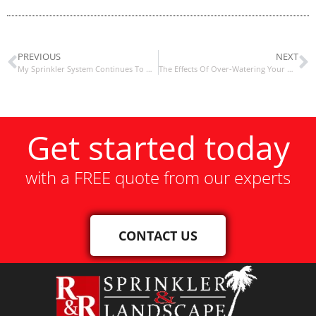
PREVIOUS
NEXT
My Sprinkler System Continues To Water
The Effects Of Over-Watering Your Grass / Lawn
Get started today
with a FREE quote from our experts
CONTACT US