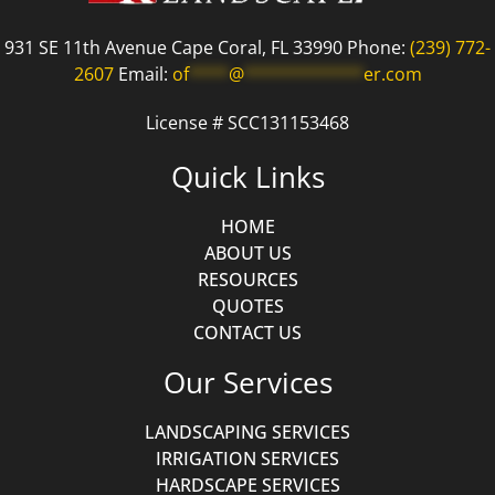
931 SE 11th Avenue Cape Coral, FL 33990 Phone:
(239) 772-
2607
Email:
of
****
@
************
er.com
License # SCC131153468
Quick Links
HOME
ABOUT US
RESOURCES
QUOTES
CONTACT US
Our Services
LANDSCAPING SERVICES
IRRIGATION SERVICES
HARDSCAPE SERVICES