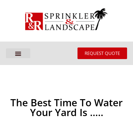
REQUEST QUOTE
The Best Time To Water
Your Yard Is …..