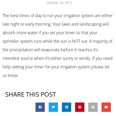
October 24, 2012
The best times of day to run your irrigation system are either
late night or early morning. Your lawn and landscaping will
absorb more water if you set your timer so that your
sprinkler system runs while the sun is NOT out. A majority of
the precipitation will evaporate before it reaches it’s
intended source when it’s either sunny or windy. If you need
help setting your timer for your irrigation system please let
us know.
SHARE THIS POST