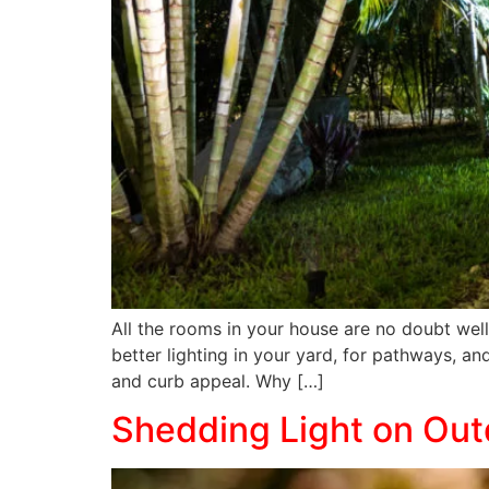
All the rooms in your house are no doubt well
better lighting in your yard, for pathways, a
and curb appeal. Why […]
Shedding Light on Ou