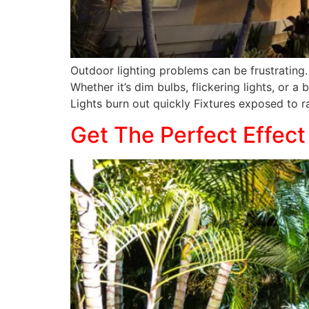
Outdoor lighting problems can be frustrating.
Whether it’s dim bulbs, flickering lights, or 
Lights burn out quickly Fixtures exposed to ra
Get The Perfect Effect