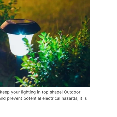
 keep your lighting in top shape! Outdoor
nd prevent potential electrical hazards, it is