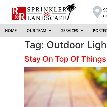
9
Ca
HOME
OUR TEAM
SERVICES
PORTF
Tag:
Outdoor Ligh
Stay On Top Of Things