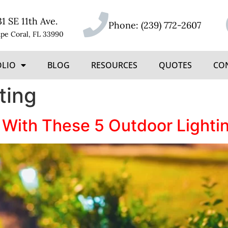
31 SE 11th Ave.
Phone:
(239) 772-2607
pe Coral, FL 33990
OLIO
BLOG
RESOURCES
QUOTES
CO
ting
 With These 5 Outdoor Light