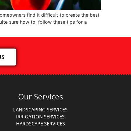
meowners find it difficult to create the best
ite sure how to, follow these tips for a
US
Our Services
LANDSCAPING SERVICES
IRRIGATION SERVICES
HARDSCAPE SERVICES