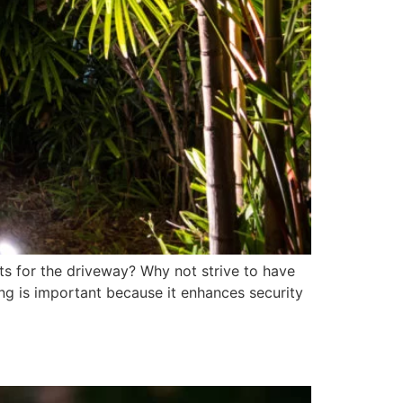
ts for the driveway? Why not strive to have
ing is important because it enhances security