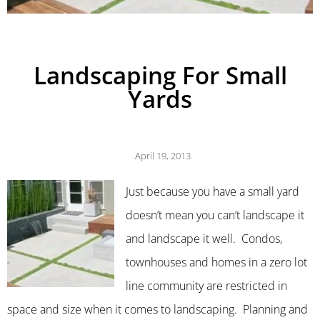
Landscaping For Small
Yards
April 19, 2013
Just because you have a small yard
doesn’t mean you can’t landscape it
and landscape it well. Condos,
townhouses and homes in a zero lot
line community are restricted in
space and size when it comes to landscaping. Planning and