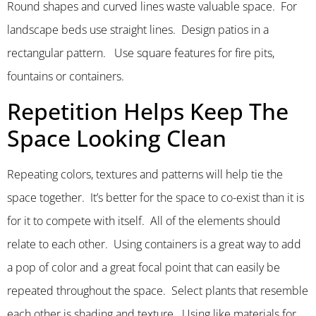
Round shapes and curved lines waste valuable space. For
landscape beds use straight lines. Design patios in a
rectangular pattern. Use square features for fire pits,
fountains or containers.
Repetition Helps Keep The
Space Looking Clean
Repeating colors, textures and patterns will help tie the
space together. It’s better for the space to co-exist than it is
for it to compete with itself. All of the elements should
relate to each other. Using containers is a great way to add
a pop of color and a great focal point that can easily be
repeated throughout the space. Select plants that resemble
each other is shading and texture. Using like materials for