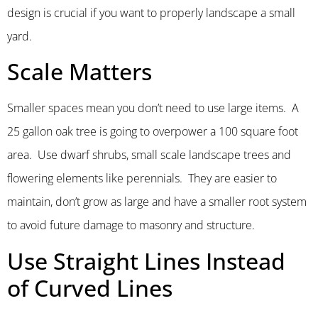
design is crucial if you want to properly landscape a small
yard.
Scale Matters
Smaller spaces mean you don’t need to use large items. A
25 gallon oak tree is going to overpower a 100 square foot
area. Use dwarf shrubs, small scale landscape trees and
flowering elements like perennials. They are easier to
maintain, don’t grow as large and have a smaller root system
to avoid future damage to masonry and structure.
Use Straight Lines Instead
of Curved Lines