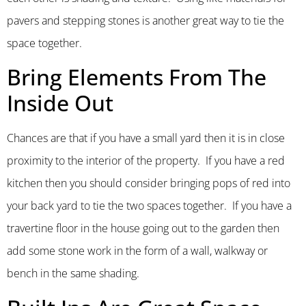
pavers and stepping stones is another great way to tie the
space together.
Bring Elements From The
Inside Out
Chances are that if you have a small yard then it is in close
proximity to the interior of the property. If you have a red
kitchen then you should consider bringing pops of red into
your back yard to tie the two spaces together. If you have a
travertine floor in the house going out to the garden then
add some stone work in the form of a wall, walkway or
bench in the same shading.