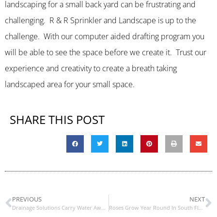
landscaping for a small back yard can be frustrating and
challenging. R & R Sprinkler and Landscape is up to the
challenge. With our computer aided drafting program you
will be able to see the space before we create it. Trust our
experience and creativity to create a breath taking
landscaped area for your small space.
SHARE THIS POST
PREVIOUS
NEXT
Drainage Solutions Carry Water Away From Your House and Landscaping
Roses Grow Year Round In South Florida