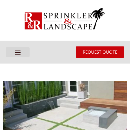
REQUEST QUOTE