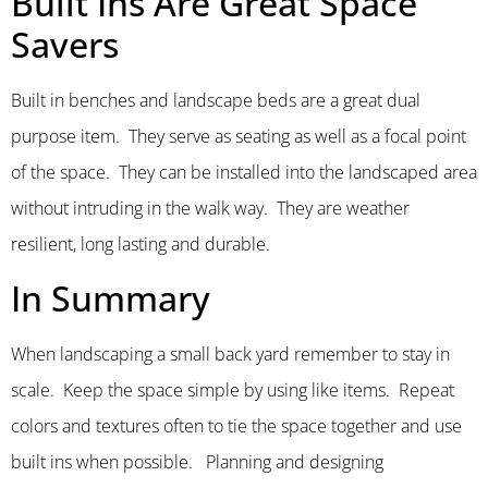
Built Ins Are Great Space
Savers
Built in benches and landscape beds are a great dual
purpose item. They serve as seating as well as a focal point
of the space. They can be installed into the landscaped area
without intruding in the walk way. They are weather
resilient, long lasting and durable.
In Summary
When landscaping a small back yard remember to stay in
scale. Keep the space simple by using like items. Repeat
colors and textures often to tie the space together and use
built ins when possible. Planning and designing