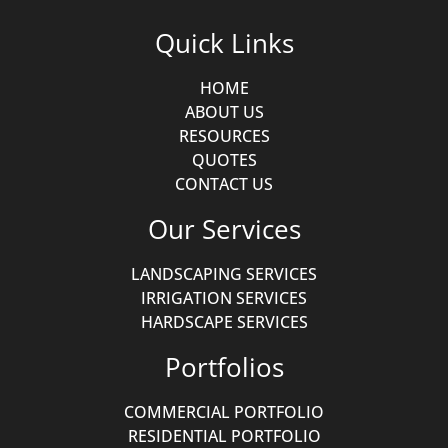
Quick Links
HOME
ABOUT US
RESOURCES
QUOTES
CONTACT US
Our Services
LANDSCAPING SERVICES
IRRIGATION SERVICES
HARDSCAPE SERVICES
Portfolios
COMMERCIAL PORTFOLIO
RESIDENTIAL PORTFOLIO