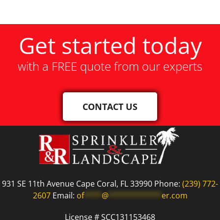
Get started today
with a FREE quote from our experts
CONTACT US
931 SE 11th Avenue Cape Coral, FL 33990 Phone:
(239) 772-
2607
Email:
of
****
@
************
er.com
License # SCC131153468