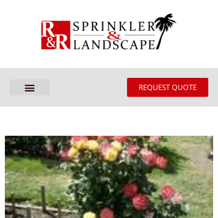
REQUEST QUOTE