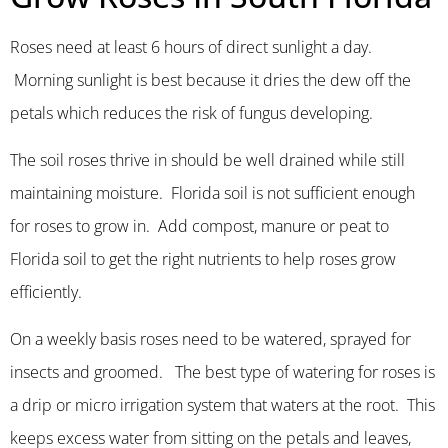
Roses need at least 6 hours of direct sunlight a day.
Morning sunlight is best because it dries the dew off the
petals which reduces the risk of fungus developing.
The soil roses thrive in should be well drained while still
maintaining moisture. Florida soil is not sufficient enough
for roses to grow in. Add compost, manure or peat to
Florida soil to get the right nutrients to help roses grow
efficiently.
On a weekly basis roses need to be watered, sprayed for
insects and groomed. The best type of watering for roses is
a drip or micro irrigation system that waters at the root. This
keeps excess water from sitting on the petals and leaves,