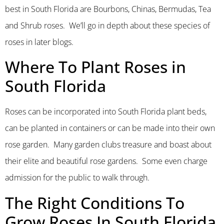
best in South Florida are Bourbons, Chinas, Bermudas, Tea
and Shrub roses. We’ll go in depth about these species of
roses in later blogs.
Where To Plant Roses in
South Florida
Roses can be incorporated into South Florida plant beds,
can be planted in containers or can be made into their own
rose garden. Many garden clubs treasure and boast about
their elite and beautiful rose gardens. Some even charge
admission for the public to walk through.
The Right Conditions To
Grow Roses In South Florida