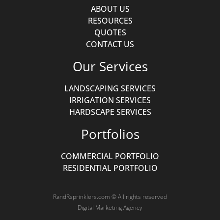
ABOUT US
RESOURCES
QUOTES
CONTACT US
Our Services
LANDSCAPING SERVICES
IRRIGATION SERVICES
HARDSCAPE SERVICES
Portfolios
COMMERCIAL PORTFOLIO
RESIDENTIAL PORTFOLIO
RandRsprinklers.com © All rights reserved
Digital Marketing Agency