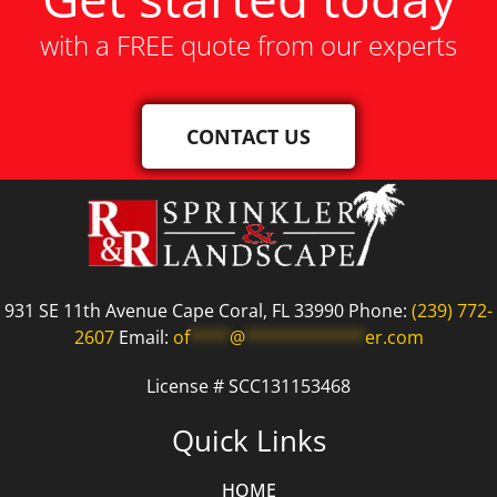
with a FREE quote from our experts
CONTACT US
931 SE 11th Avenue Cape Coral, FL 33990 Phone:
(239) 772-
2607
Email:
of
****
@
************
er.com
License # SCC131153468
Quick Links
HOME