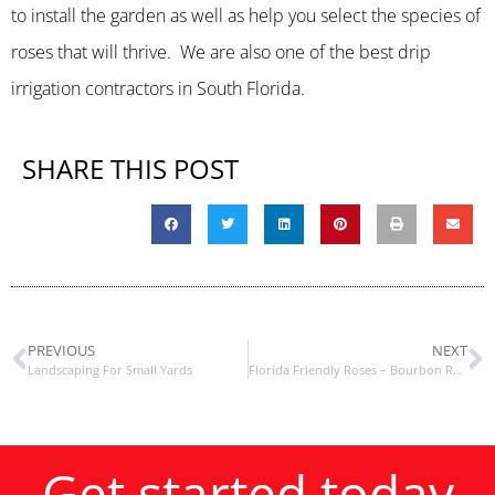
to install the garden as well as help you select the species of
roses that will thrive. We are also one of the best drip
irrigation contractors in South Florida.
SHARE THIS POST
PREVIOUS
NEXT
Landscaping For Small Yards
Florida Friendly Roses – Bourbon Roses
Get started today