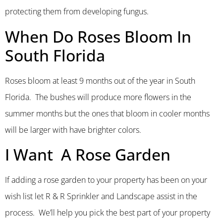
protecting them from developing fungus.
When Do Roses Bloom In
South Florida
Roses bloom at least 9 months out of the year in South
Florida. The bushes will produce more flowers in the
summer months but the ones that bloom in cooler months
will be larger with have brighter colors.
I Want A Rose Garden
If adding a rose garden to your property has been on your
wish list let R & R Sprinkler and Landscape assist in the
process. We’ll help you pick the best part of your property