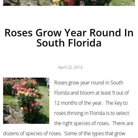
Roses Grow Year Round In
South Florida
April 22, 2013
Roses grow year round in South
Florida and bloom at least 9 out of
12 months of the year. The key to
roses thriving in Florida is to select
the right species of roses. There are
dozens of species of roses. Some of the types that grow