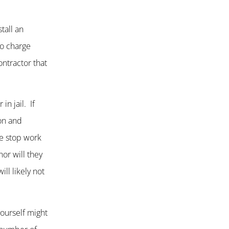
tall an
no charge
ntractor that
in jail. If
ion and
he stop work
nor will they
ll likely not
yourself might