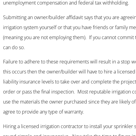
unemployment compensation and federal tax withholding.
Submitting an owner/builder affidavit says that you are agreein
irrigation system yourself or that you have friends or family 
(meaning you are not employing them). If you cannot commit t
can do so.
Failure to adhere to these requirements will result in a stop wor
this occurs then the owner/builder will have to hire a licens
liability insurance levels to take over and complete the projec
order or pass the final inspection. Most reputable irrigation co
use the materials the owner purchased since they are likely of i
agree to provide any type of warranty.
Hiring a licensed irrigation contractor to install your sprinkle