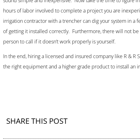
sound simple and inexpensive. Now take the time to figure in 
hours of labor involved to complete a project you are inexperie
irrigation contractor with a trencher can dig your system in a 
of getting it installed correctly. Furthermore, there will not b
person to call if it doesn’t work properly is yourself.
In the end, hiring a licensed and insured company like R & 
the right equipment and a higher grade product to install an irr
SHARE THIS POST