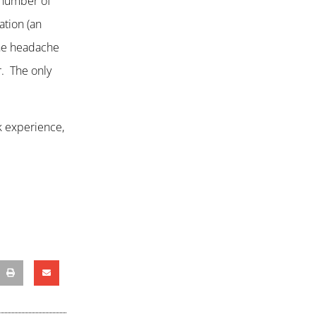
e number of
ation (an
 the headache
r. The only
k experience,