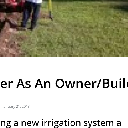
kler As An Owner/Buil
January 21, 2013
ing a new irrigation system a