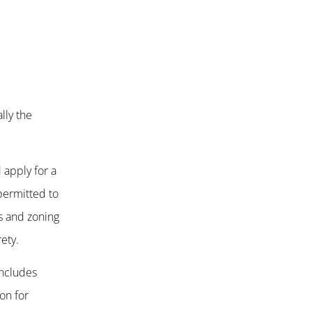
lly the
 apply for a
permitted to
es and zoning
ety.
includes
on for