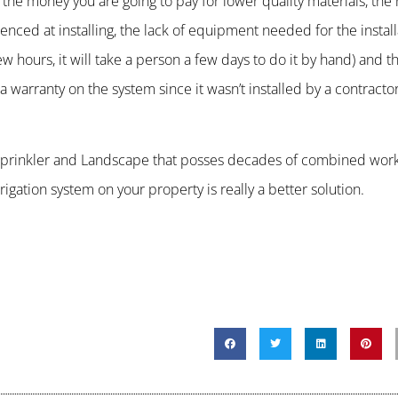
the money you are going to pay for lower quality materials, th
nced at installing, the lack of equipment needed for the install
few hours, it will take a person a few days to do it by hand) and
e a warranty on the system since it wasn’t installed by a contracto
R Sprinkler and Landscape that posses decades of combined wor
igation system on your property is really a better solution.