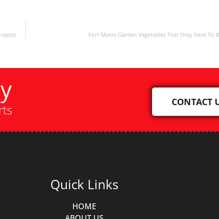
ojects
Fort Myers Garden Vegetables That Only Have To 
ay
CONTACT 
rts
Quick Links
HOME
ABOUT US