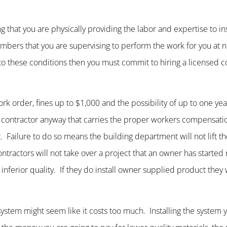
g that you are physically providing the labor and expertise to ins
members that you are supervising to perform the work for you at 
o these conditions then you must commit to hiring a licensed co
k order, fines up to $1,000 and the possibility of up to one year 
ed contractor anyway that carries the proper workers compensat
t. Failure to do so means the building department will not lift t
ntractors will not take over a project that an owner has started 
nferior quality. If they do install owner supplied product they wi
r system might seem like it costs too much. Installing the system 