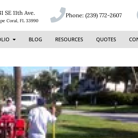
31 SE 11th Ave.
Phone:
(239) 772-2607
pe Coral, FL 33990
OLIO
BLOG
RESOURCES
QUOTES
CO