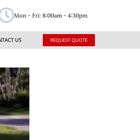
Mon - Fri: 8:00am - 4:30pm
NTACT US
REQUEST QUOTE