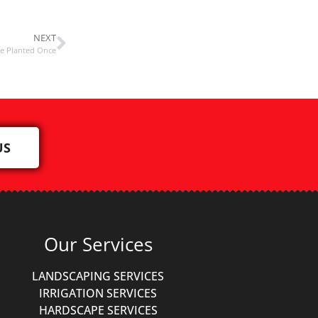
NEXT
Be Planted Once
US
Our Services
LANDSCAPING SERVICES
IRRIGATION SERVICES
HARDSCAPE SERVICES