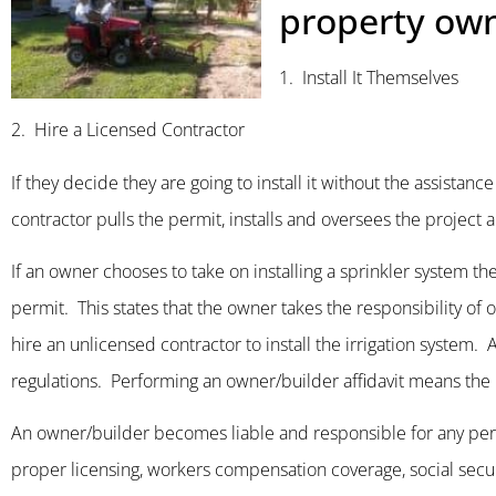
property own
1. Install It Themselves
2. Hire a Licensed Contractor
If they decide they are going to install it without the assistan
contractor pulls the permit, installs and oversees the project a
If an owner chooses to take on installing a sprinkler system t
permit. This states that the owner takes the responsibility o
hire an unlicensed contractor to install the irrigation system
regulations. Performing an owner/builder affidavit means the pr
An owner/builder becomes liable and responsible for any person
proper licensing, workers compensation coverage, social securi