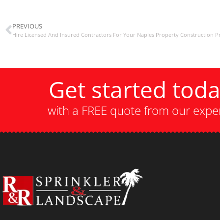
PREVIOUS
Hire Licensed And Insured Contractors For Your Naples Property Construction Pr
Get started tod
with a FREE quote from our expe