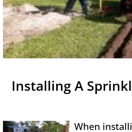
Installing A Sprin
When install