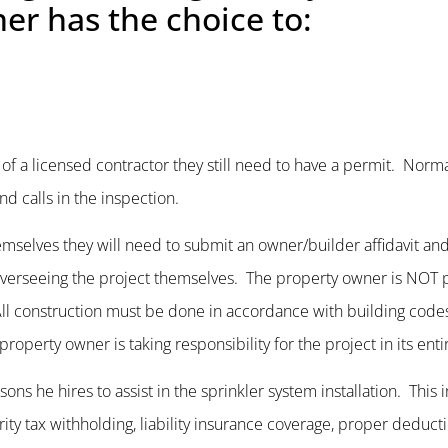
er has the choice to:
ce of a licensed contractor they still need to have a permit. Norma
nd calls in the inspection.
hemselves they will need to submit an owner/builder affidavit and
f overseeing the project themselves. The property owner is NOT 
. All construction must be done in accordance with building cod
operty owner is taking responsibility for the project in its entir
s he hires to assist in the sprinkler system installation. This 
ty tax withholding, liability insurance coverage, proper deducti