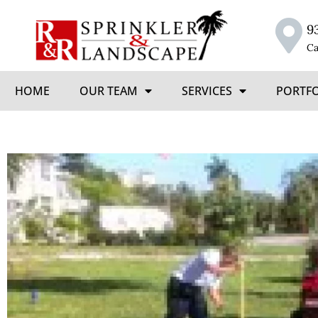
9
Ca
HOME
OUR TEAM
SERVICES
PORTF