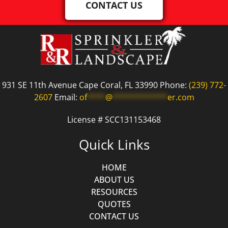
CONTACT US
931 SE 11th Avenue Cape Coral, FL 33990 Phone:
(239) 772-
2607
Email:
of
****
@
************
er.com
License # SCC131153468
Quick Links
HOME
ABOUT US
RESOURCES
QUOTES
CONTACT US