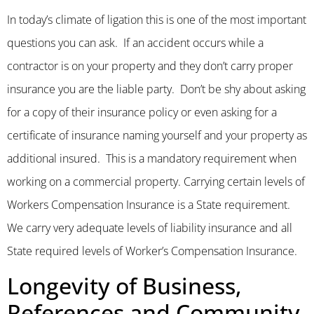
In today’s climate of ligation this is one of the most important
questions you can ask. If an accident occurs while a
contractor is on your property and they don’t carry proper
insurance you are the liable party. Don’t be shy about asking
for a copy of their insurance policy or even asking for a
certificate of insurance naming yourself and your property as
additional insured. This is a mandatory requirement when
working on a commercial property. Carrying certain levels of
Workers Compensation Insurance is a State requirement.
We carry very adequate levels of liability insurance and all
State required levels of Worker’s Compensation Insurance.
Longevity of Business,
References and Community