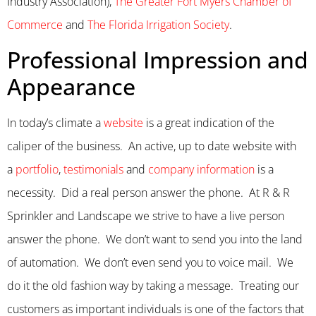
Industry Association),
The Greater Fort Myers Chamber of
Commerce
and
The Florida Irrigation Society
.
Professional Impression and
Appearance
In today’s climate a
website
is a great indication of the
caliper of the business. An active, up to date website with
a
portfolio
,
testimonials
and
company information
is a
necessity. Did a real person answer the phone. At R & R
Sprinkler and Landscape we strive to have a live person
answer the phone. We don’t want to send you into the land
of automation. We don’t even send you to voice mail. We
do it the old fashion way by taking a message. Treating our
customers as important individuals is one of the factors that