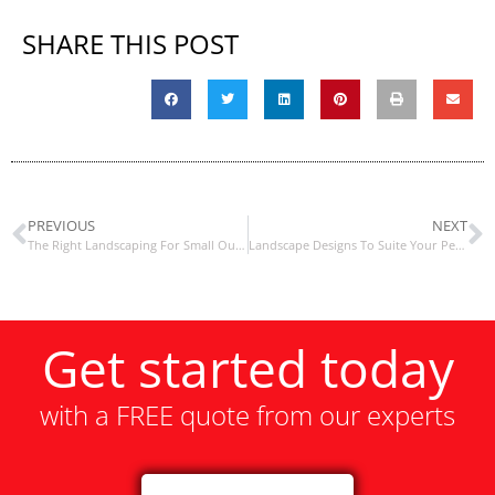
SHARE THIS POST
PREVIOUS
NEXT
The Right Landscaping For Small Outdoor Spaces
Landscape Designs To Suite Your Personality
Get started today
with a FREE quote from our experts