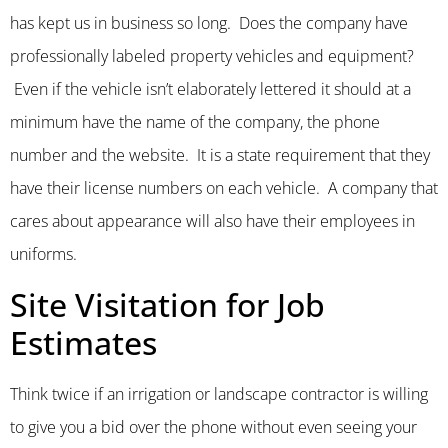
has kept us in business so long. Does the company have
professionally labeled property vehicles and equipment?
Even if the vehicle isn’t elaborately lettered it should at a
minimum have the name of the company, the phone
number and the website. It is a state requirement that they
have their license numbers on each vehicle. A company that
cares about appearance will also have their employees in
uniforms.
Site Visitation for Job
Estimates
Think twice if an irrigation or landscape contractor is willing
to give you a bid over the phone without even seeing your