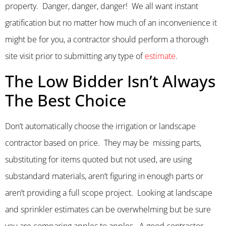
property. Danger, danger, danger! We all want instant
gratification but no matter how much of an inconvenience it
might be for you, a contractor should perform a thorough
site visit prior to submitting any type of
estimate
.
The Low Bidder Isn’t Always
The Best Choice
Don’t automatically choose the irrigation or landscape
contractor based on price. They may be missing parts,
substituting for items quoted but not used, are using
substandard materials, aren’t figuring in enough parts or
aren’t providing a full scope project. Looking at landscape
and sprinkler estimates can be overwhelming but be sure