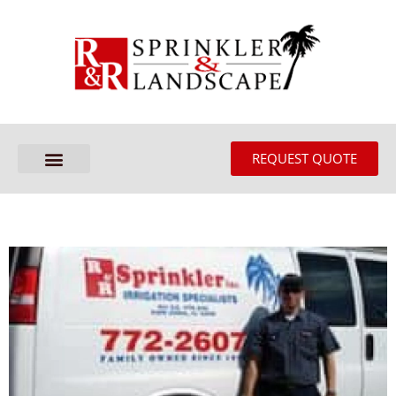
REQUEST QUOTE