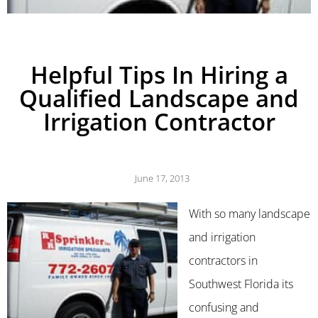
Helpful Tips In Hiring a
Qualified Landscape and
Irrigation Contractor
June 17, 2013
With so many landscape
and irrigation
contractors in
Southwest Florida its
confusing and