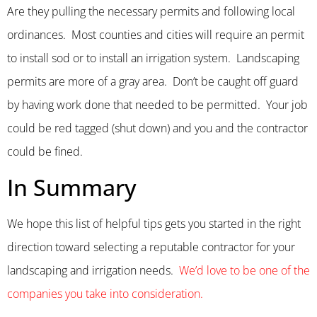
Are they pulling the necessary permits and following local
ordinances. Most counties and cities will require an permit
to install sod or to install an irrigation system. Landscaping
permits are more of a gray area. Don’t be caught off guard
by having work done that needed to be permitted. Your job
could be red tagged (shut down) and you and the contractor
could be fined.
In Summary
We hope this list of helpful tips gets you started in the right
direction toward selecting a reputable contractor for your
landscaping and irrigation needs.
We’d love to be one of the
companies you take into consideration.