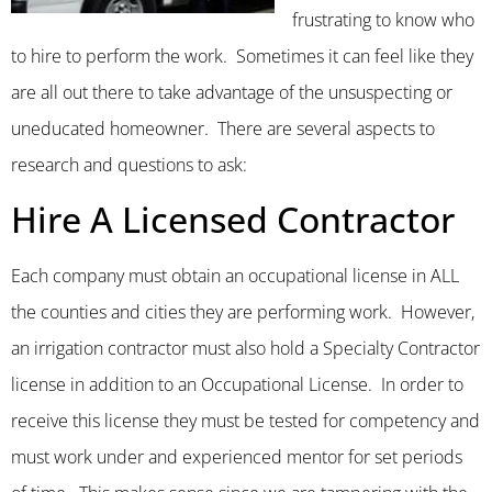
frustrating to know who
to hire to perform the work. Sometimes it can feel like they
are all out there to take advantage of the unsuspecting or
uneducated homeowner. There are several aspects to
research and questions to ask:
Hire A Licensed Contractor
Each company must obtain an occupational license in ALL
the counties and cities they are performing work. However,
an irrigation contractor must also hold a Specialty Contractor
license in addition to an Occupational License. In order to
receive this license they must be tested for competency and
must work under and experienced mentor for set periods