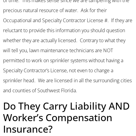
of time. This makes sense since we are tampering with the
precious natural resource of water. Ask for their
Occupational and Specialty Contractor License #. If they are
reluctant to provide this information you should question
whether they are actually licensed. Contrary to what they
will tell you, lawn maintenance technicians are NOT
permitted to work on sprinkler systems without having a
Specialty Contractor’s License, not even to change a
sprinkler head. We are licensed in all the surrounding cities
and counties of Southwest Florida.
Do They Carry Liability AND
Worker’s Compensation
Insurance?