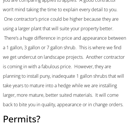
you are comparing apples to apples. A good contractor
won’t mind taking the time to explain every detail to you.
One contractor’s price could be higher because they are
using a larger plant that will suite your property better.
There’s a huge difference in price and appearance between
a 1 gallon, 3 gallon or 7 gallon shrub. This is where we find
we get undercut on landscape projects. Another contractor
is coming in with a fabulous price. However, they are
planning to install puny, inadequate 1 gallon shrubs that will
take years to mature into a hedge while we are installing
larger, more mature, better suited materials. It will come
back to bite you in quality, appearance or in change orders.
Permits?