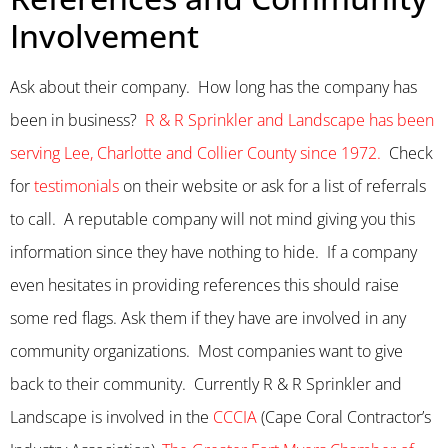
Involvement
Ask about their company. How long has the company has
been in business?
R & R Sprinkler and Landscape has been
serving Lee, Charlotte and Collier County since 1972.
Check
for
testimonials
on their website or ask for a list of referrals
to call. A reputable company will not mind giving you this
information since they have nothing to hide. If a company
even hesitates in providing references this should raise
some red flags. Ask them if they have are involved in any
community organizations. Most companies want to give
back to their community. Currently R & R Sprinkler and
Landscape is involved in the
CCCIA
(Cape Coral Contractor’s