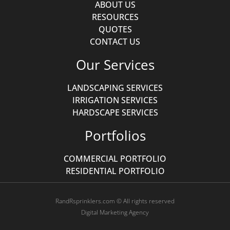
ABOUT US
RESOURCES
QUOTES
CONTACT US
Our Services
LANDSCAPING SERVICES
IRRIGATION SERVICES
HARDSCAPE SERVICES
Portfolios
COMMERCIAL PORTFOLIO
RESIDENTIAL PORTFOLIO
RandRsprinklers.com © All rights reserved
Digital Marketing Agency