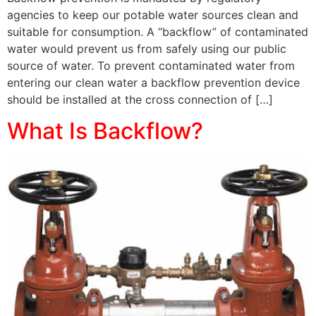
agencies to keep our potable water sources clean and
suitable for consumption. A “backflow” of contaminated
water would prevent us from safely using our public
source of water. To prevent contaminated water from
entering our clean water a backflow prevention device
should be installed at the cross connection of […]
What Is Backflow?