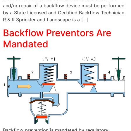
and/or repair of a backflow device must be performed
by a State Licensed and Certified Backflow Technician.
R & R Sprinkler and Landscape is a […]
Backflow Preventors Are
Mandated
Backflow prevention is mandated by regulatory