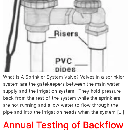
What Is A Sprinkler System Valve? Valves in a sprinkler
system are the gatekeepers between the main water
supply and the irrigation system. They hold pressure
back from the rest of the system while the sprinklers
are not running and allow water to flow through the
pipe and into the irrigation heads when the system […]
Annual Testing of Backflow