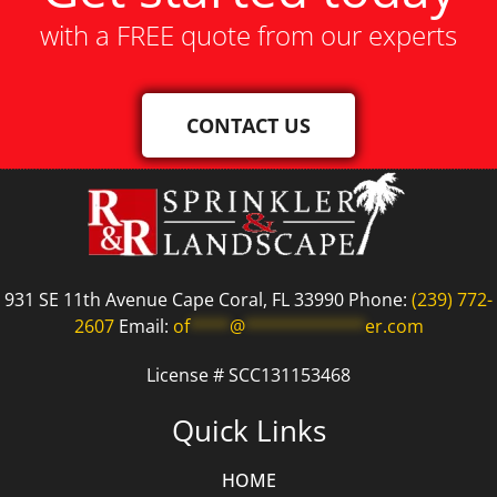
with a FREE quote from our experts
CONTACT US
931 SE 11th Avenue Cape Coral, FL 33990 Phone:
(239) 772-
2607
Email:
of
****
@
************
er.com
License # SCC131153468
Quick Links
HOME