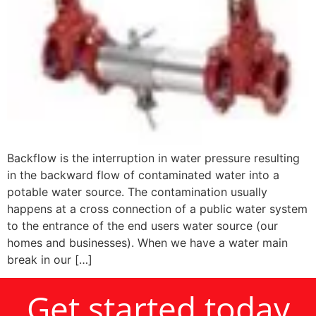
Backflow is the interruption in water pressure resulting
in the backward flow of contaminated water into a
potable water source. The contamination usually
happens at a cross connection of a public water system
to the entrance of the end users water source (our
homes and businesses). When we have a water main
break in our […]
Get started today