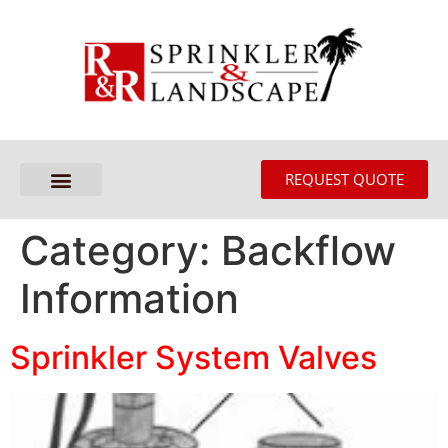
REQUEST QUOTE
Category:
Backflow
Information
Sprinkler System Valves