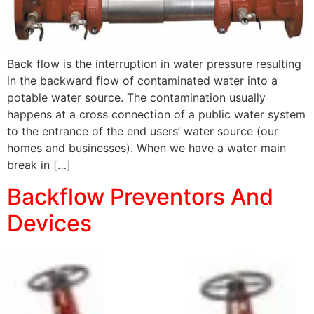
Back flow is the interruption in water pressure resulting
in the backward flow of contaminated water into a
potable water source. The contamination usually
happens at a cross connection of a public water system
to the entrance of the end users’ water source (our
homes and businesses). When we have a water main
break in […]
Backflow Preventors And
Devices