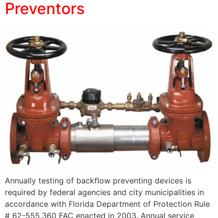
Preventors
Annually testing of backflow preventing devices is
required by federal agencies and city municipalities in
accordance with Florida Department of Protection Rule
# 62-555.360 FAC enacted in 2003. Annual service