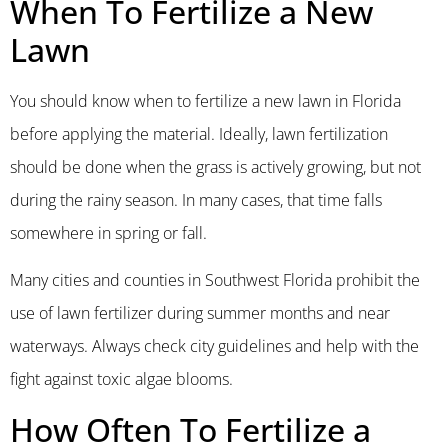
When To Fertilize a New
Lawn
You should know when to fertilize a new lawn in Florida
before applying the material. Ideally, lawn fertilization
should be done when the grass is actively growing, but not
during the rainy season. In many cases, that time falls
somewhere in spring or fall.
Many cities and counties in Southwest Florida prohibit the
use of lawn fertilizer during summer months and near
waterways. Always check city guidelines and help with the
fight against toxic algae blooms.
How Often To Fertilize a