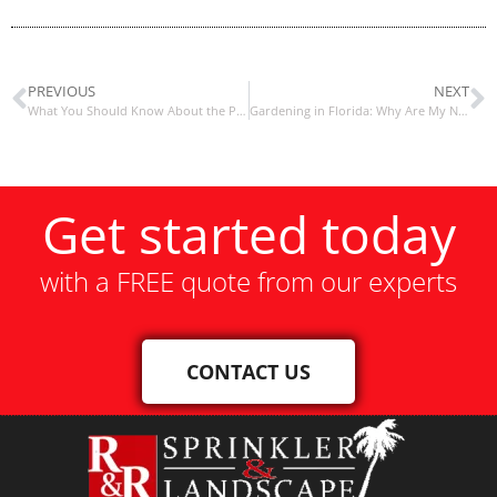
PREVIOUS
NEXT
What You Should Know About the Principles of Landscape Design
Gardening in Florida: Why Are My Newly Installed Plants Dying?
Get started today
with a FREE quote from our experts
CONTACT US