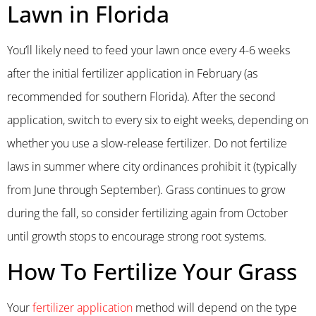
Lawn in Florida
You’ll likely need to feed your lawn once every 4-6 weeks
after the initial fertilizer application in February (as
recommended for southern Florida). After the second
application, switch to every six to eight weeks, depending on
whether you use a slow-release fertilizer. Do not fertilize
laws in summer where city ordinances prohibit it (typically
from June through September). Grass continues to grow
during the fall, so consider fertilizing again from October
until growth stops to encourage strong root systems.
How To Fertilize Your Grass
Your
fertilizer application
method will depend on the type