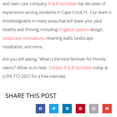
and lawn care company,
R & R Sprinkler
has decades of
experience serving residents in Cape Coral, FL. Our team is
knowledgeable in many areas that will leave your yard
healthy and thriving, including
irrigation system
design,
landscape renovations
, retaining walls, landscape
installation, and more.
Are you still asking, “What is the best fertilizer for Florida
lawns?” Allow us to help.
Contact R & R Sprinkler
today at
(239) 772-2607 for a free estimate.
SHARE THIS POST