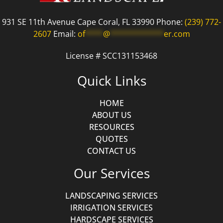
931 SE 11th Avenue Cape Coral, FL 33990 Phone:
(239) 772-
2607
Email:
of
****
@
************
er.com
License # SCC131153468
Quick Links
HOME
ABOUT US
RESOURCES
QUOTES
CONTACT US
Our Services
LANDSCAPING SERVICES
IRRIGATION SERVICES
HARDSCAPE SERVICES