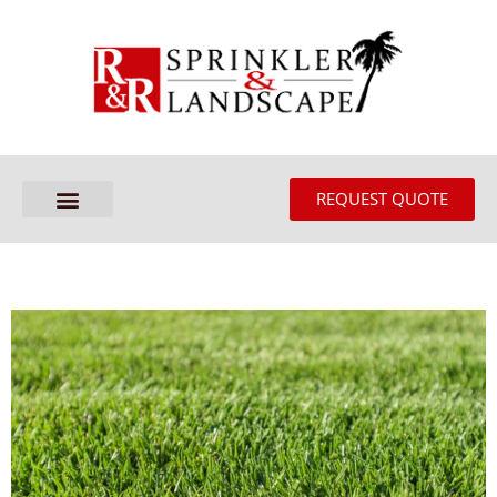
REQUEST QUOTE