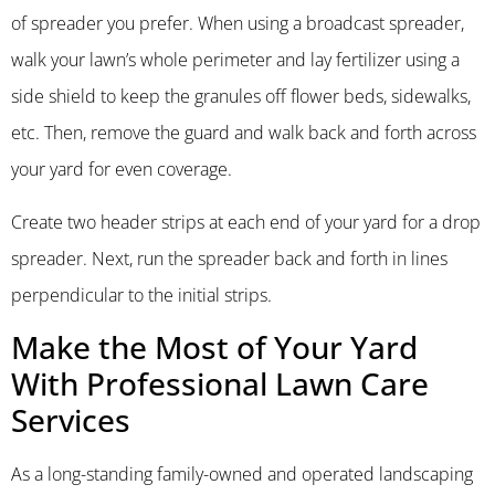
of spreader you prefer. When using a broadcast spreader,
walk your lawn’s whole perimeter and lay fertilizer using a
side shield to keep the granules off flower beds, sidewalks,
etc. Then, remove the guard and walk back and forth across
your yard for even coverage.
Create two header strips at each end of your yard for a drop
spreader. Next, run the spreader back and forth in lines
perpendicular to the initial strips.
Make the Most of Your Yard
With Professional Lawn Care
Services
As a long-standing family-owned and operated landscaping