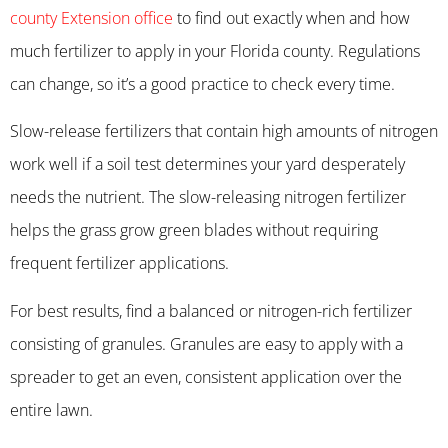
county Extension office
to find out exactly when and how
much fertilizer to apply in your Florida county. Regulations
can change, so it’s a good practice to check every time.
Slow-release fertilizers that contain high amounts of nitrogen
work well if a soil test determines your yard desperately
needs the nutrient. The slow-releasing nitrogen fertilizer
helps the grass grow green blades without requiring
frequent fertilizer applications.
For best results, find a balanced or nitrogen-rich fertilizer
consisting of granules. Granules are easy to apply with a
spreader to get an even, consistent application over the
entire lawn.