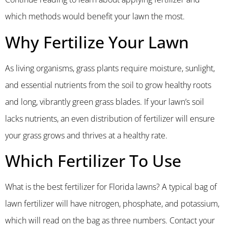
which methods would benefit your lawn the most.
Why Fertilize Your Lawn
As living organisms, grass plants require moisture, sunlight,
and essential nutrients from the soil to grow healthy roots
and long, vibrantly green grass blades. If your lawn’s soil
lacks nutrients, an even distribution of fertilizer will ensure
your grass grows and thrives at a healthy rate.
Which Fertilizer To Use
What is the best fertilizer for Florida lawns? A typical bag of
lawn fertilizer will have nitrogen, phosphate, and potassium,
which will read on the bag as three numbers. Contact your