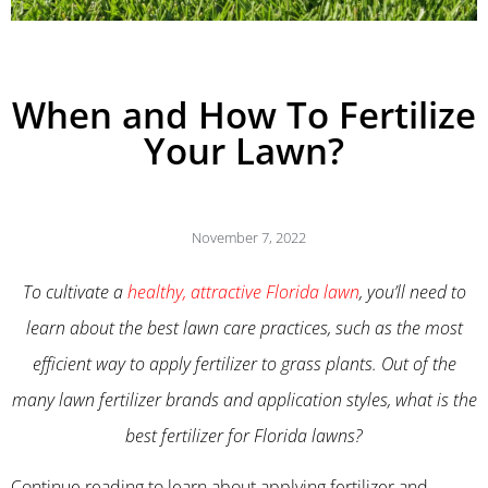
When and How To Fertilize
Your Lawn?
November 7, 2022
To cultivate a
healthy, attractive Florida lawn
, you’ll need to
learn about the best lawn care practices, such as the most
efficient way to apply fertilizer to grass plants. Out of the
many lawn fertilizer brands and application styles, what is the
best fertilizer for Florida lawns?
Continue reading to learn about applying fertilizer and