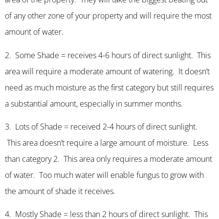
of any other zone of your property and will require the most
amount of water.
2. Some Shade = receives 4-6 hours of direct sunlight. This
area will require a moderate amount of watering. It doesn’t
need as much moisture as the first category but still requires
a substantial amount, especially in summer months.
3. Lots of Shade = received 2-4 hours of direct sunlight.
This area doesn’t require a large amount of moisture. Less
than category 2. This area only requires a moderate amount
of water. Too much water will enable fungus to grow with
the amount of shade it receives.
4. Mostly Shade = less than 2 hours of direct sunlight. This