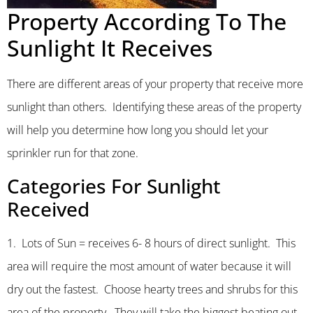
Property According To The
Sunlight It Receives
There are different areas of your property that receive more
sunlight than others. Identifying these areas of the property
will help you determine how long you should let your
sprinkler run for that zone.
Categories For Sunlight
Received
1. Lots of Sun = receives 6- 8 hours of direct sunlight. This
area will require the most amount of water because it will
dry out the fastest. Choose hearty trees and shrubs for this
area of the property. They will take the biggest beating out