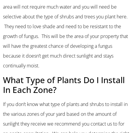
area will not require much water and you will need be
selective about the type of shrubs and trees you plant here.
They need to love shade and need to be resistant to the
growth of fungus. This will be the area of your property that
will have the greatest chance of developing a fungus
because it doesn’t get much direct sunlight and stays
continually moist.
What Type of Plants Do I Install
In Each Zone?
If you don’t know what type of plants and shrubs to install in
the various zones of your yard based on the amount of
sunlight they receive we recommend you contact us to for