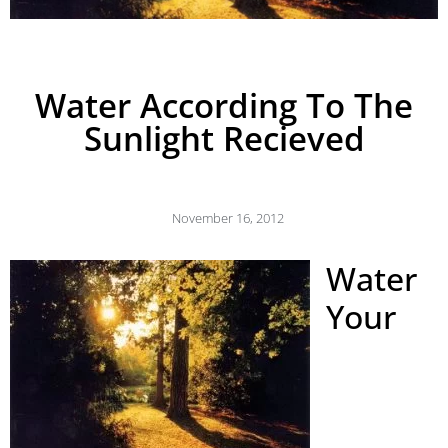
Water According To The
Sunlight Recieved
November 16, 2012
Water
Your