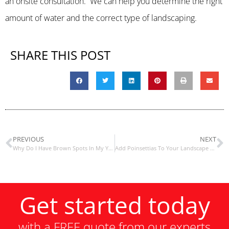
an onsite consultation. We can help you determine the right
amount of water and the correct type of landscaping.
SHARE THIS POST
PREVIOUS
NEXT
Why Do I Have Brown Spots In My Yard?
Add Poinsettias To Your Landscape For The Holidays
Get started today
with a FREE quote from our experts