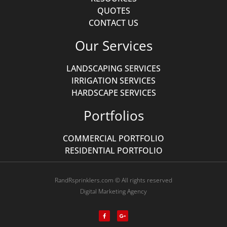
QUOTES
CONTACT US
Our Services
LANDSCAPING SERVICES
IRRIGATION SERVICES
HARDSCAPE SERVICES
Portfolios
COMMERCIAL PORTFOLIO
RESIDENTIAL PORTFOLIO
RandRsprinklers.com © All rights reserved
Digital Marketing Agency