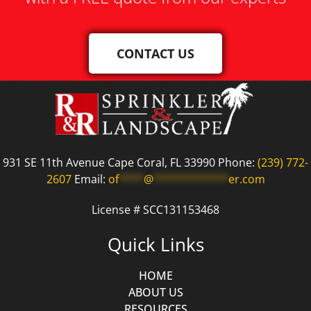
CONTACT US
931 SE 11th Avenue Cape Coral, FL 33990 Phone:
(239) 772-
2607
Email:
of
****
@
************
er.com
License # SCC131153468
Quick Links
HOME
ABOUT US
RESOURCES