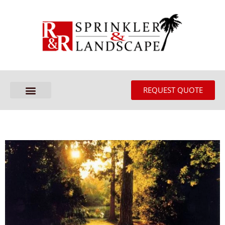
REQUEST QUOTE