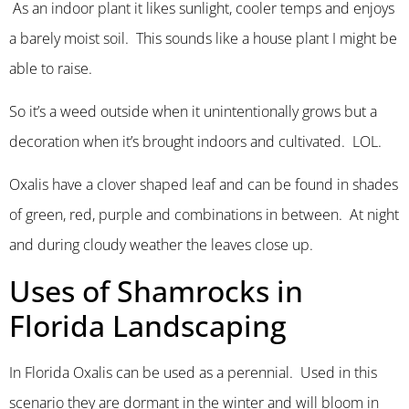
As an indoor plant it likes sunlight, cooler temps and enjoys
a barely moist soil. This sounds like a house plant I might be
able to raise.
So it’s a weed outside when it unintentionally grows but a
decoration when it’s brought indoors and cultivated. LOL.
Oxalis have a clover shaped leaf and can be found in shades
of green, red, purple and combinations in between. At night
and during cloudy weather the leaves close up.
Uses of Shamrocks in
Florida Landscaping
In Florida Oxalis can be used as a perennial. Used in this
scenario they are dormant in the winter and will bloom in