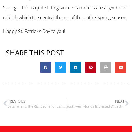
Spring. This is quite fitting since Shamrocks are a symbol of
rebirth which the central theme of the entire Spring season.
Happy St. Patrick’s Day to you!
SHARE THIS POST
PREVIOUS
NEXT
Determining The Right Zone for Landscaping Materials
Southwest Florida Is Blessed With Botanical Gardens