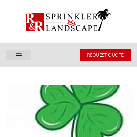
REQUEST QUOTE