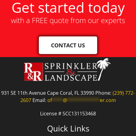
Get started today
with a FREE quote from our experts
CONTACT US
931 SE 11th Avenue Cape Coral, FL 33990 Phone:
(239) 772-
2607
Email:
of
****
@
************
er.com
License # SCC131153468
Quick Links