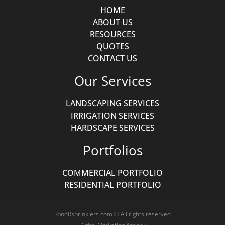
HOME
ABOUT US
RESOURCES
QUOTES
CONTACT US
Our Services
LANDSCAPING SERVICES
IRRIGATION SERVICES
HARDSCAPE SERVICES
Portfolios
COMMERCIAL PORTFOLIO
RESIDENTIAL PORTFOLIO
RandRsprinklers.com © All rights reserved