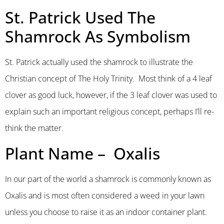
St. Patrick Used The
Shamrock As Symbolism
St. Patrick actually used the shamrock to illustrate the
Christian concept of The Holy Trinity. Most think of a 4 leaf
clover as good luck, however, if the 3 leaf clover was used to
explain such an important religious concept, perhaps I’ll re-
think the matter.
Plant Name – Oxalis
In our part of the world a shamrock is commonly known as
Oxalis and is most often considered a weed in your lawn
unless you choose to raise it as an indoor container plant.