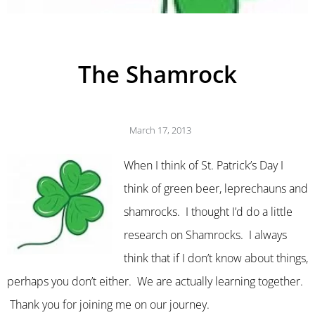
The Shamrock
March 17, 2013
When I think of St. Patrick’s Day I
think of green beer, leprechauns and
shamrocks. I thought I’d do a little
research on Shamrocks. I always
think that if I don’t know about things,
perhaps you don’t either. We are actually learning together.
Thank you for joining me on our journey.