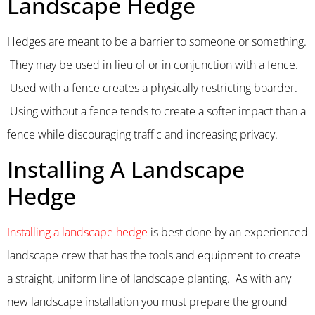
Landscape Hedge
Hedges are meant to be a barrier to someone or something.
They may be used in lieu of or in conjunction with a fence.
Used with a fence creates a physically restricting boarder.
Using without a fence tends to create a softer impact than a
fence while discouraging traffic and increasing privacy.
Installing A Landscape
Hedge
Installing a landscape hedge
is best done by an experienced
landscape crew that has the tools and equipment to create
a straight, uniform line of landscape planting. As with any
new landscape installation you must prepare the ground