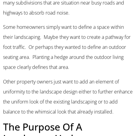
many subdivisions that are situation near busy roads and
highways to absorb road noise.
Some homeowners simply want to define a space within
their landscaping. Maybe they want to create a pathway for
foot traffic. Or perhaps they wanted to define an outdoor
seating area. Planting a hedge around the outdoor living
space clearly defines that area.
Other property owners just want to add an element of
uniformity to the landscape design either to further enhance
the uniform look of the existing landscaping or to add
balance to the whimsical look that already installed.
The Purpose Of A