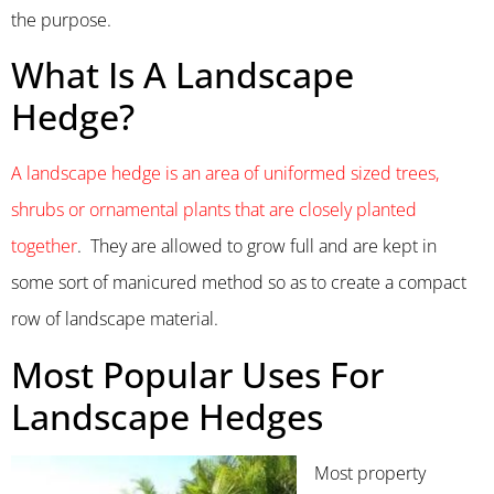
the purpose.
What Is A Landscape
Hedge?
A landscape hedge is an area of uniformed sized trees,
shrubs or ornamental plants that are closely planted
together
. They are allowed to grow full and are kept in
some sort of manicured method so as to create a compact
row of landscape material.
Most Popular Uses For
Landscape Hedges
Most property