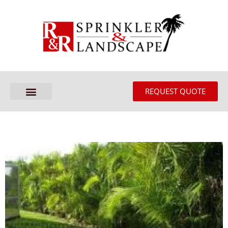
REQUEST QUOTE