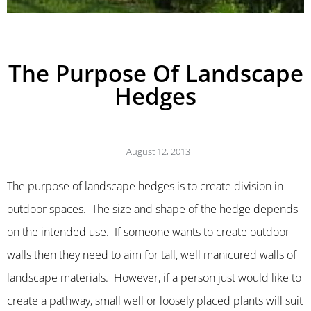
The Purpose Of Landscape
Hedges
August 12, 2013
The purpose of landscape hedges is to create division in
outdoor spaces. The size and shape of the hedge depends
on the intended use. If someone wants to create outdoor
walls then they need to aim for tall, well manicured walls of
landscape materials. However, if a person just would like to
create a pathway, small well or loosely placed plants will suit