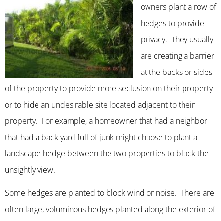
owners plant a row of
hedges to provide
privacy. They usually
are creating a barrier
at the backs or sides
of the property to provide more seclusion on their property
or to hide an undesirable site located adjacent to their
property. For example, a homeowner that had a neighbor
that had a back yard full of junk might choose to plant a
landscape hedge between the two properties to block the
unsightly view.
Some hedges are planted to block wind or noise. There are
often large, voluminous hedges planted along the exterior of