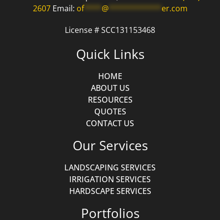
2607
Email:
of
****
@
************
er.com
License # SCC131153468
Quick Links
HOME
ABOUT US
RESOURCES
QUOTES
CONTACT US
Our Services
LANDSCAPING SERVICES
IRRIGATION SERVICES
HARDSCAPE SERVICES
Portfolios