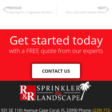
PREVIOUS
NEXT
Preparing For A Vegetable Garden In Southwest Florida In Late Summer
How a Sprinkler System Works
Get started today
with a FREE quote from our experts
CONTACT US
931 SE 11th Avenue Cape Coral, FL 33990 Phone:
(239) 772-