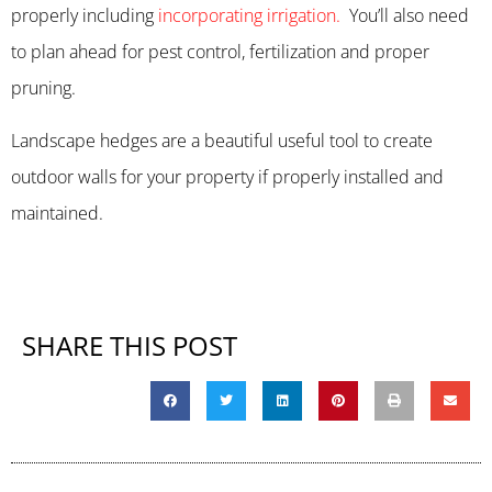
properly including
incorporating irrigation.
You’ll also need
to plan ahead for pest control, fertilization and proper
pruning.
Landscape hedges are a beautiful useful tool to create
outdoor walls for your property if properly installed and
maintained.
SHARE THIS POST