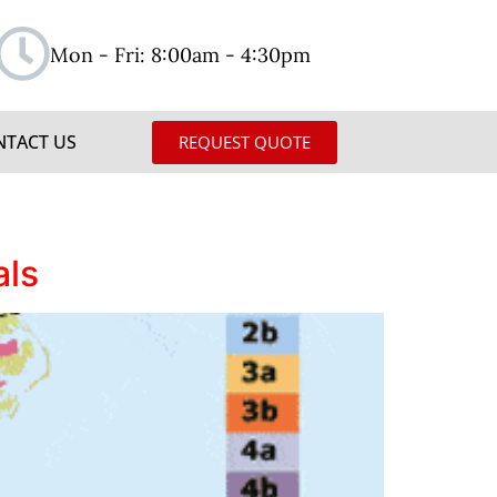
Mon - Fri: 8:00am - 4:30pm
NTACT US
REQUEST QUOTE
als