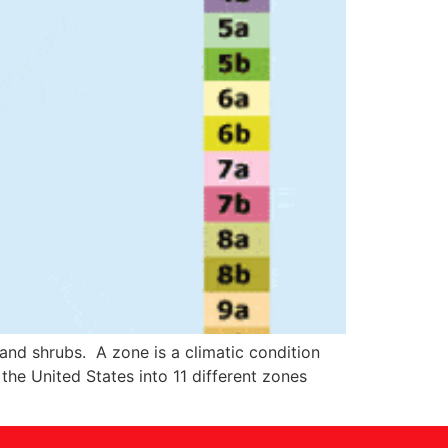
 and shrubs. A zone is a climatic condition
he United States into 11 different zones