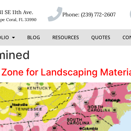
31 SE 11th Ave.
Phone:
(239) 772-2607
pe Coral, FL 33990
OLIO
BLOG
RESOURCES
QUOTES
CO
mined
 Zone for Landscaping Materi