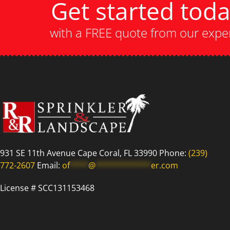
Get started tod
with a FREE quote from our expe
931 SE 11th Avenue Cape Coral, FL 33990 Phone:
(239)
772-2607
Email:
of
****
@
************
er.com
License # SCC131153468