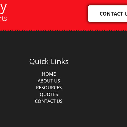
ay
CONTACT 
rts
Quick Links
HOME
ABOUT US
RESOURCES
QUOTES
CONTACT US