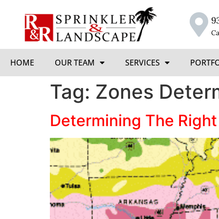
9
Ca
HOME
OUR TEAM
SERVICES
PORTF
Tag:
Zones Deter
Determining The Right