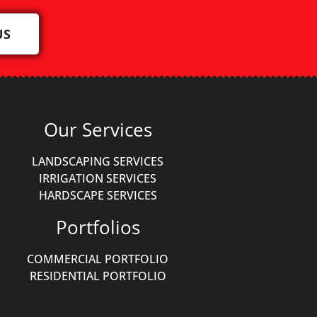
US
Our Services
LANDSCAPING SERVICES
IRRIGATION SERVICES
HARDSCAPE SERVICES
Portfolios
COMMERCIAL PORTFOLIO
RESIDENTIAL PORTFOLIO