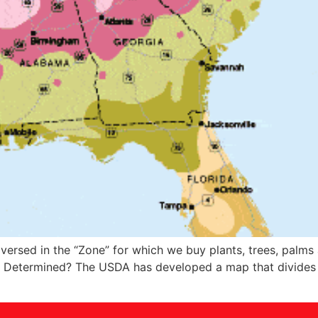
 versed in the “Zone” for which we buy plants, trees, palms
s Determined? The USDA has developed a map that divides t