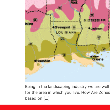
Being in the landscaping industry we are well
for the area in which you live. How Are Zone
based on […]