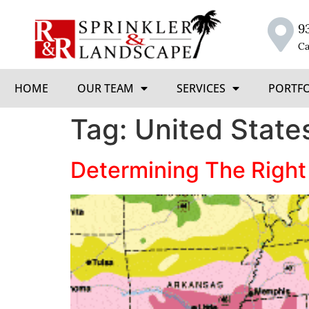
9
Ca
HOME
OUR TEAM
SERVICES
PORTF
Tag:
United State
Determining The Right