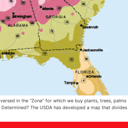
 versed in the “Zone” for which we buy plants, trees, palms
s Determined? The USDA has developed a map that divides t