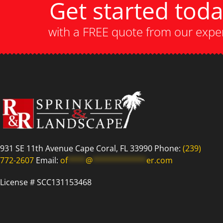
Get started tod
with a FREE quote from our expe
931 SE 11th Avenue Cape Coral, FL 33990 Phone:
(239)
772-2607
Email:
of
****
@
************
er.com
License # SCC131153468