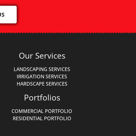
US
Our Services
LANDSCAPING SERVICES
IRRIGATION SERVICES
HARDSCAPE SERVICES
Portfolios
COMMERCIAL PORTFOLIO
RESIDENTIAL PORTFOLIO