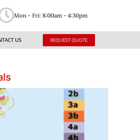
Mon - Fri: 8:00am - 4:30pm
NTACT US
REQUEST QUOTE
als