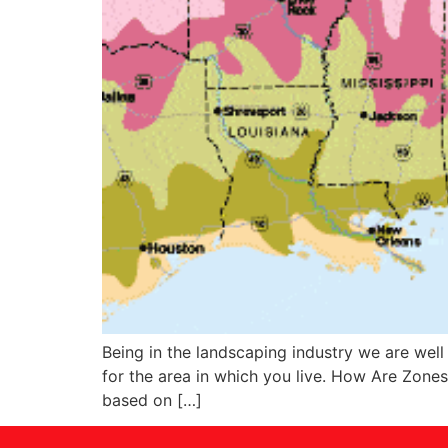
Being in the landscaping industry we are well
for the area in which you live. How Are Zone
based on […]