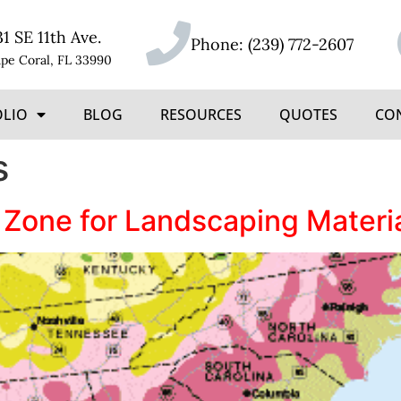
31 SE 11th Ave.
Phone:
(239) 772-2607
pe Coral, FL 33990
OLIO
BLOG
RESOURCES
QUOTES
CO
s
 Zone for Landscaping Materi