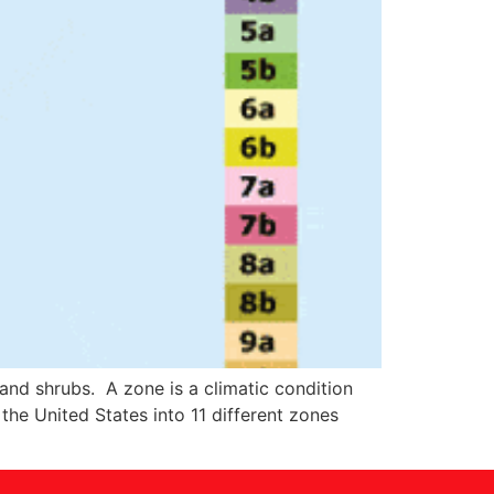
 and shrubs. A zone is a climatic condition
he United States into 11 different zones