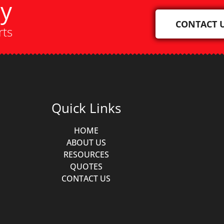
ay
CONTACT 
rts
Quick Links
HOME
ABOUT US
RESOURCES
QUOTES
CONTACT US