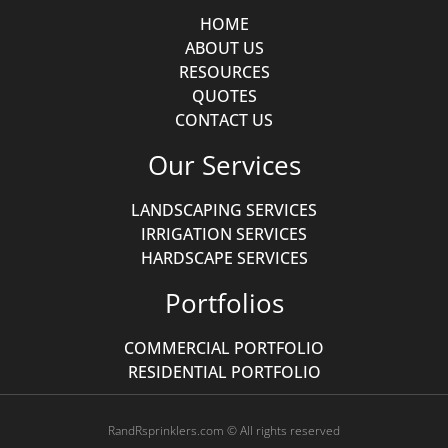
HOME
ABOUT US
RESOURCES
QUOTES
CONTACT US
Our Services
LANDSCAPING SERVICES
IRRIGATION SERVICES
HARDSCAPE SERVICES
Portfolios
COMMERCIAL PORTFOLIO
RESIDENTIAL PORTFOLIO
RandRsprinklers.com © All rights reserved