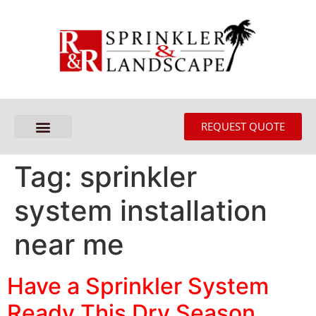
REQUEST QUOTE
Tag:
sprinkler
system installation
near me
Have a Sprinkler System
Ready This Dry Season