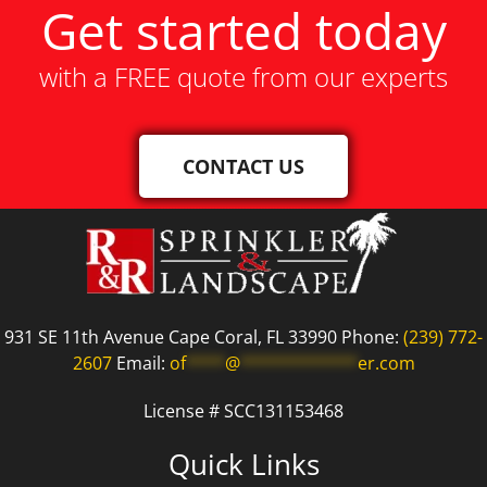
Get started today
with a FREE quote from our experts
CONTACT US
931 SE 11th Avenue Cape Coral, FL 33990 Phone:
(239) 772-
2607
Email:
of
****
@
************
er.com
License # SCC131153468
Quick Links