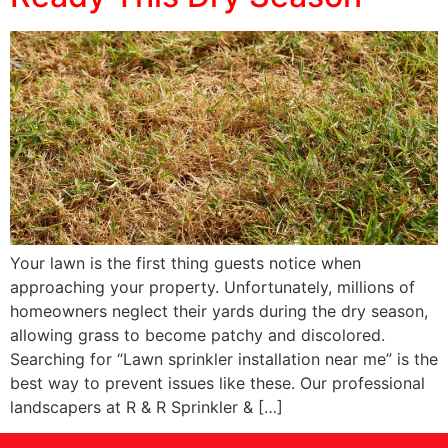
Your lawn is the first thing guests notice when
approaching your property. Unfortunately, millions of
homeowners neglect their yards during the dry season,
allowing grass to become patchy and discolored.
Searching for “Lawn sprinkler installation near me” is the
best way to prevent issues like these. Our professional
landscapers at R & R Sprinkler & […]