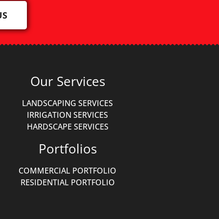
US
Our Services
LANDSCAPING SERVICES
IRRIGATION SERVICES
HARDSCAPE SERVICES
Portfolios
COMMERCIAL PORTFOLIO
RESIDENTIAL PORTFOLIO