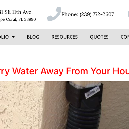
31 SE 11th Ave.
Phone:
(239) 772-2607
pe Coral, FL 33990
OLIO
BLOG
RESOURCES
QUOTES
CO
rry Water Away From Your Ho