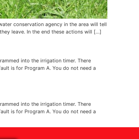
ater conservation agency in the area will tell
they leave. In the end these actions will […]
rammed into the irrigation timer. There
fault is for Program A. You do not need a
rammed into the irrigation timer. There
fault is for Program A. You do not need a