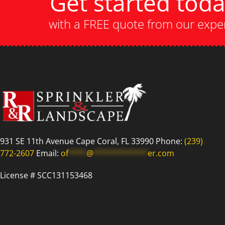
Get started tod
with a FREE quote from our expe
931 SE 11th Avenue Cape Coral, FL 33990 Phone:
(239)
772-2607
Email:
of
****
@
************
er.com
License # SCC131153468