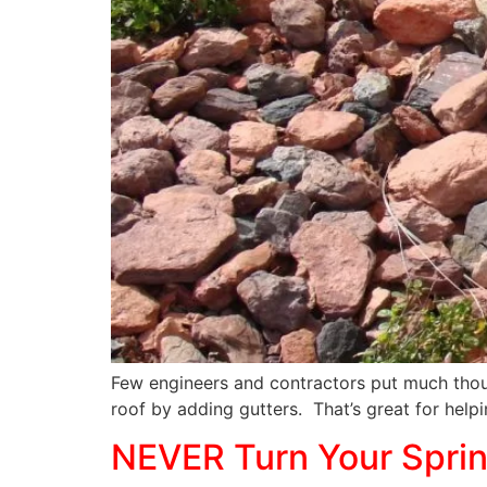
Few engineers and contractors put much thou
roof by adding gutters. That’s great for helpi
NEVER Turn Your Sprink