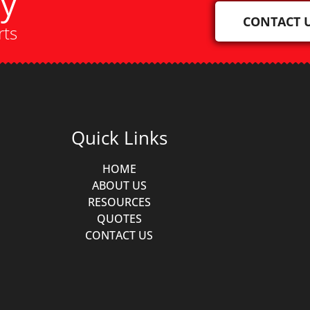
ay
CONTACT 
rts
Quick Links
HOME
ABOUT US
RESOURCES
QUOTES
CONTACT US