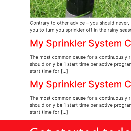
Contrary to other advice – you should never, 
you to turn you sprinkler off in the rainy seas
My Sprinkler System C
The most common cause for a continuously run
should only be 1 start time per active progra
start time for […]
My Sprinkler System C
The most common cause for a continuously run
should only be 1 start time per active progra
start time for […]