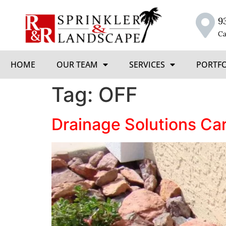
9
Ca
HOME
OUR TEAM
SERVICES
PORTF
Tag:
OFF
Drainage Solutions Ca