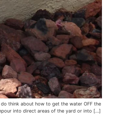
do think about how to get the water OFF the
pour into direct areas of the yard or into […]