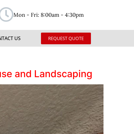
Mon - Fri: 8:00am - 4:30pm
NTACT US
REQUEST QUOTE
use and Landscaping