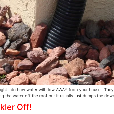
ght into how water will flow AWAY from your house. They 
ng the water off the roof but it usually just dumps the down
ler Off!