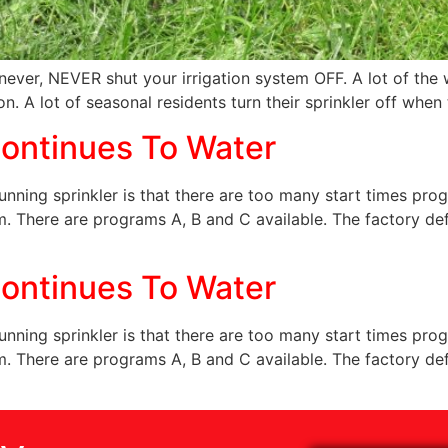
never, NEVER shut your irrigation system OFF. A lot of the w
on. A lot of seasonal residents turn their sprinkler off when 
ontinues To Water
ning sprinkler is that there are too many start times prog
m. There are programs A, B and C available. The factory de
ontinues To Water
ning sprinkler is that there are too many start times prog
m. There are programs A, B and C available. The factory de