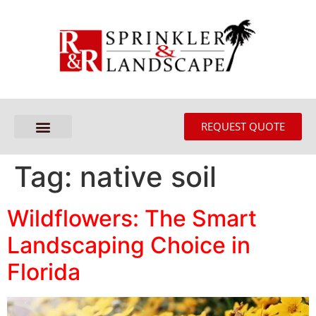
REQUEST QUOTE
Tag:
native soil
Wildflowers: The Smart
Landscaping Choice in
Florida