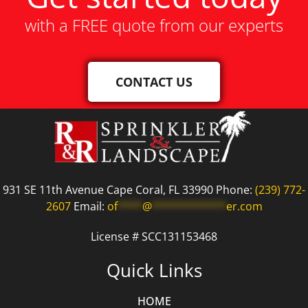
with a FREE quote from our experts
CONTACT US
931 SE 11th Avenue Cape Coral, FL 33990 Phone:
(239) 772-
2607
Email:
of
****
@
************
er.com
License # SCC131153468
Quick Links
HOME