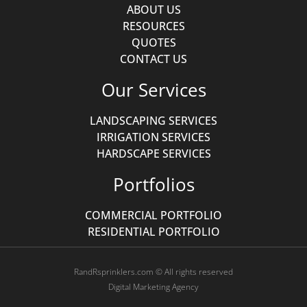
ABOUT US
RESOURCES
QUOTES
CONTACT US
Our Services
LANDSCAPING SERVICES
IRRIGATION SERVICES
HARDSCAPE SERVICES
Portfolios
COMMERCIAL PORTFOLIO
RESIDENTIAL PORTFOLIO
RandRsprinklers.com © All rights reserved
Digital Marketing Agency