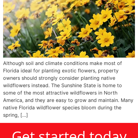
Although soil and climate conditions make most of
Florida ideal for planting exotic flowers, property
owners should strongly consider planting native
wildflowers instead. The Sunshine State is home to
some of the most attractive wildflowers in North
America, and they are easy to grow and maintain. Many
native Florida wildflower species bloom during the
spring, […]
Get started today