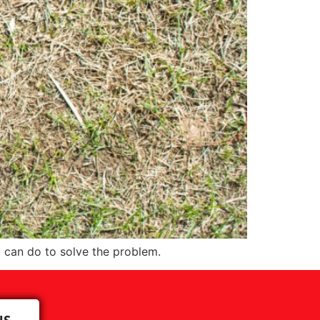
 can do to solve the problem.
US