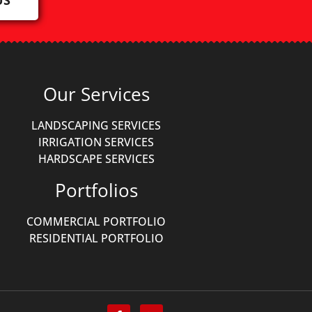
Our Services
LANDSCAPING SERVICES
IRRIGATION SERVICES
HARDSCAPE SERVICES
Portfolios
COMMERCIAL PORTFOLIO
RESIDENTIAL PORTFOLIO