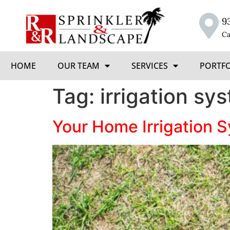
9
Ca
HOME
OUR TEAM
SERVICES
PORTF
Tag:
irrigation sy
Your Home Irrigation 