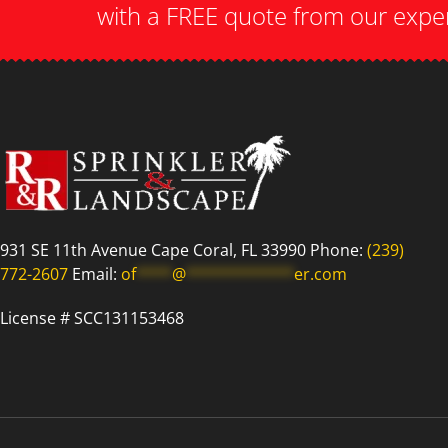
with a FREE quote from our expe
931 SE 11th Avenue Cape Coral, FL 33990 Phone:
(239)
772-2607
Email:
of
****
@
************
er.com
License # SCC131153468