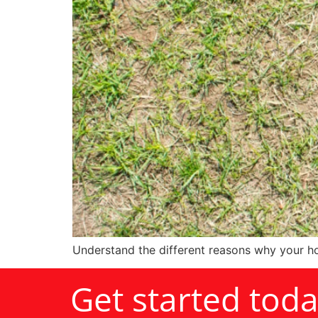
Understand the different reasons why your ho
Get started tod