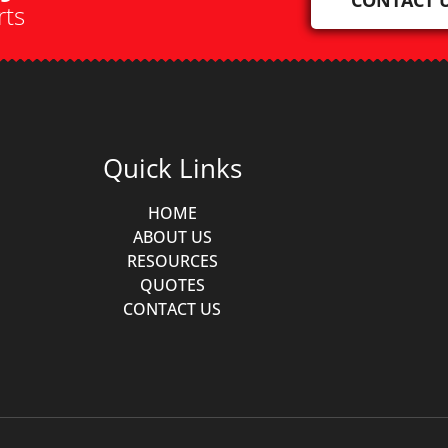
rts
Quick Links
HOME
ABOUT US
RESOURCES
QUOTES
CONTACT US