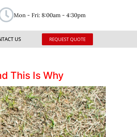
Mon - Fri: 8:00am - 4:30pm
NTACT US
REQUEST QUOTE
d This Is Why