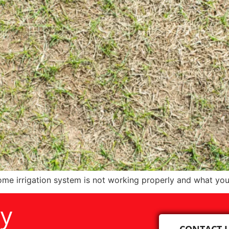
me irrigation system is not working properly and what you
ay
CONTACT 