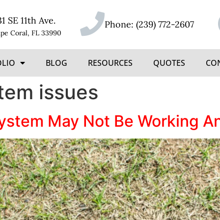
31 SE 11th Ave.
Phone:
(239) 772-2607
pe Coral, FL 33990
OLIO
BLOG
RESOURCES
QUOTES
CO
stem issues
System May Not Be Working An