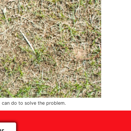
 can do to solve the problem.
US