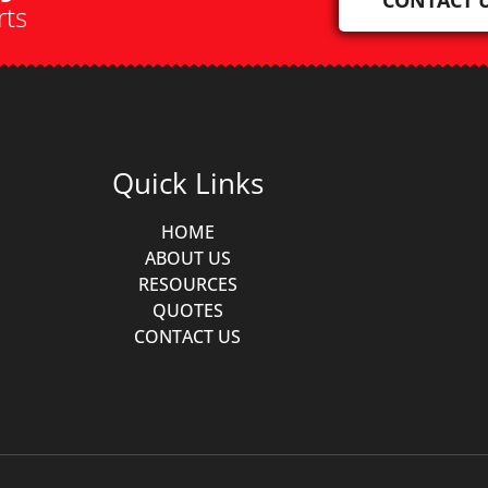
rts
Quick Links
HOME
ABOUT US
RESOURCES
QUOTES
CONTACT US