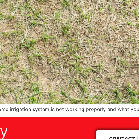
me irrigation system is not working properly and what you
ay
CONTACT 