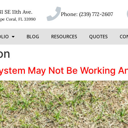
31 SE 11th Ave.
Phone:
(239) 772-2607
pe Coral, FL 33990
OLIO
BLOG
RESOURCES
QUOTES
CO
on
System May Not Be Working An