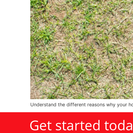
Understand the different reasons why your ho
Get started tod