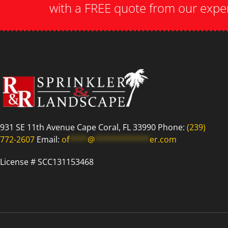
with a FREE quote from our expe
931 SE 11th Avenue Cape Coral, FL 33990 Phone:
(239)
772-2607
Email:
of
****
@
************
er.com
License # SCC131153468