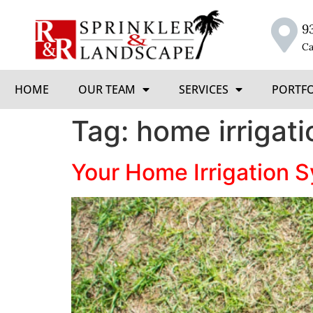
9
Ca
HOME
OUR TEAM
SERVICES
PORTF
Tag:
home irrigati
Your Home Irrigation 