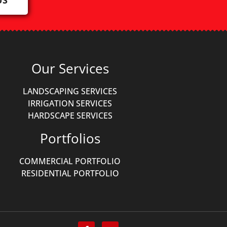
Our Services
LANDSCAPING SERVICES
IRRIGATION SERVICES
HARDSCAPE SERVICES
Portfolios
COMMERCIAL PORTFOLIO
RESIDENTIAL PORTFOLIO