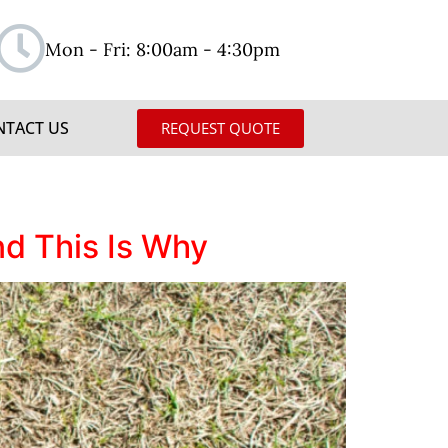
Mon - Fri: 8:00am - 4:30pm
NTACT US
REQUEST QUOTE
d This Is Why