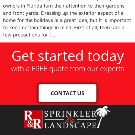
owners in Florida turn their attention to their gardens
and front yards. Dressing up the exterior aspect of a
home for the holidays is a great idea, but it is important
to keep certain things in mind. First of all, there are a
few precautions for […]
Get started today
with a FREE quote from our experts
CONTACT US