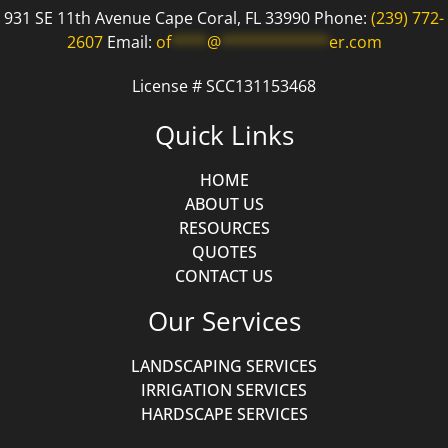
931 SE 11th Avenue Cape Coral, FL 33990 Phone:
(239) 772-
2607
Email:
of
****
@
************
er.com
License # SCC131153468
Quick Links
HOME
ABOUT US
RESOURCES
QUOTES
CONTACT US
Our Services
LANDSCAPING SERVICES
IRRIGATION SERVICES
HARDSCAPE SERVICES