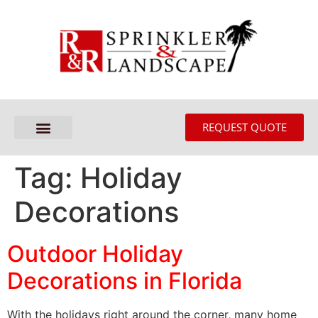
REQUEST QUOTE
Tag:
Holiday
Decorations
Outdoor Holiday
Decorations in Florida
With the holidays right around the corner, many home