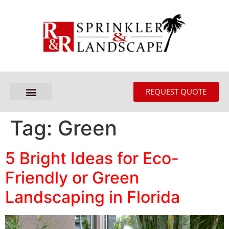
REQUEST QUOTE
Tag:
Green
5 Bright Ideas for Eco-
Friendly or Green
Landscaping in Florida