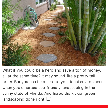
What if you could be a hero and save a ton of money,
all at the same time? It may sound like a pretty tall
order. But you can be a hero to your local environment
when you embrace eco-friendly landscaping in the
sunny state of Florida. And here’s the kicker: green
landscaping done right […]