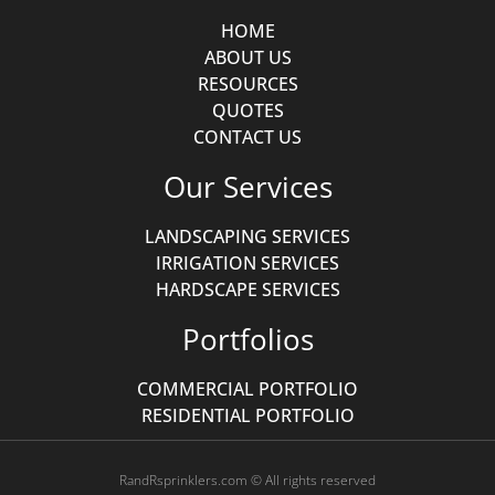
HOME
ABOUT US
RESOURCES
QUOTES
CONTACT US
Our Services
LANDSCAPING SERVICES
IRRIGATION SERVICES
HARDSCAPE SERVICES
Portfolios
COMMERCIAL PORTFOLIO
RESIDENTIAL PORTFOLIO
RandRsprinklers.com © All rights reserved