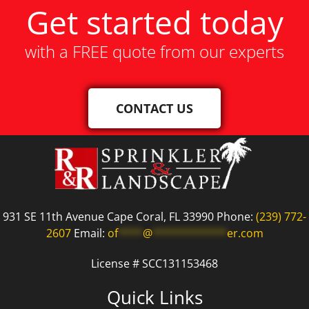
Get started today
with a FREE quote from our experts
CONTACT US
931 SE 11th Avenue Cape Coral, FL 33990 Phone:
(239) 772-
2607
Email:
of
****
@
************
er.com
License # SCC131153468
Quick Links