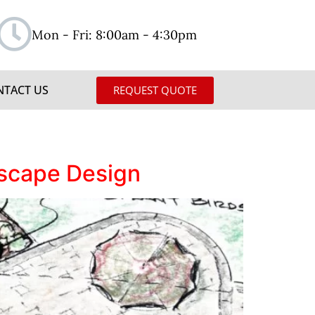
Mon - Fri: 8:00am - 4:30pm
NTACT US
REQUEST QUOTE
dscape Design