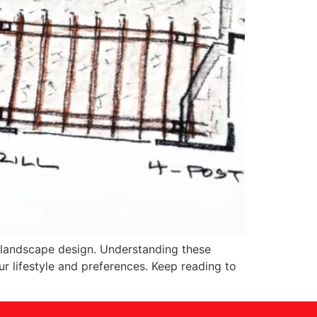
of landscape design. Understanding these
ur lifestyle and preferences. Keep reading to