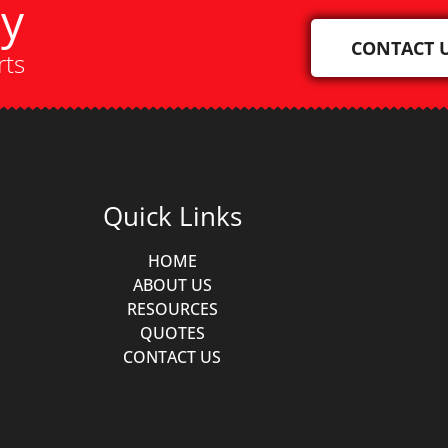
ay
CONTACT 
rts
Quick Links
HOME
ABOUT US
RESOURCES
QUOTES
CONTACT US