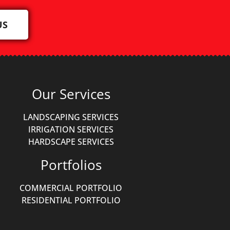
US
Our Services
LANDSCAPING SERVICES
IRRIGATION SERVICES
HARDSCAPE SERVICES
Portfolios
COMMERCIAL PORTFOLIO
RESIDENTIAL PORTFOLIO