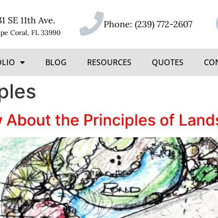
31 SE 11th Ave.
Phone:
(239) 772-2607
pe Coral, FL 33990
OLIO
BLOG
RESOURCES
QUOTES
CO
ples
About the Principles of Lan