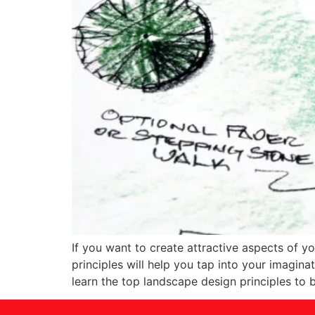
If you want to create attractive aspects of y
principles will help you tap into your imagina
learn the top landscape design principles to b