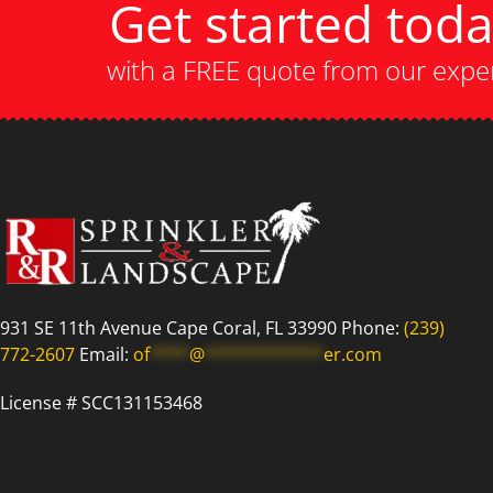
Get started tod
with a FREE quote from our expe
931 SE 11th Avenue Cape Coral, FL 33990 Phone:
(239)
772-2607
Email:
of
****
@
************
er.com
License # SCC131153468