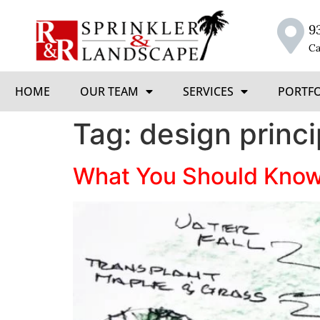
9
Ca
HOME
OUR TEAM
SERVICES
PORTF
Tag:
design princi
What You Should Know 