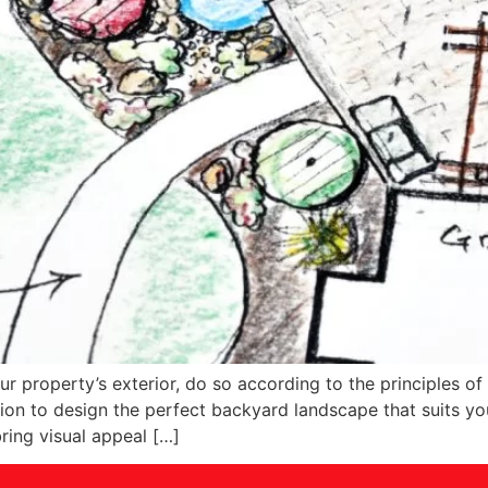
our property’s exterior, do so according to the principles 
tion to design the perfect backyard landscape that suits yo
ring visual appeal […]