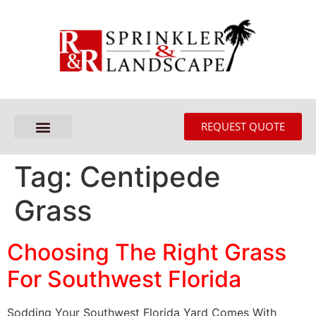
REQUEST QUOTE
Tag:
Centipede
Grass
Choosing The Right Grass
For Southwest Florida
Sodding Your Southwest Florida Yard Comes With