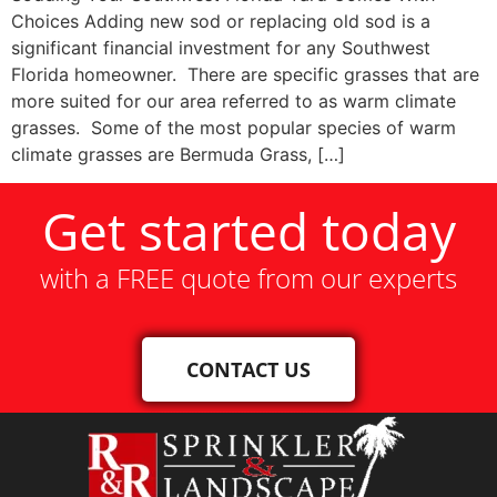
Choices Adding new sod or replacing old sod is a
significant financial investment for any Southwest
Florida homeowner. There are specific grasses that are
more suited for our area referred to as warm climate
grasses. Some of the most popular species of warm
climate grasses are Bermuda Grass, […]
Get started today
with a FREE quote from our experts
CONTACT US