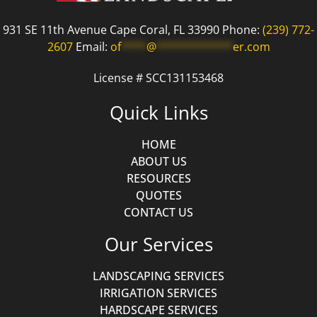
931 SE 11th Avenue Cape Coral, FL 33990 Phone:
(239) 772-
2607
Email:
of
****
@
************
er.com
License # SCC131153468
Quick Links
HOME
ABOUT US
RESOURCES
QUOTES
CONTACT US
Our Services
LANDSCAPING SERVICES
IRRIGATION SERVICES
HARDSCAPE SERVICES