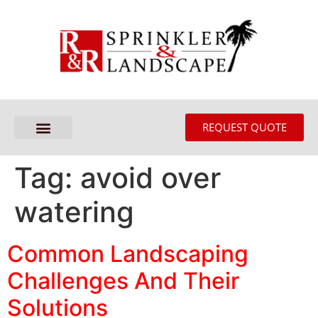
REQUEST QUOTE
Tag:
avoid over
watering
Common Landscaping
Challenges And Their
Solutions