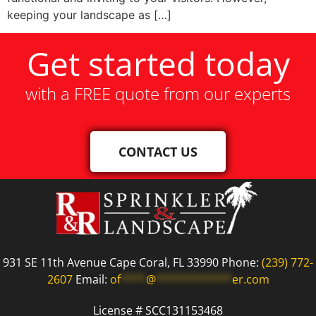
keeping your landscape as […]
Get started today
with a FREE quote from our experts
CONTACT US
931 SE 11th Avenue Cape Coral, FL 33990 Phone:
(239) 772-
2607
Email:
of
****
@
************
er.com
License # SCC131153468