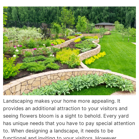
Landscaping makes your home more appealing. It
provides an additional attraction to your visitors and
seeing flowers bloom is a sight to behold. Every yard
has unique needs that you have to pay special attention
to. When designing a landscape, it needs to be
functional and inviting to your visitors. However,