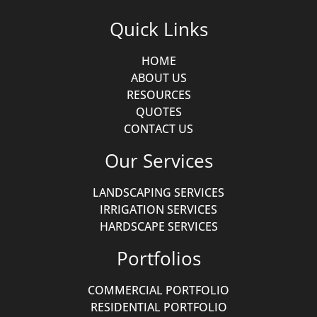
Quick Links
HOME
ABOUT US
RESOURCES
QUOTES
CONTACT US
Our Services
LANDSCAPING SERVICES
IRRIGATION SERVICES
HARDSCAPE SERVICES
Portfolios
COMMERCIAL PORTFOLIO
RESIDENTIAL PORTFOLIO