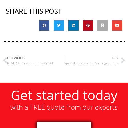
SHARE THIS POST
PREVIOUS
NEXT
NEVER Turn Your Sprinkler Off!
Sprinkler Heads For An Irrigation System / Sprinkler System
Get started today
with a FREE quote from our experts