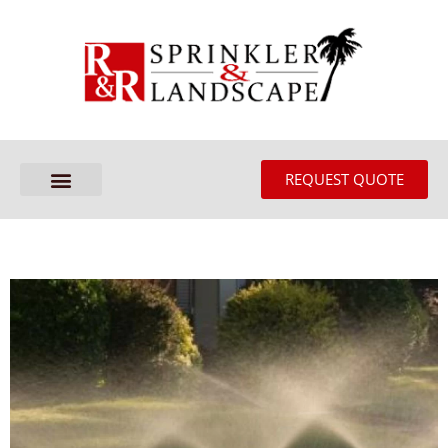
REQUEST QUOTE