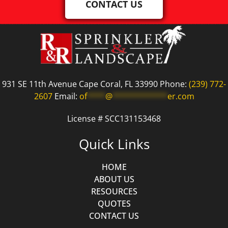
CONTACT US
931 SE 11th Avenue Cape Coral, FL 33990 Phone:
(239) 772-
2607
Email:
of
****
@
************
er.com
License # SCC131153468
Quick Links
HOME
ABOUT US
RESOURCES
QUOTES
CONTACT US