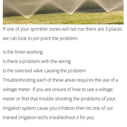
If one of your sprinkler zones will not run there are 3 places
we can look to pin point the problem.
Is the timer working
Is there a problem with the wiring
Is the solenoid valve causing the problem
Troubleshooting each of these areas requires the use of a
voltage meter. If you are unsure of how to use a voltage
meter or find that trouble shooting the problems of your
irrigation system cause you irritation then let one of our
trained irrigation techs troubleshoot it for you.