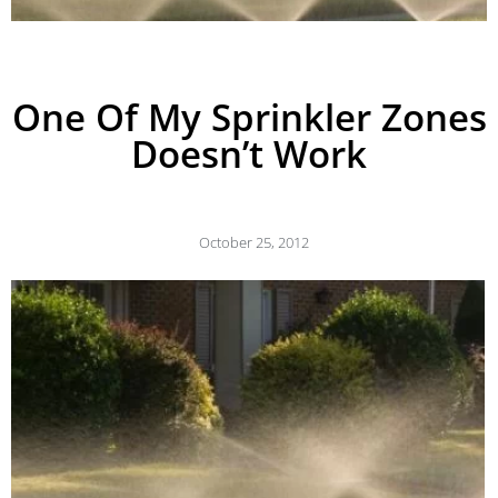
One Of My Sprinkler Zones
Doesn’t Work
October 25, 2012