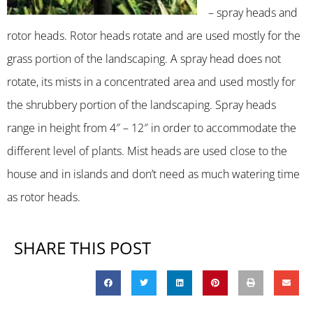
– spray heads and
rotor heads. Rotor heads rotate and are used mostly for the
grass portion of the landscaping. A spray head does not
rotate, its mists in a concentrated area and used mostly for
the shrubbery portion of the landscaping. Spray heads
range in height from 4″ – 12″ in order to accommodate the
different level of plants. Mist heads are used close to the
house and in islands and don’t need as much watering time
as rotor heads.
SHARE THIS POST