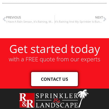
PREVIOUS
NEXT
I Have A Rain Sensor, It’s Raining, My Sprinklers Are Still Running
It’s Raining And My Sprinkler Is Running?
Get started today
with a FREE quote from our experts
CONTACT US