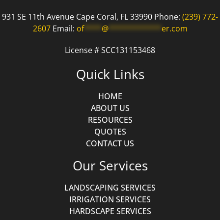
931 SE 11th Avenue Cape Coral, FL 33990 Phone:
(239) 772-
2607
Email:
of
****
@
************
er.com
License # SCC131153468
Quick Links
HOME
ABOUT US
RESOURCES
QUOTES
CONTACT US
Our Services
LANDSCAPING SERVICES
IRRIGATION SERVICES
HARDSCAPE SERVICES