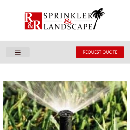
REQUEST QUOTE