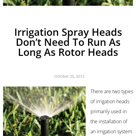
Irrigation Spray Heads
Don’t Need To Run As
Long As Rotor Heads
October 25, 2012
There are two types
of irrigation heads
primarily used in
the installation of
an irrigation system