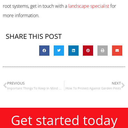
root systems, get in touch with a
landscape specialist
for
more information.
SHARE THIS POST
PREVIOUS
NEXT
Important Things To Keep In Mind When Creating An Edible Landscape
How To Protect Against Garden Pests
Get started today