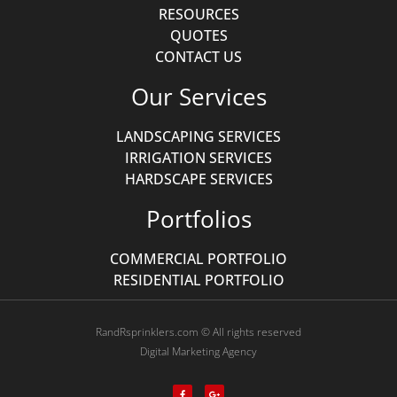
RESOURCES
QUOTES
CONTACT US
Our Services
LANDSCAPING SERVICES
IRRIGATION SERVICES
HARDSCAPE SERVICES
Portfolios
COMMERCIAL PORTFOLIO
RESIDENTIAL PORTFOLIO
RandRsprinklers.com © All rights reserved
Digital Marketing Agency