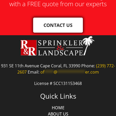
with a FREE quote from our experts
CONTACT US
931 SE 11th Avenue Cape Coral, FL 33990 Phone:
(239) 772-
2607
Email:
of
****
@
************
er.com
License # SCC131153468
Quick Links
HOME
ABOUT US