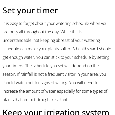
Set your timer
It is easy to forget about your watering schedule when you
are busy all throughout the day. While this is
understandable, not keeping abreast of your watering
schedule can make your plants suffer. A healthy yard should
get enough water. You can stick to your schedule by setting
your timers. The schedule you set will depend on the
season. If rainfall is not a frequent visitor in your area, you
should watch out for signs of wilting. You will need to
increase the amount of water especially for some types of
plants that are not drought resistant.
Keep your irrigation system