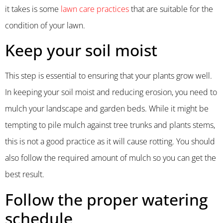
it takes is some
lawn care practices
that are suitable for the
condition of your lawn.
Keep your soil moist
This step is essential to ensuring that your plants grow well.
In keeping your soil moist and reducing erosion, you need to
mulch your landscape and garden beds. While it might be
tempting to pile mulch against tree trunks and plants stems,
this is not a good practice as it will cause rotting. You should
also follow the required amount of mulch so you can get the
best result.
Follow the proper watering
schedule