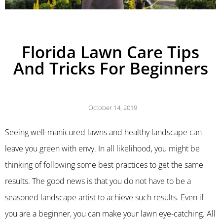
Florida Lawn Care Tips
And Tricks For Beginners
October 14, 2019
Seeing well-manicured lawns and healthy landscape can
leave you green with envy. In all likelihood, you might be
thinking of following some best practices to get the same
results. The good news is that you do not have to be a
seasoned landscape artist to achieve such results. Even if
you are a beginner, you can make your lawn eye-catching. All