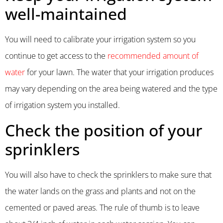
well-maintained
You will need to calibrate your irrigation system so you
continue to get access to the
recommended amount of
water
for your lawn. The water that your irrigation produces
may vary depending on the area being watered and the type
of irrigation system you installed.
Check the position of your
sprinklers
You will also have to check the sprinklers to make sure that
the water lands on the grass and plants and not on the
cemented or paved areas. The rule of thumb is to leave