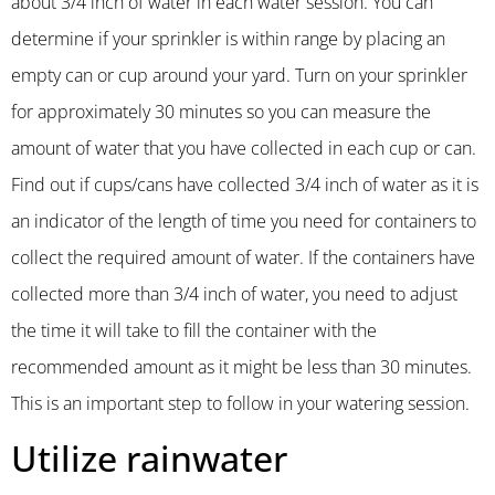
about 3/4 inch of water in each water session. You can
determine if your sprinkler is within range by placing an
empty can or cup around your yard. Turn on your sprinkler
for approximately 30 minutes so you can measure the
amount of water that you have collected in each cup or can.
Find out if cups/cans have collected 3/4 inch of water as it is
an indicator of the length of time you need for containers to
collect the required amount of water. If the containers have
collected more than 3/4 inch of water, you need to adjust
the time it will take to fill the container with the
recommended amount as it might be less than 30 minutes.
This is an important step to follow in your watering session.
Utilize rainwater