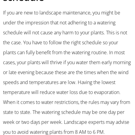
If you are new to landscape maintenance, you might be
under the impression that not adhering to a watering
schedule will not cause any harm to your plants. This is not
the case. You have to follow the right schedule so your
plants can fully benefit from the watering routine. In most
cases, your plants will thrive if you water them early morning
or late evening because these are the times when the wind
speeds and temperatures are low. Having the lowest
temperature will reduce water loss due to evaporation.
When it comes to water restrictions, the rules may vary from
state to state. The watering schedule may be one day per
week or two days per week. Landscape experts may advise
you to avoid watering plants from 8 AM to 6 PM.