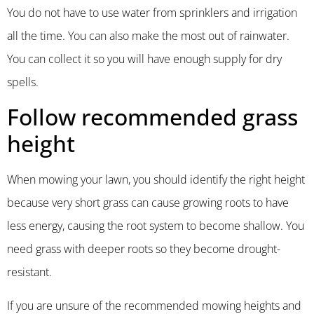
You do not have to use water from sprinklers and irrigation
all the time. You can also make the most out of rainwater.
You can collect it so you will have enough supply for dry
spells.
Follow recommended grass
height
When mowing your lawn, you should identify the right height
because very short grass can cause growing roots to have
less energy, causing the root system to become shallow. You
need grass with deeper roots so they become drought-
resistant.
If you are unsure of the recommended mowing heights and