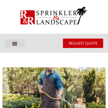
REQUEST QUOTE