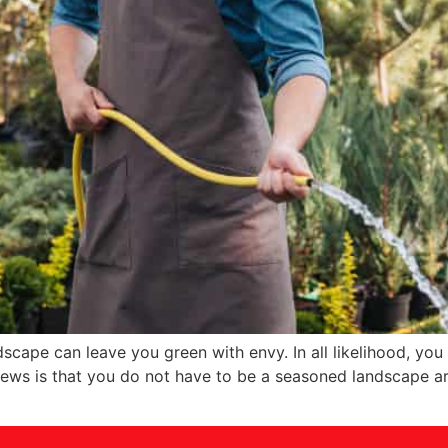
cape can leave you green with envy. In all likelihood, you
ews is that you do not have to be a seasoned landscape arti