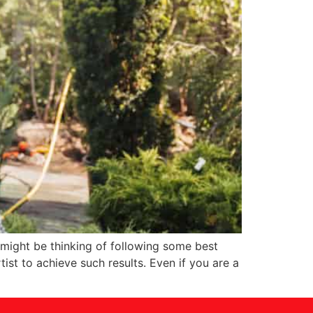
 might be thinking of following some best
st to achieve such results. Even if you are a