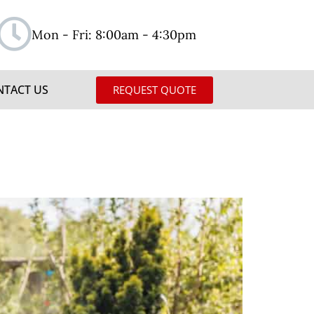
Mon - Fri: 8:00am - 4:30pm
NTACT US
REQUEST QUOTE