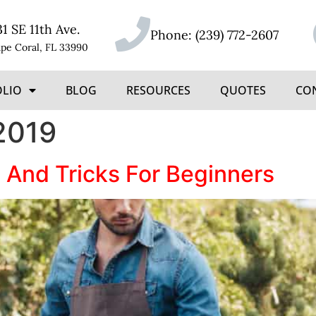
31 SE 11th Ave.
Phone:
(239) 772-2607
pe Coral, FL 33990
OLIO
BLOG
RESOURCES
QUOTES
CO
2019
 And Tricks For Beginners