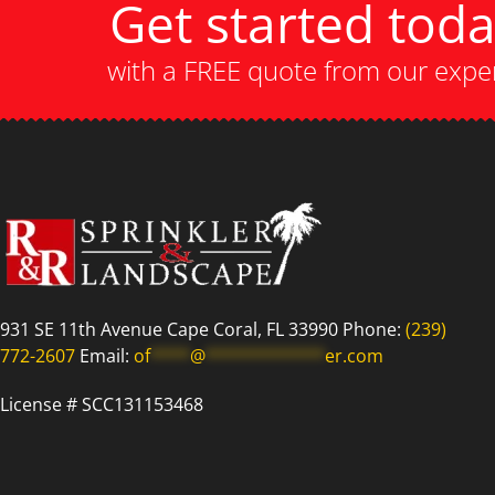
Get started tod
with a FREE quote from our expe
931 SE 11th Avenue Cape Coral, FL 33990 Phone:
(239)
772-2607
Email:
of
****
@
************
er.com
License # SCC131153468