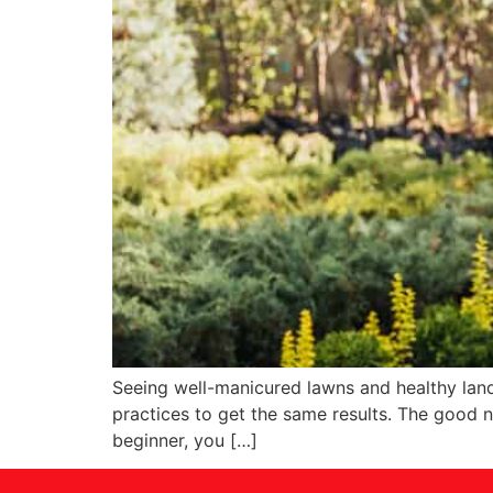
Seeing well-manicured lawns and healthy lands
practices to get the same results. The good n
beginner, you […]