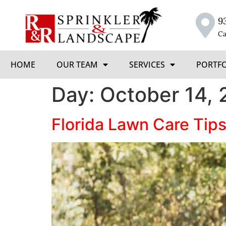
9
Ca
HOME
OUR TEAM
SERVICES
PORTF
Day:
October 14, 
Florida Lawn Care Tips