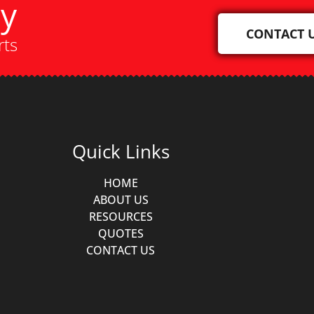
ay
CONTACT 
rts
Quick Links
HOME
ABOUT US
RESOURCES
QUOTES
CONTACT US