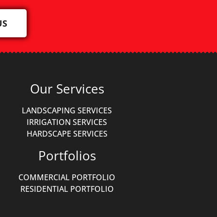
US
Our Services
LANDSCAPING SERVICES
IRRIGATION SERVICES
HARDSCAPE SERVICES
Portfolios
COMMERCIAL PORTFOLIO
RESIDENTIAL PORTFOLIO