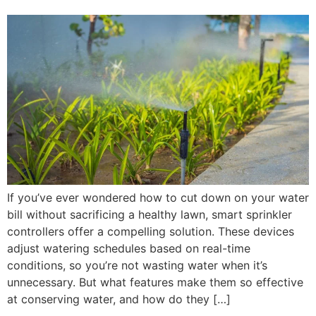
If you’ve ever wondered how to cut down on your water
bill without sacrificing a healthy lawn, smart sprinkler
controllers offer a compelling solution. These devices
adjust watering schedules based on real-time
conditions, so you’re not wasting water when it’s
unnecessary. But what features make them so effective
at conserving water, and how do they […]