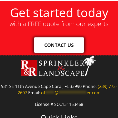
Get started today
with a FREE quote from our experts
CONTACT US
931 SE 11th Avenue Cape Coral, FL 33990 Phone:
(239) 772-
2607
Email:
of
****
@
************
er.com
License # SCC131153468
Quick Links