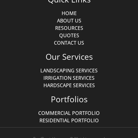
HOME
ABOUT US
RESOURCES
QUOTES
CONTACT US
Our Services
LANDSCAPING SERVICES
IRRIGATION SERVICES
HARDSCAPE SERVICES
Portfolios
COMMERCIAL PORTFOLIO
RESIDENTIAL PORTFOLIO