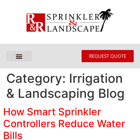
REQUEST QUOTE
Category:
Irrigation
& Landscaping Blog
How Smart Sprinkler
Controllers Reduce Water
Bills