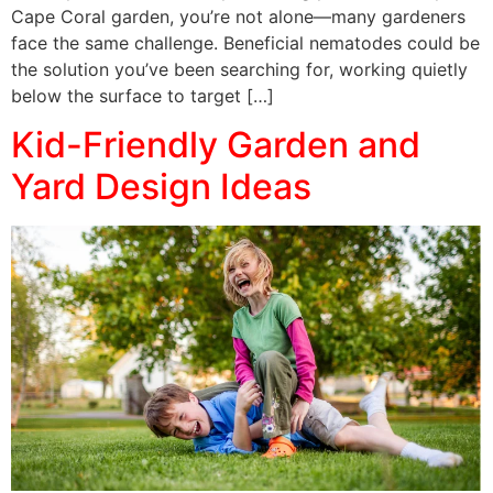
Cape Coral garden, you’re not alone—many gardeners
face the same challenge. Beneficial nematodes could be
the solution you’ve been searching for, working quietly
below the surface to target […]
Kid-Friendly Garden and
Yard Design Ideas