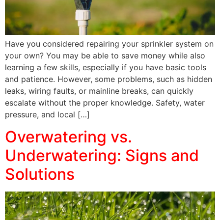
Have you considered repairing your sprinkler system on
your own? You may be able to save money while also
learning a few skills, especially if you have basic tools
and patience. However, some problems, such as hidden
leaks, wiring faults, or mainline breaks, can quickly
escalate without the proper knowledge. Safety, water
pressure, and local […]
Overwatering vs.
Underwatering: Signs and
Solutions