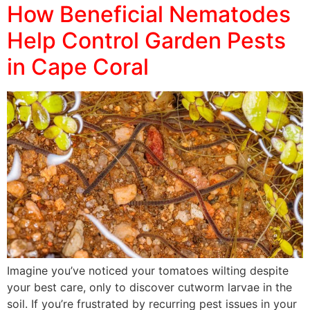
How Beneficial Nematodes
Help Control Garden Pests
in Cape Coral
Imagine you’ve noticed your tomatoes wilting despite
your best care, only to discover cutworm larvae in the
soil. If you’re frustrated by recurring pest issues in your