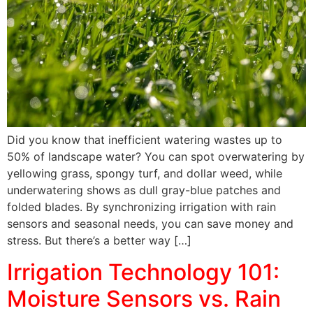
Did you know that inefficient watering wastes up to
50% of landscape water? You can spot overwatering by
yellowing grass, spongy turf, and dollar weed, while
underwatering shows as dull gray-blue patches and
folded blades. By synchronizing irrigation with rain
sensors and seasonal needs, you can save money and
stress. But there’s a better way […]
Irrigation Technology 101:
Moisture Sensors vs. Rain