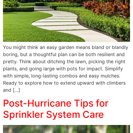
You might think an easy garden means bland or blandly
boring, but a thoughtful plan can be both resilient and
pretty. Think about ditching the lawn, picking the right
plants, and going large with pots for impact. Simplify
with simple, long-lasting combos and easy mulches.
Ready to explore how to extend upward with climbers
and […]
Post-Hurricane Tips for
Sprinkler System Care