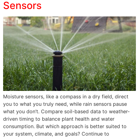
Sensors
Moisture sensors, like a compass in a dry field, direct
you to what you truly need, while rain sensors pause
what you don’t. Compare soil-based data to weather-
driven timing to balance plant health and water
consumption. But which approach is better suited to
your system, climate, and goals? Continue to