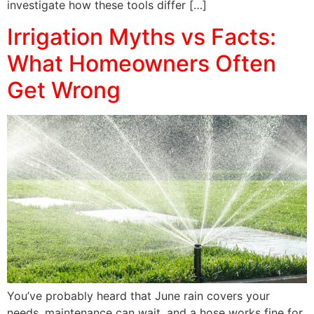
investigate how these tools differ […]
Irrigation Myths vs Facts:
What Homeowners Often
Get Wrong
You’ve probably heard that June rain covers your
needs, maintenance can wait, and a hose works fine for