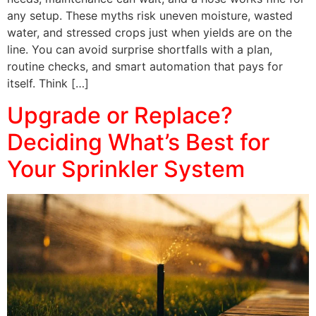
any setup. These myths risk uneven moisture, wasted
water, and stressed crops just when yields are on the
line. You can avoid surprise shortfalls with a plan,
routine checks, and smart automation that pays for
itself. Think […]
Upgrade or Replace?
Deciding What’s Best for
Your Sprinkler System