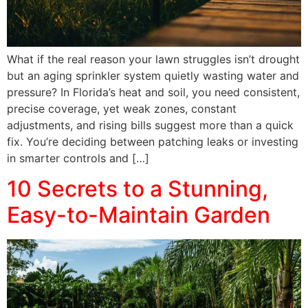
What if the real reason your lawn struggles isn’t drought
but an aging sprinkler system quietly wasting water and
pressure? In Florida’s heat and soil, you need consistent,
precise coverage, yet weak zones, constant
adjustments, and rising bills suggest more than a quick
fix. You’re deciding between patching leaks or investing
in smarter controls and […]
10 Secrets to a Stunning,
Easy-to-Maintain Garden