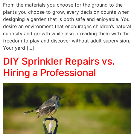
From the materials you choose for the ground to the
plants you choose to grow, every decision counts when
designing a garden that is both safe and enjoyable. You
desire an environment that encourages children’s natural
curiosity and growth while also providing them with the
freedom to play and discover without adult supervision.
Your yard […]
DIY Sprinkler Repairs vs.
Hiring a Professional