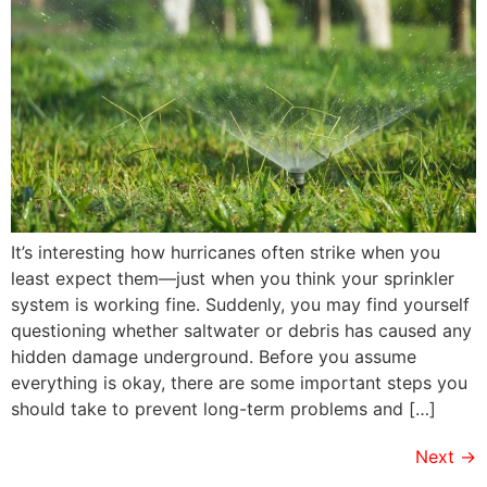
It’s interesting how hurricanes often strike when you
least expect them—just when you think your sprinkler
system is working fine. Suddenly, you may find yourself
questioning whether saltwater or debris has caused any
hidden damage underground. Before you assume
everything is okay, there are some important steps you
should take to prevent long-term problems and […]
Next
→