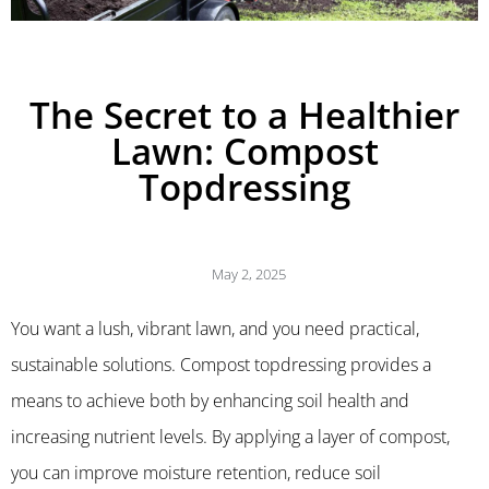
The Secret to a Healthier
Lawn: Compost
Topdressing
May 2, 2025
You want a lush, vibrant lawn, and you need practical,
sustainable solutions. Compost topdressing provides a
means to achieve both by enhancing soil health and
increasing nutrient levels. By applying a layer of compost,
you can improve moisture retention, reduce soil