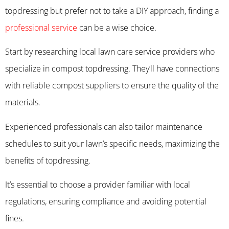
topdressing but prefer not to take a DIY approach, finding a
professional service
can be a wise choice.
Start by researching local lawn care service providers who
specialize in compost topdressing. They’ll have connections
with reliable compost suppliers to ensure the quality of the
materials.
Experienced professionals can also tailor maintenance
schedules to suit your lawn’s specific needs, maximizing the
benefits of topdressing.
It’s essential to choose a provider familiar with local
regulations, ensuring compliance and avoiding potential
fines.