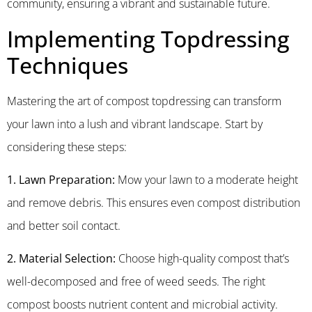
community, ensuring a vibrant and sustainable future.
Implementing Topdressing
Techniques
Mastering the art of compost topdressing can transform
your lawn into a lush and vibrant landscape. Start by
considering these steps:
1. Lawn Preparation:
Mow your lawn to a moderate height
and remove debris. This ensures even compost distribution
and better soil contact.
2. Material Selection:
Choose high-quality compost that’s
well-decomposed and free of weed seeds. The right
compost boosts nutrient content and microbial activity.