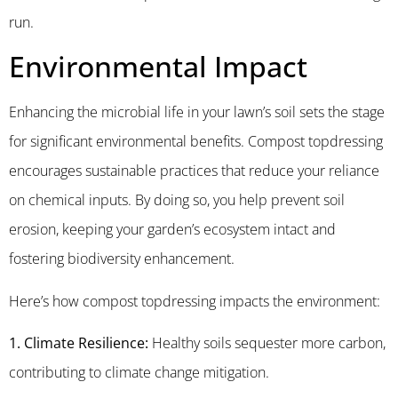
run.
Environmental Impact
Enhancing the microbial life in your lawn’s soil sets the stage
for significant environmental benefits. Compost topdressing
encourages sustainable practices that reduce your reliance
on chemical inputs. By doing so, you help prevent soil
erosion, keeping your garden’s ecosystem intact and
fostering biodiversity enhancement.
Here’s how compost topdressing impacts the environment:
1. Climate Resilience:
Healthy soils sequester more carbon,
contributing to climate change mitigation.