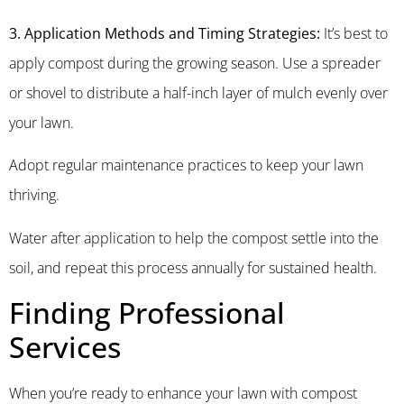
3. Application Methods and Timing Strategies:
It’s best to
apply compost during the growing season. Use a spreader
or shovel to distribute a half-inch layer of mulch evenly over
your lawn.
Adopt regular maintenance practices to keep your lawn
thriving.
Water after application to help the compost settle into the
soil, and repeat this process annually for sustained health.
Finding Professional
Services
When you’re ready to enhance your lawn with compost