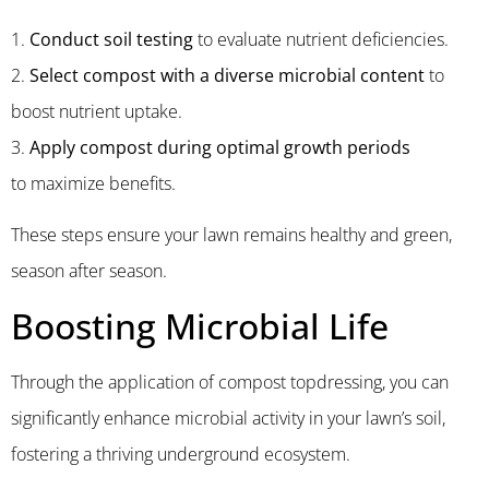
1.
Conduct soil testing
to evaluate nutrient deficiencies.
2.
Select compost with a diverse microbial content
to
boost
nutrient uptake.
3.
Apply compost during optimal growth
periods
to
maximize
benefits.
These steps ensure your lawn remains healthy and green,
season after season.
Boosting Microbial Life
Through the application of compost topdressing, you can
significantly enhance microbial activity in your lawn’s soil,
fostering a thriving underground ecosystem.