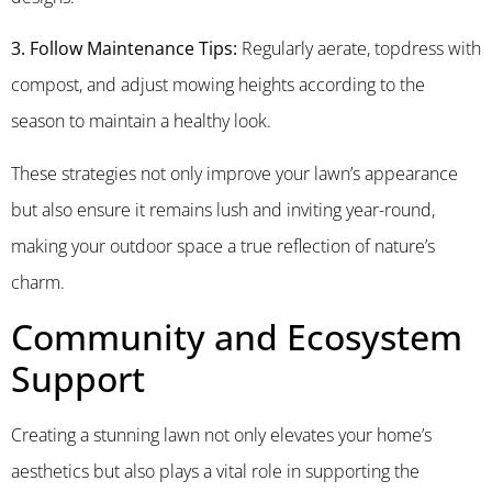
3. Follow Maintenance Tips:
Regularly aerate, topdress with
compost, and adjust mowing heights according to the
season to maintain a healthy look.
These strategies not only improve your lawn’s appearance
but also ensure it remains lush and inviting year-round,
making your outdoor space a true reflection of nature’s
charm.
Community and Ecosystem
Support
Creating a stunning lawn not only elevates your home’s
aesthetics but also plays a vital role in supporting the