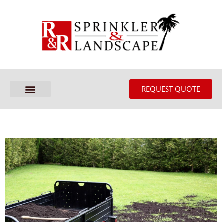
REQUEST QUOTE