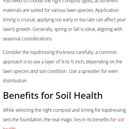
You need to choose the right compost types, as different
materials are suited for various lawn species. Application
timing is crucial; applying too early or too late can affect your
lawn’s growth. Generally, spring or fall is ideal, aligning with
seasonal considerations.
Consider the topdressing thickness carefully; a common
approach is to use a layer of ¼ to ½ inch, depending on the
lawn species and soil condition. Use a spreader for even
distribution.
Benefits for Soil Health
While selecting the right compost and timing for topdressing
sets the foundation, the real magic lies in its benefits for
soil
health
.