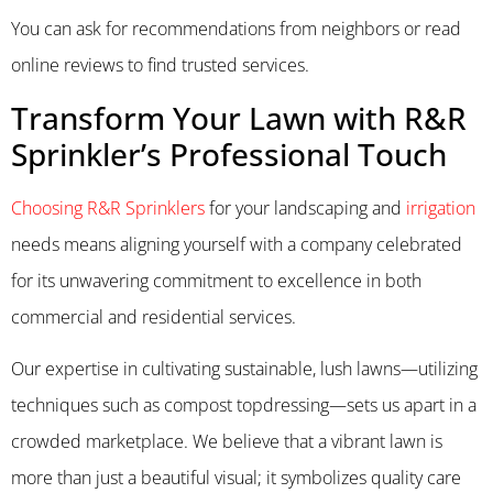
You can ask for recommendations from neighbors or read
online reviews to find trusted services.
Transform Your Lawn with R&R
Sprinkler’s Professional Touch
Choosing R&R Sprinklers
for your landscaping and
irrigation
needs means aligning yourself with a company celebrated
for its unwavering commitment to excellence in both
commercial and residential services.
Our expertise in cultivating sustainable, lush lawns—utilizing
techniques such as compost topdressing—sets us apart in a
crowded marketplace. We believe that a vibrant lawn is
more than just a beautiful visual; it symbolizes quality care