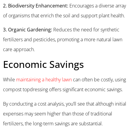
2. Biodiversity Enhancement:
Encourages a diverse array
of organisms that enrich the soil and support plant health.
3. Organic Gardening:
Reduces the need for synthetic
fertilizers and pesticides, promoting a more natural lawn
care approach.
Economic Savings
While
maintaining a healthy lawn
can often be costly, using
compost topdressing offers significant economic savings.
By conducting a cost analysis, you’ll see that although initial
expenses may seem higher than those of traditional
fertilizers, the long-term savings are substantial.