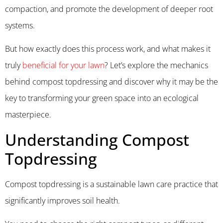
compaction, and promote the development of deeper root
systems.
But how exactly does this process work, and what makes it
truly
beneficial for your lawn
? Let’s explore the mechanics
behind compost topdressing and discover why it may be the
key to transforming your green space into an ecological
masterpiece.
Understanding Compost
Topdressing
Compost topdressing is a sustainable lawn care practice that
significantly improves soil health.