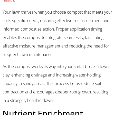
Your lawn thrives when you choose compost that meets your
soil’s specific needs, ensuring effective soil assessment and
informed compost selection. Proper application timing
enables the compost to integrate seamlessly, facilitating
effective moisture management and reducing the need for
frequent lawn maintenance.
As the compost works its way into your soil, it breaks down
clay, enhancing drainage and increasing water-holding
capacity in sandy areas. This process helps reduce soil
compaction and encourages deeper root growth, resulting
in a stronger, healthier lawn.
Nutrient Enrichment