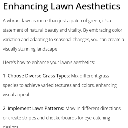
Enhancing Lawn Aesthetics
A vibrant lawn is more than just a patch of green; it’s a
statement of natural beauty and vitality. By embracing color
variation and adapting to seasonal changes, you can create a
visually stunning landscape.
Here’s how to enhance your lawn’s aesthetics:
1. Choose Diverse Grass Types:
Mix different grass
species to achieve varied textures and colors, enhancing
visual appeal.
2. Implement Lawn Patterns:
Mow in different directions
or create stripes and checkerboards for eye-catching
designs.