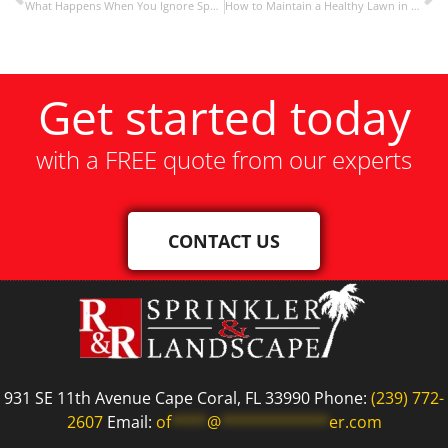
What Happens When You Ignore Sprinkler Maintenance
How to Maintain a Healthy Lawn in Florida’s Climate
Get started today
with a FREE quote from our experts
CONTACT US
931 SE 11th Avenue Cape Coral, FL 33990 Phone:
(239) 772-
2607
Email:
of
****
@
************
er.com