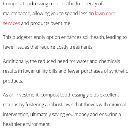
Compost topdressing reduces the frequency of
maintenance, allowing you to spend less on
lawn care
services
and products over time.
This budget-friendly option enhances soil health, leading to
fewer issues that require costly treatments.
Additionally, the reduced need for water and chemicals
results in lower utility bills and fewer purchases of synthetic
products.
As an investment, compost topdressing yields excellent
returns by fostering a robust lawn that thrives with minimal
intervention, ultimately saving you money and ensuring a
healthier environment.