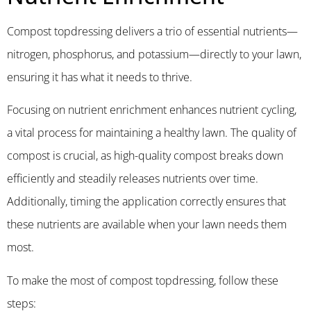
Compost topdressing delivers a trio of essential nutrients—
nitrogen, phosphorus, and potassium—directly to your lawn,
ensuring it has what it needs to thrive.
Focusing on nutrient enrichment enhances nutrient cycling,
a vital process for maintaining a healthy lawn. The quality of
compost is crucial, as high-quality compost breaks down
efficiently and steadily releases nutrients over time.
Additionally, timing the application correctly ensures that
these nutrients are available when your lawn needs them
most.
To make the most of compost topdressing, follow these
steps: