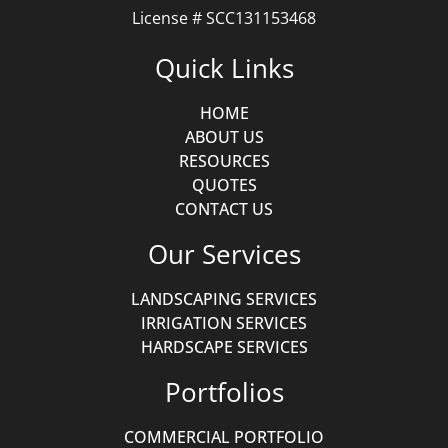
License # SCC131153468
Quick Links
HOME
ABOUT US
RESOURCES
QUOTES
CONTACT US
Our Services
LANDSCAPING SERVICES
IRRIGATION SERVICES
HARDSCAPE SERVICES
Portfolios
COMMERCIAL PORTFOLIO