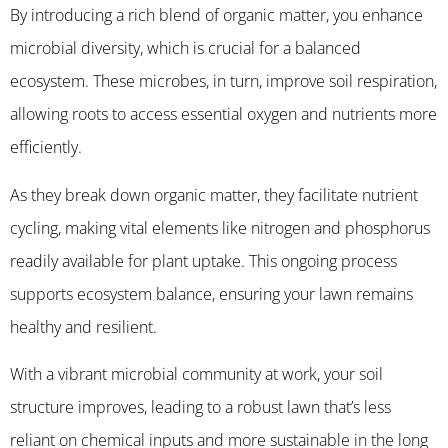
By introducing a rich blend of organic matter, you enhance
microbial diversity, which is crucial for a balanced
ecosystem. These microbes, in turn, improve soil respiration,
allowing roots to access essential oxygen and nutrients more
efficiently.
As they break down organic matter, they facilitate nutrient
cycling, making vital elements like nitrogen and phosphorus
readily available for plant uptake. This ongoing process
supports ecosystem balance, ensuring your lawn remains
healthy and resilient.
With a vibrant microbial community at work, your soil
structure improves, leading to a robust lawn that’s less
reliant on chemical inputs and more sustainable in the long