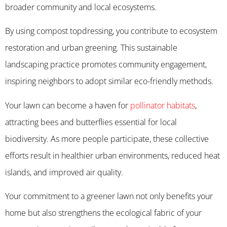
broader community and local ecosystems.
By using compost topdressing, you contribute to ecosystem
restoration and urban greening. This sustainable
landscaping practice promotes community engagement,
inspiring neighbors to adopt similar eco-friendly methods.
Your lawn can become a haven for
pollinator habitats
,
attracting bees and butterflies essential for local
biodiversity. As more people participate, these collective
efforts result in healthier urban environments, reduced heat
islands, and improved air quality.
Your commitment to a greener lawn not only benefits your
home but also strengthens the ecological fabric of your