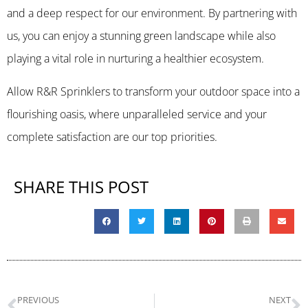
and a deep respect for our environment. By partnering with
us, you can enjoy a stunning green landscape while also
playing a vital role in nurturing a healthier ecosystem.
Allow R&R Sprinklers to transform your outdoor space into a
flourishing oasis, where unparalleled service and your
complete satisfaction are our top priorities.
SHARE THIS POST
PREVIOUS
NEXT