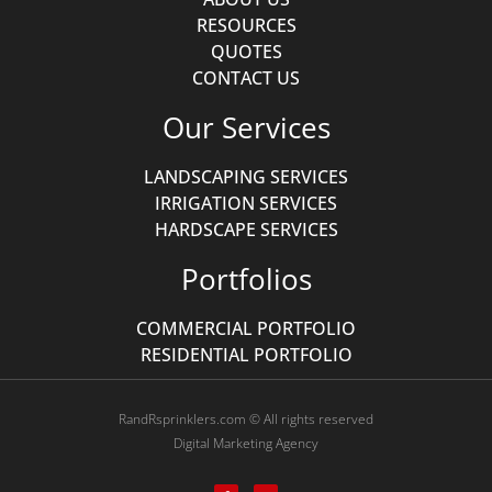
RESOURCES
QUOTES
CONTACT US
Our Services
LANDSCAPING SERVICES
IRRIGATION SERVICES
HARDSCAPE SERVICES
Portfolios
COMMERCIAL PORTFOLIO
RESIDENTIAL PORTFOLIO
RandRsprinklers.com © All rights reserved
Digital Marketing Agency