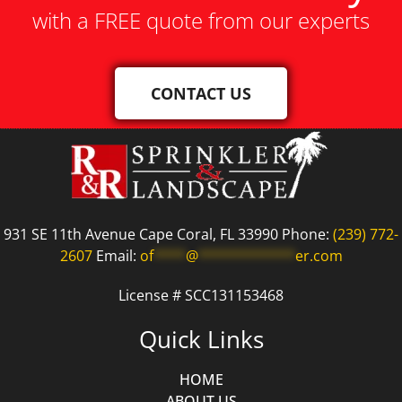
with a FREE quote from our experts
CONTACT US
931 SE 11th Avenue Cape Coral, FL 33990 Phone:
(239) 772-
2607
Email:
of
****
@
************
er.com
License # SCC131153468
Quick Links
HOME
ABOUT US