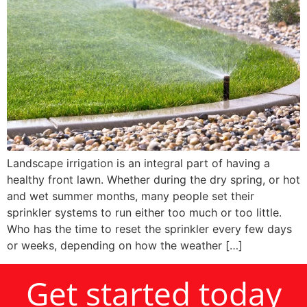
Landscape irrigation is an integral part of having a
healthy front lawn. Whether during the dry spring, or hot
and wet summer months, many people set their
sprinkler systems to run either too much or too little.
Who has the time to reset the sprinkler every few days
or weeks, depending on how the weather […]
Get started today