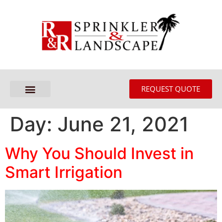
REQUEST QUOTE
Day:
June 21, 2021
Why You Should Invest in
Smart Irrigation