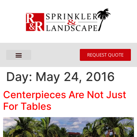
REQUEST QUOTE
Day:
May 24, 2016
Centerpieces Are Not Just
For Tables