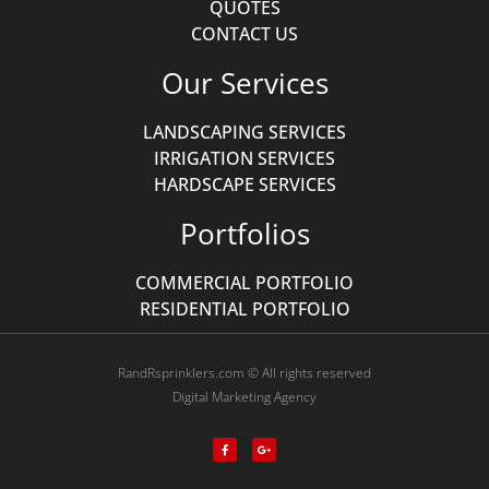
QUOTES
CONTACT US
Our Services
LANDSCAPING SERVICES
IRRIGATION SERVICES
HARDSCAPE SERVICES
Portfolios
COMMERCIAL PORTFOLIO
RESIDENTIAL PORTFOLIO
RandRsprinklers.com © All rights reserved
Digital Marketing Agency