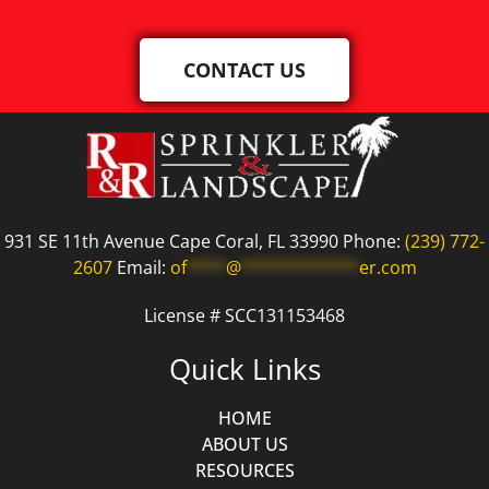
CONTACT US
931 SE 11th Avenue Cape Coral, FL 33990 Phone:
(239) 772-
2607
Email:
of
****
@
************
er.com
License # SCC131153468
Quick Links
HOME
ABOUT US
RESOURCES