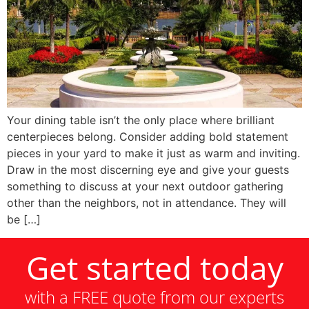
Your dining table isn’t the only place where brilliant
centerpieces belong. Consider adding bold statement
pieces in your yard to make it just as warm and inviting.
Draw in the most discerning eye and give your guests
something to discuss at your next outdoor gathering
other than the neighbors, not in attendance. They will
be […]
Get started today
with a FREE quote from our experts