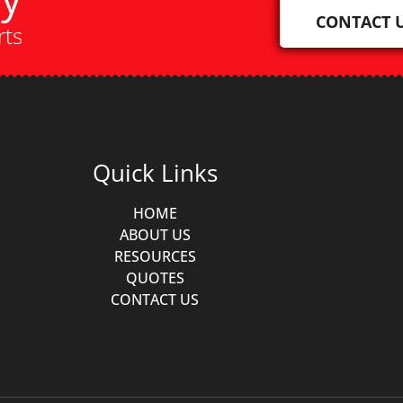
CONTACT 
rts
Quick Links
HOME
ABOUT US
RESOURCES
QUOTES
CONTACT US