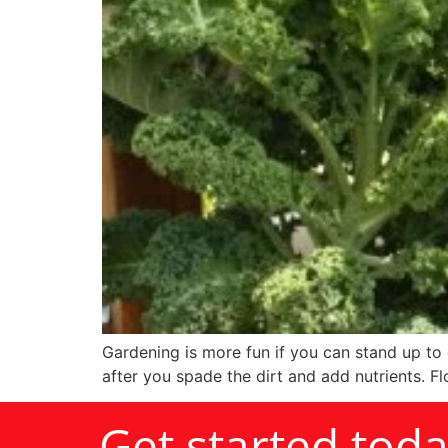
Gardening is more fun if you can stand up to 
after you spade the dirt and add nutrients. Flo
Get started tod