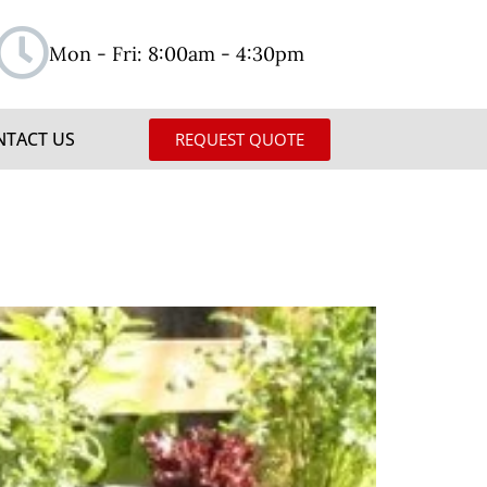
Mon - Fri: 8:00am - 4:30pm
NTACT US
REQUEST QUOTE