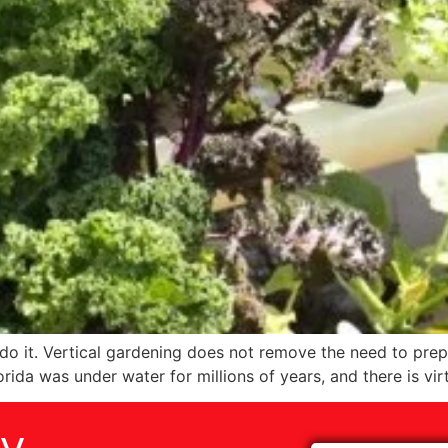
do it. Vertical gardening does not remove the need to prepa
rida was under water for millions of years, and there is virt
ay