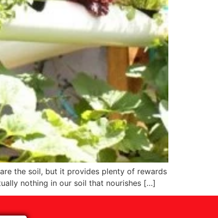
re the soil, but it provides plenty of rewards
ually nothing in our soil that nourishes […]