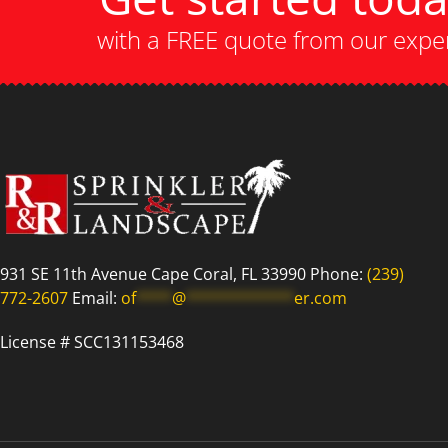
with a FREE quote from our expe
931 SE 11th Avenue Cape Coral, FL 33990 Phone:
(239)
772-2607
Email:
of
****
@
************
er.com
License # SCC131153468