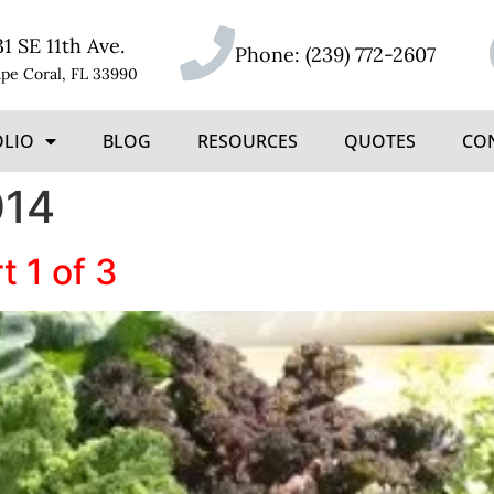
31 SE 11th Ave.
Phone:
(239) 772-2607
pe Coral, FL 33990
OLIO
BLOG
RESOURCES
QUOTES
CO
014
t 1 of 3