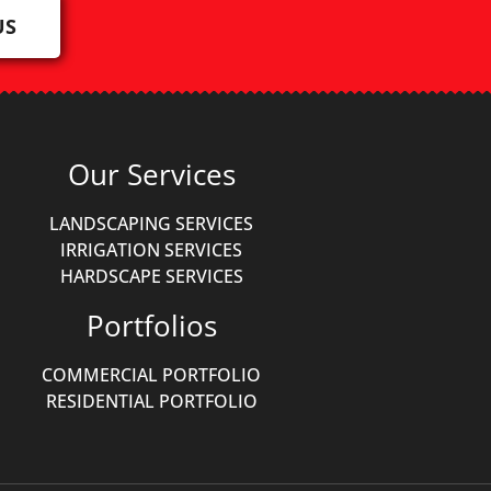
US
Our Services
LANDSCAPING SERVICES
IRRIGATION SERVICES
HARDSCAPE SERVICES
Portfolios
COMMERCIAL PORTFOLIO
RESIDENTIAL PORTFOLIO