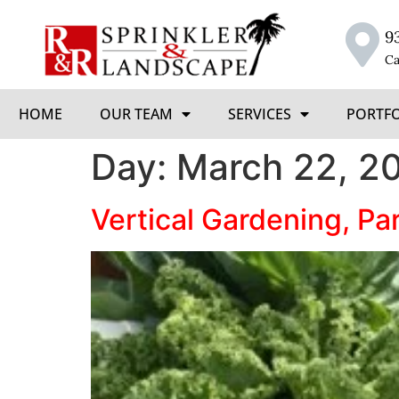
9
Ca
HOME
OUR TEAM
SERVICES
PORTF
Day:
March 22, 2
Vertical Gardening, Par