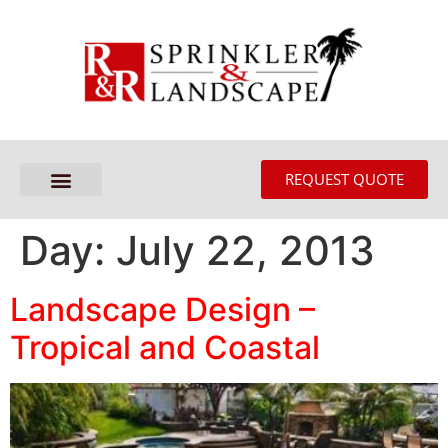
REQUEST QUOTE
Day:
July 22, 2013
Landscape Design –
Tropical and Coastal