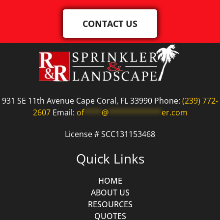
CONTACT US
931 SE 11th Avenue Cape Coral, FL 33990 Phone:
(239) 772-
2607
Email:
of
****
@
************
er.com
License # SCC131153468
Quick Links
HOME
ABOUT US
RESOURCES
QUOTES