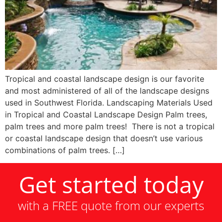
Tropical and coastal landscape design is our favorite
and most administered of all of the landscape designs
used in Southwest Florida. Landscaping Materials Used
in Tropical and Coastal Landscape Design Palm trees,
palm trees and more palm trees! There is not a tropical
or coastal landscape design that doesn’t use various
combinations of palm trees. […]
Get started today
with a FREE quote from our experts