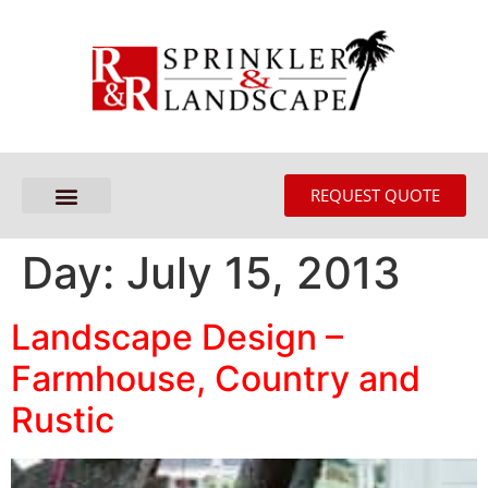
REQUEST QUOTE
Day:
July 15, 2013
Landscape Design –
Farmhouse, Country and
Rustic