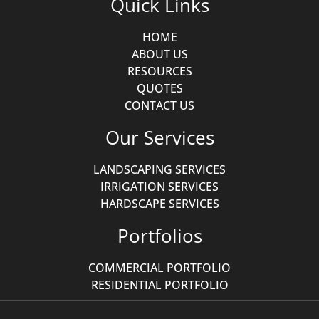
Quick Links
HOME
ABOUT US
RESOURCES
QUOTES
CONTACT US
Our Services
LANDSCAPING SERVICES
IRRIGATION SERVICES
HARDSCAPE SERVICES
Portfolios
COMMERCIAL PORTFOLIO
RESIDENTIAL PORTFOLIO