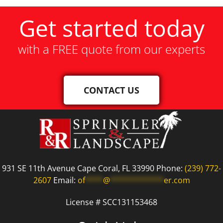
Get started today
with a FREE quote from our experts
CONTACT US
931 SE 11th Avenue Cape Coral, FL 33990 Phone:
(239) 772-
2607
Email:
of
****
@
************
er.com
License # SCC131153468