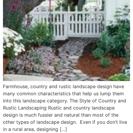
Farmhouse, country and rustic landscape design have
many common characteristics that help us lump them
into this landscape category. The Style of Country and
Rustic Landscaping Rustic and country landscape
design is much fussier and natural than most of the
other types of landscape design. Even if you don’t live
in a rural area, designing […]