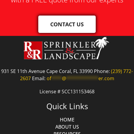
CONTACT US
931 SE 11th Avenue Cape Coral, FL 33990 Phone:
(239) 772-
2607
Email:
of
****
@
************
er.com
License # SCC131153468
Quick Links
HOME
ABOUT US