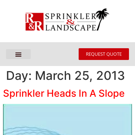
REQUEST QUOTE
Day:
March 25, 2013
Sprinkler Heads In A Slope