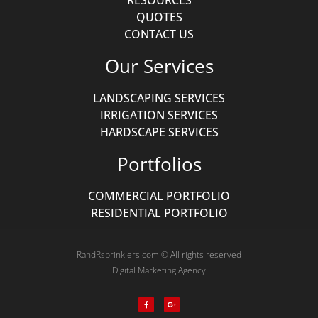
RESOURCES
QUOTES
CONTACT US
Our Services
LANDSCAPING SERVICES
IRRIGATION SERVICES
HARDSCAPE SERVICES
Portfolios
COMMERCIAL PORTFOLIO
RESIDENTIAL PORTFOLIO
RandRsprinklers.com © All rights reserved
Digital Marketing Agency