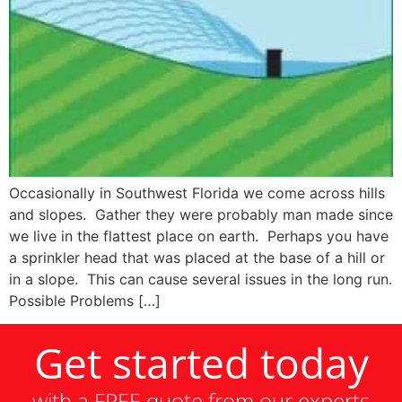
Occasionally in Southwest Florida we come across hills
and slopes. Gather they were probably man made since
we live in the flattest place on earth. Perhaps you have
a sprinkler head that was placed at the base of a hill or
in a slope. This can cause several issues in the long run.
Possible Problems […]
Get started today
with a FREE quote from our experts