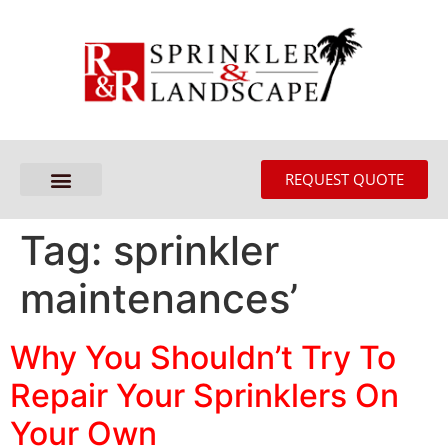
REQUEST QUOTE
Tag:
sprinkler
maintenances’
Why You Shouldn’t Try To
Repair Your Sprinklers On
Your Own