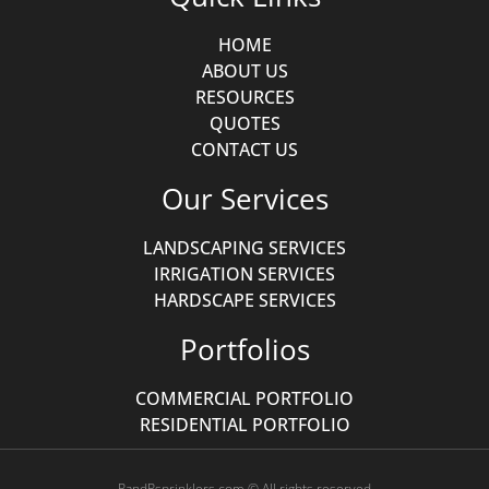
HOME
ABOUT US
RESOURCES
QUOTES
CONTACT US
Our Services
LANDSCAPING SERVICES
IRRIGATION SERVICES
HARDSCAPE SERVICES
Portfolios
COMMERCIAL PORTFOLIO
RESIDENTIAL PORTFOLIO
RandRsprinklers.com © All rights reserved