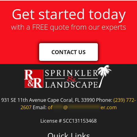
Get started today
with a FREE quote from our experts
CONTACT US
931 SE 11th Avenue Cape Coral, FL 33990 Phone:
(239) 772-
2607
Email:
of
****
@
************
er.com
License # SCC131153468
Quick Links