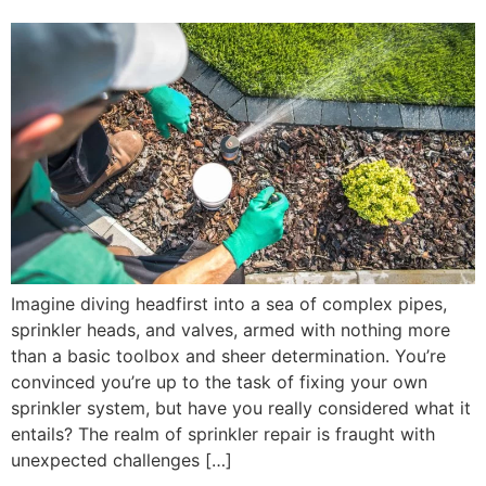
Imagine diving headfirst into a sea of complex pipes,
sprinkler heads, and valves, armed with nothing more
than a basic toolbox and sheer determination. You’re
convinced you’re up to the task of fixing your own
sprinkler system, but have you really considered what it
entails? The realm of sprinkler repair is fraught with
unexpected challenges […]