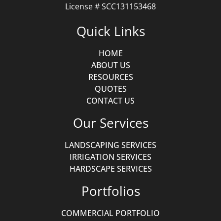
License # SCC131153468
Quick Links
HOME
ABOUT US
RESOURCES
QUOTES
CONTACT US
Our Services
LANDSCAPING SERVICES
IRRIGATION SERVICES
HARDSCAPE SERVICES
Portfolios
COMMERCIAL PORTFOLIO