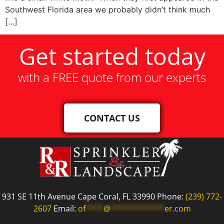
Southwest Florida area we probably didn’t think much
[…]
Get started today
with a FREE quote from our experts
CONTACT US
931 SE 11th Avenue Cape Coral, FL 33990 Phone:
(239) 772-
2607
Email:
of
****
@
************
er.com