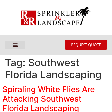
REQUEST QUOTE
Tag:
Southwest
Florida Landscaping
Spiraling White Flies Are
Attacking Southwest
Florida Landscaping