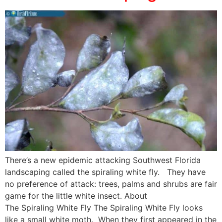
There’s a new epidemic attacking Southwest Florida
landscaping called the spiraling white fly. They have
no preference of attack: trees, palms and shrubs are fair
game for the little white insect. About
The Spiraling White Fly The Spiraling White Fly looks
like a small white moth. When they first appeared in the