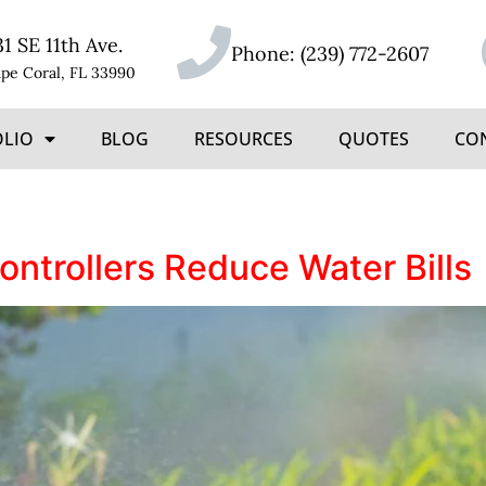
31 SE 11th Ave.
Phone:
(239) 772-2607
pe Coral, FL 33990
OLIO
BLOG
RESOURCES
QUOTES
CO
ntrollers Reduce Water Bills