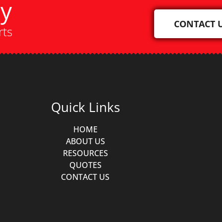
ay
CONTACT 
rts
Quick Links
HOME
ABOUT US
RESOURCES
QUOTES
CONTACT US