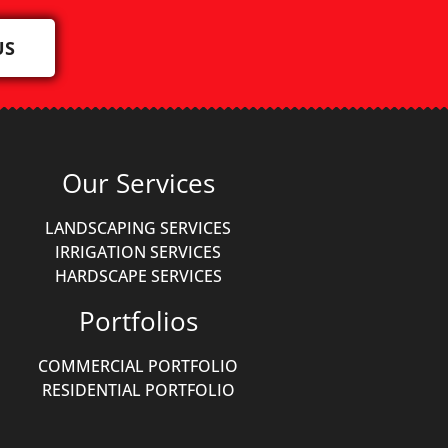
US
Our Services
LANDSCAPING SERVICES
IRRIGATION SERVICES
HARDSCAPE SERVICES
Portfolios
COMMERCIAL PORTFOLIO
RESIDENTIAL PORTFOLIO