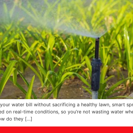
ur water bill without sacrificing a healthy lawn, smart spri
d on real-time conditions, so you’re not wasting water whe
ow do they […]