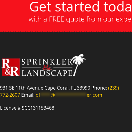
Get started tod
with a FREE quote from our expe
931 SE 11th Avenue Cape Coral, FL 33990 Phone:
(239)
772-2607
Email:
of
****
@
************
er.com
License # SCC131153468