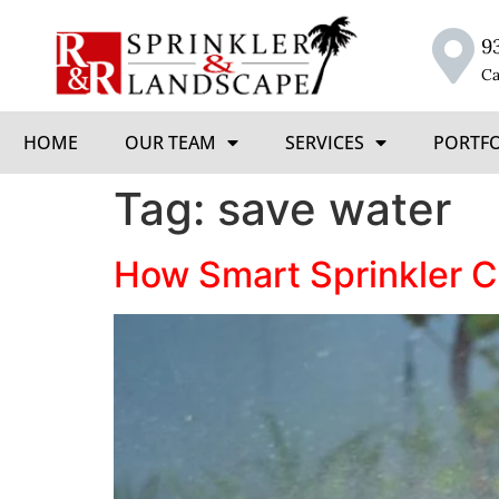
9
Ca
HOME
OUR TEAM
SERVICES
PORTF
Tag:
save water
How Smart Sprinkler Co