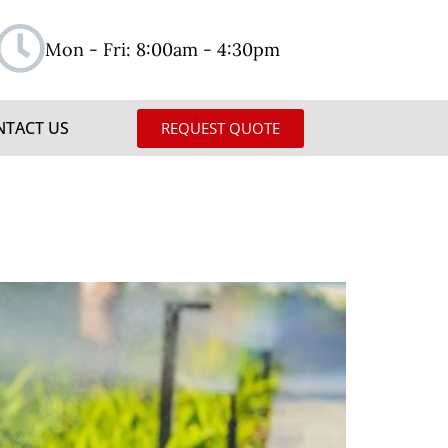
Mon - Fri: 8:00am - 4:30pm
NTACT US
REQUEST QUOTE