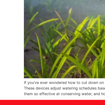
If you’ve ever wondered how to cut down on yo
These devices adjust watering schedules base
them so effective at conserving water, and h