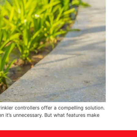
nkler controllers offer a compelling solution.
n it’s unnecessary. But what features make