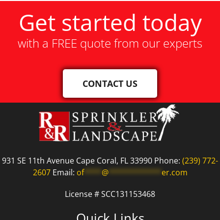
Get started today
with a FREE quote from our experts
CONTACT US
931 SE 11th Avenue Cape Coral, FL 33990 Phone:
(239) 772-
2607
Email:
of
****
@
************
er.com
License # SCC131153468
Quick Links