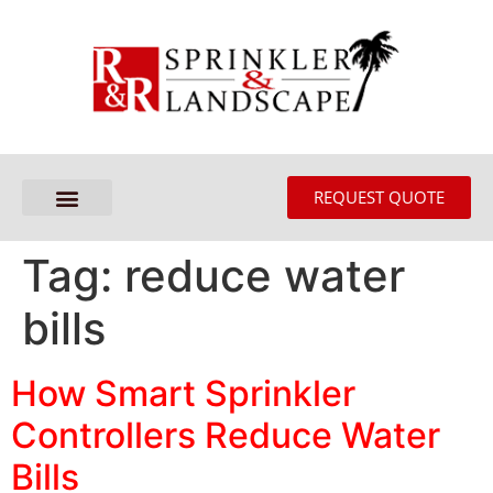
REQUEST QUOTE
Tag:
reduce water
bills
How Smart Sprinkler
Controllers Reduce Water
Bills