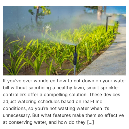
If you’ve ever wondered how to cut down on your water
bill without sacrificing a healthy lawn, smart sprinkler
controllers offer a compelling solution. These devices
adjust watering schedules based on real-time
conditions, so you’re not wasting water when it’s
unnecessary. But what features make them so effective
at conserving water, and how do they […]