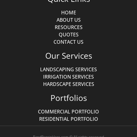
HOME
ABOUT US
RESOURCES
QUOTES
CONTACT US
Our Services
LANDSCAPING SERVICES
IRRIGATION SERVICES
HARDSCAPE SERVICES
Portfolios
COMMERCIAL PORTFOLIO
RESIDENTIAL PORTFOLIO
RandRsprinklers.com © All rights reserved