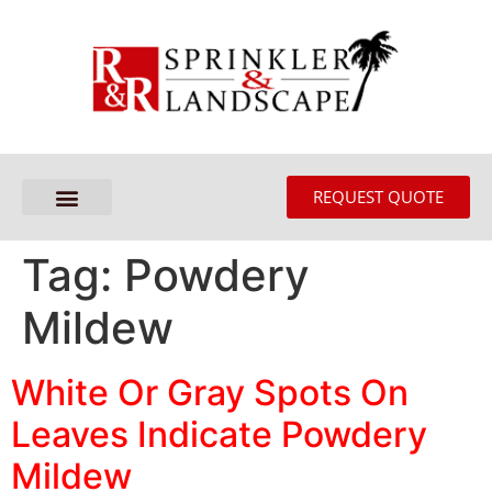
REQUEST QUOTE
Tag:
Powdery
Mildew
White Or Gray Spots On
Leaves Indicate Powdery
Mildew