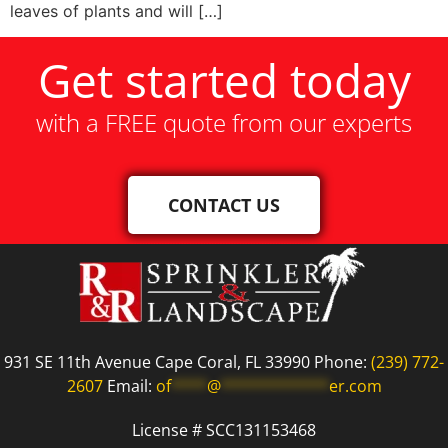
leaves of plants and will […]
Get started today
with a FREE quote from our experts
CONTACT US
931 SE 11th Avenue Cape Coral, FL 33990 Phone:
(239) 772-
2607
Email:
of
****
@
************
er.com
License # SCC131153468