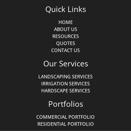
Quick Links
HOME
ABOUT US
RESOURCES
QUOTES
CONTACT US
Our Services
LANDSCAPING SERVICES
IRRIGATION SERVICES
HARDSCAPE SERVICES
Portfolios
COMMERCIAL PORTFOLIO
RESIDENTIAL PORTFOLIO