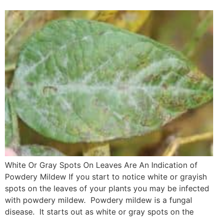
White Or Gray Spots On Leaves Are An Indication of
Powdery Mildew If you start to notice white or grayish
spots on the leaves of your plants you may be infected
with powdery mildew. Powdery mildew is a fungal
disease. It starts out as white or gray spots on the