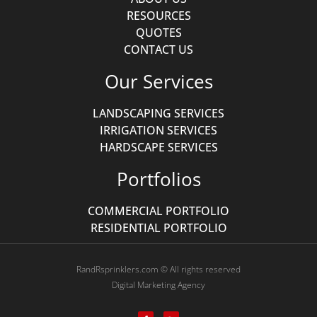
RESOURCES
QUOTES
CONTACT US
Our Services
LANDSCAPING SERVICES
IRRIGATION SERVICES
HARDSCAPE SERVICES
Portfolios
COMMERCIAL PORTFOLIO
RESIDENTIAL PORTFOLIO
RandRsprinklers.com © All rights reserved
Digital Marketing Agency