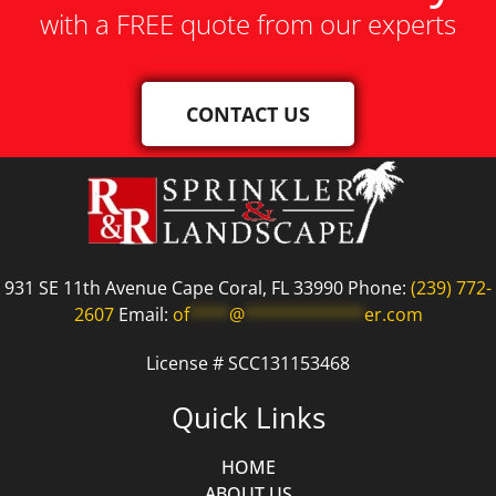
with a FREE quote from our experts
CONTACT US
931 SE 11th Avenue Cape Coral, FL 33990 Phone:
(239) 772-
2607
Email:
of
****
@
************
er.com
License # SCC131153468
Quick Links
HOME
ABOUT US