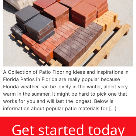
A Collection of Patio Flooring Ideas and Inspirations in
Florida Patios in Florida are really popular because
Florida weather can be lovely in the winter, albeit very
warm in the summer. It might be hard to pick one that
works for you and will last the longest. Below is
information about popular patio materials for […]
Get started today