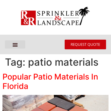
REQUEST QUOTE
Tag:
patio materials
Popular Patio Materials In
Florida