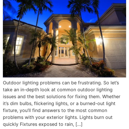
Outdoor lighting problems can be frustrating. So let’s
take an in-depth look at common outdoor lighting
issues and the best solutions for fixing them. Whether
it’s dim bulbs, flickering lights, or a burned-out light
fixture, you’ll find answers to the most common
problems with your exterior lights. Lights burn out
quickly Fixtures exposed to rain, […]