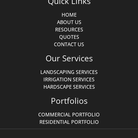
Quick Links
HOME
ABOUT US
RESOURCES
QUOTES
CONTACT US
Our Services
LANDSCAPING SERVICES
IRRIGATION SERVICES
HARDSCAPE SERVICES
Portfolios
COMMERCIAL PORTFOLIO
RESIDENTIAL PORTFOLIO