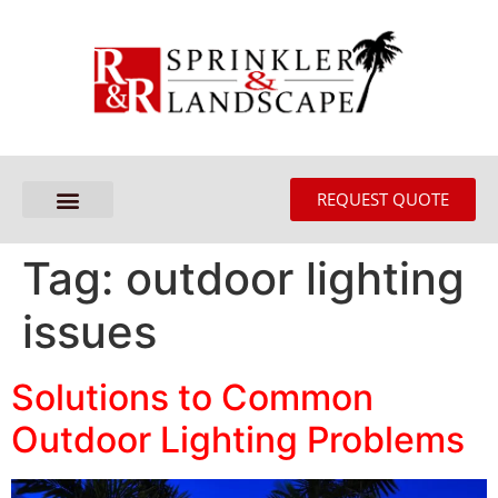
REQUEST QUOTE
Tag:
outdoor lighting
issues
Solutions to Common
Outdoor Lighting Problems