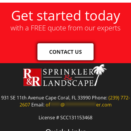
Get started today
with a FREE quote from our experts
CONTACT US
931 SE 11th Avenue Cape Coral, FL 33990 Phone:
(239) 772-
2607
Email:
of
****
@
************
er.com
License # SCC131153468