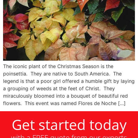
The iconic plant of the Christmas Season is the
poinsettia. They are native to South America. The
legend is that a poor girl offered a humble gift by laying
a grouping of weeds at the feet of Christ. They
miraculously bloomed into a bouquet of beautiful red
flowers. This event was named Flores de Noche […]
Get started today
with a FREE quote from our experts