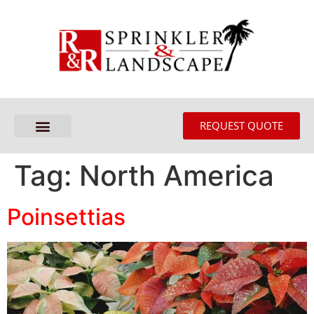
REQUEST QUOTE
Tag:
North America
Poinsettias