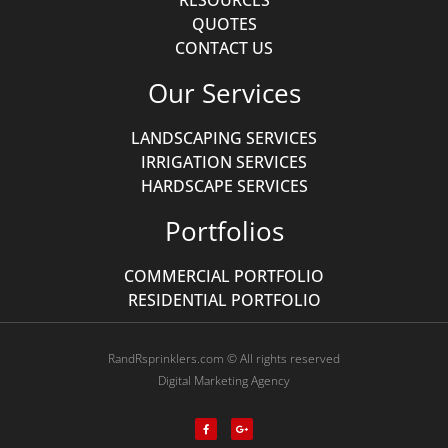
RESOURCES
QUOTES
CONTACT US
Our Services
LANDSCAPING SERVICES
IRRIGATION SERVICES
HARDSCAPE SERVICES
Portfolios
COMMERCIAL PORTFOLIO
RESIDENTIAL PORTFOLIO
RandRsprinklers.com © All rights reserved
Digital Marketing Agency