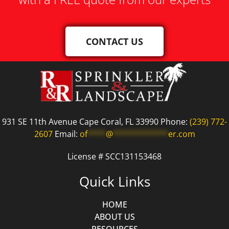
CONTACT US
931 SE 11th Avenue Cape Coral, FL 33990 Phone:
(239) 772-
2607
Email:
of
****
@
************
er.com
License # SCC131153468
Quick Links
HOME
ABOUT US