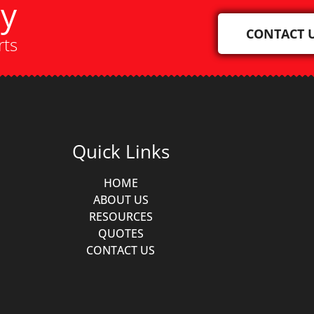
ay
CONTACT 
rts
Quick Links
HOME
ABOUT US
RESOURCES
QUOTES
CONTACT US