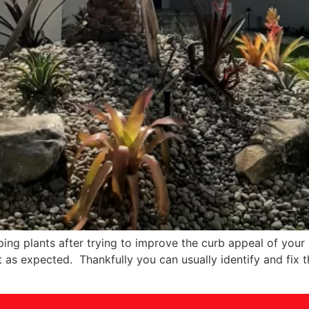
ing plants after trying to improve the curb appeal of your 
t as expected. Thankfully you can usually identify and fix