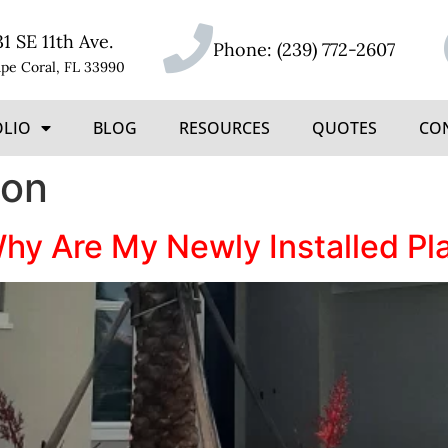
31 SE 11th Ave.
Phone:
(239) 772-2607
pe Coral, FL 33990
OLIO
BLOG
RESOURCES
QUOTES
CO
ion
Why Are My Newly Installed Pl