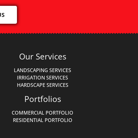
US
Our Services
LANDSCAPING SERVICES
IRRIGATION SERVICES
HARDSCAPE SERVICES
Portfolios
COMMERCIAL PORTFOLIO
RESIDENTIAL PORTFOLIO