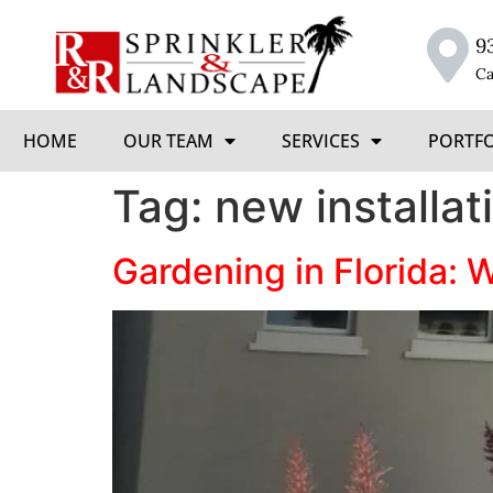
9
Ca
HOME
OUR TEAM
SERVICES
PORTF
Tag:
new installat
Gardening in Florida: 