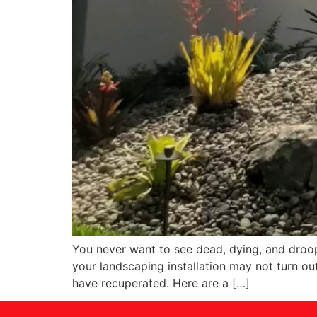
You never want to see dead, dying, and droop
your landscaping installation may not turn ou
have recuperated. Here are a […]