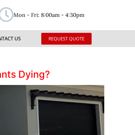
Mon - Fri: 8:00am - 4:30pm
NTACT US
REQUEST QUOTE
ants Dying?