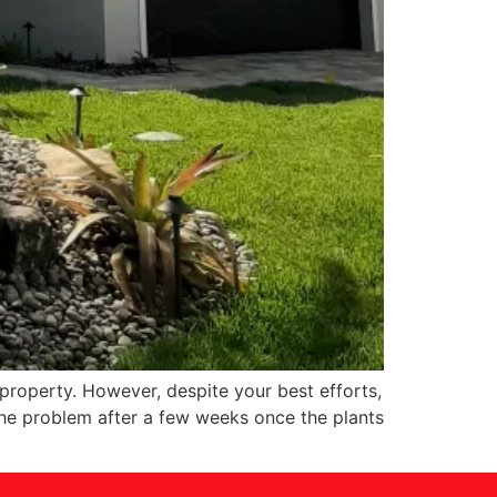
property. However, despite your best efforts,
 the problem after a few weeks once the plants