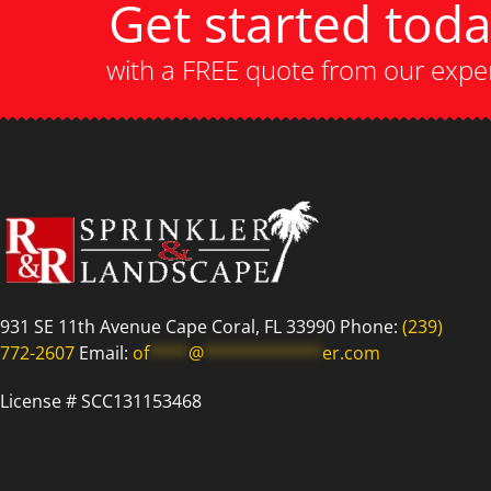
Get started tod
with a FREE quote from our expe
931 SE 11th Avenue Cape Coral, FL 33990 Phone:
(239)
772-2607
Email:
of
****
@
************
er.com
License # SCC131153468