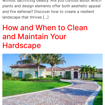
without sacrificing beauty. Are you curious about which
plants and design elements offer both aesthetic appeal
and fire defense? Discover how to create a resilient
landscape that thrives […]
How and When to Clean
and Maintain Your
Hardscape