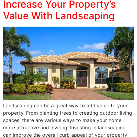
Increase Your Property’s
Value With Landscaping
Landscaping can be a great way to add value to your
property. From planting trees to creating outdoor living
spaces, there are various ways to make your home
more attractive and inviting. Investing in landscaping
can improve the overall curb appeal of your property