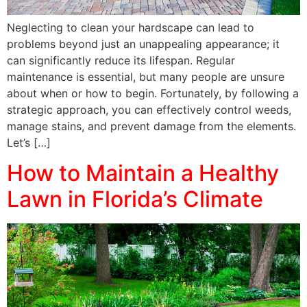
Neglecting to clean your hardscape can lead to
problems beyond just an unappealing appearance; it
can significantly reduce its lifespan. Regular
maintenance is essential, but many people are unsure
about when or how to begin. Fortunately, by following a
strategic approach, you can effectively control weeds,
manage stains, and prevent damage from the elements.
Let’s […]
How to Maintain a Healthy
Lawn in Florida’s Climate