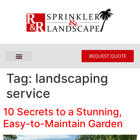
REQUEST QUOTE
Tag:
landscaping
service
10 Secrets to a Stunning,
Easy-to-Maintain Garden