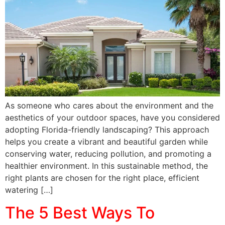
As someone who cares about the environment and the
aesthetics of your outdoor spaces, have you considered
adopting Florida-friendly landscaping? This approach
helps you create a vibrant and beautiful garden while
conserving water, reducing pollution, and promoting a
healthier environment. In this sustainable method, the
right plants are chosen for the right place, efficient
watering […]
The 5 Best Ways To