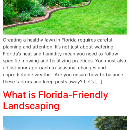
Creating a healthy lawn in Florida requires careful
planning and attention. It’s not just about watering.
Florida’s heat and humidity mean you need to follow
specific mowing and fertilizing practices. You must also
adjust your approach to seasonal changes and
unpredictable weather. Are you unsure how to balance
these factors and keep pests away? Let’s […]
What is Florida-Friendly
Landscaping