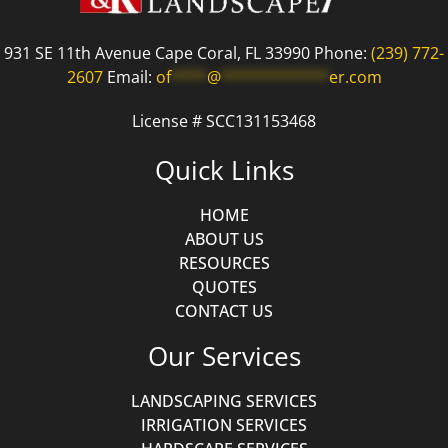
931 SE 11th Avenue Cape Coral, FL 33990 Phone:
(239) 772-
2607
Email:
of
****
@
************
er.com
License # SCC131153468
Quick Links
HOME
ABOUT US
RESOURCES
QUOTES
CONTACT US
Our Services
LANDSCAPING SERVICES
IRRIGATION SERVICES