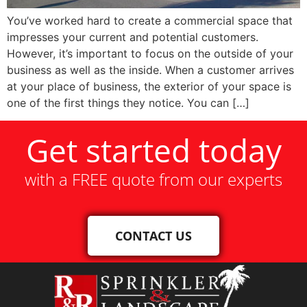
You’ve worked hard to create a commercial space that
impresses your current and potential customers.
However, it’s important to focus on the outside of your
business as well as the inside. When a customer arrives
at your place of business, the exterior of your space is
one of the first things they notice. You can […]
Get started today
with a FREE quote from our experts
CONTACT US