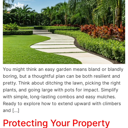
You might think an easy garden means bland or blandly
boring, but a thoughtful plan can be both resilient and
pretty. Think about ditching the lawn, picking the right
plants, and going large with pots for impact. Simplify
with simple, long-lasting combos and easy mulches.
Ready to explore how to extend upward with climbers
and […]
Protecting Your Property