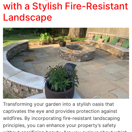
with a Stylish Fire-Resistant
Landscape
Transforming your garden into a stylish oasis that
captivates the eye and provides protection against
wildfires. By incorporating fire-resistant landscaping
principles, you can enhance your property’s safety