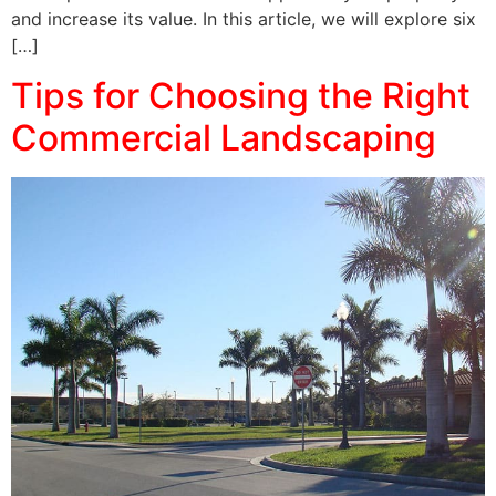
and increase its value. In this article, we will explore six
[…]
Tips for Choosing the Right
Commercial Landscaping