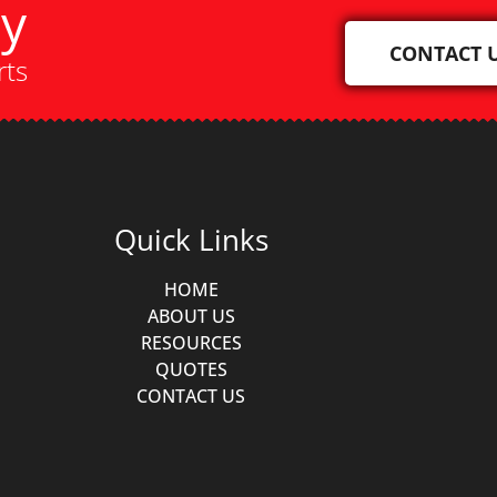
ay
CONTACT 
rts
Quick Links
HOME
ABOUT US
RESOURCES
QUOTES
CONTACT US