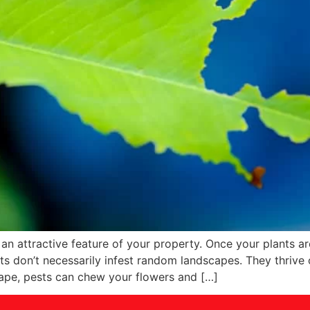
n attractive feature of your property. Once your plants are
s don’t necessarily infest random landscapes. They thrive 
cape, pests can chew your flowers and […]