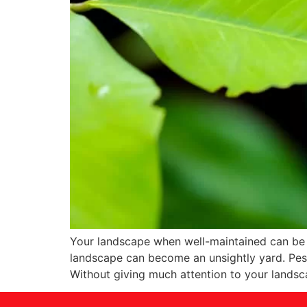
Your landscape when well-maintained can be a
landscape can become an unsightly yard. Pest
Without giving much attention to your lands