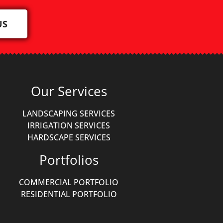
US
Our Services
LANDSCAPING SERVICES
IRRIGATION SERVICES
HARDSCAPE SERVICES
Portfolios
COMMERCIAL PORTFOLIO
RESIDENTIAL PORTFOLIO