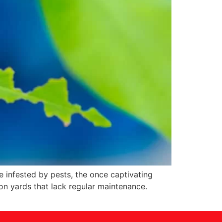
 infested by pests, the once captivating
on yards that lack regular maintenance.