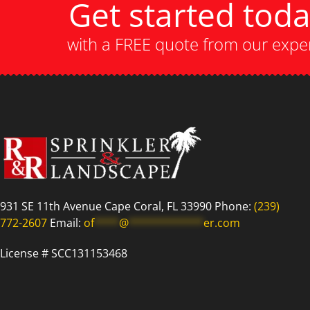
Get started tod
with a FREE quote from our expe
931 SE 11th Avenue Cape Coral, FL 33990 Phone:
(239)
772-2607
Email:
of
****
@
************
er.com
License # SCC131153468