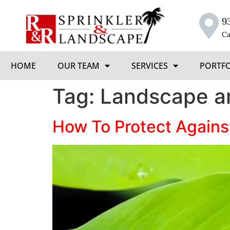
9
Ca
HOME
OUR TEAM
SERVICES
PORTF
Tag:
Landscape a
How To Protect Agains