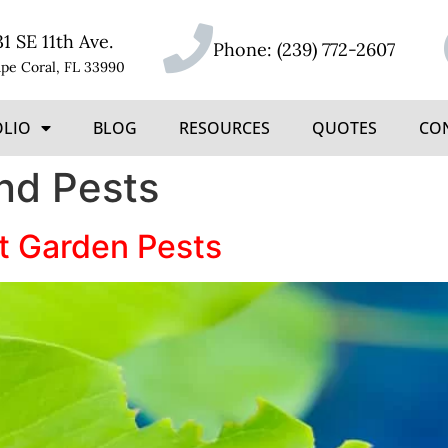
31 SE 11th Ave.
Phone:
(239) 772-2607
pe Coral, FL 33990
OLIO
BLOG
RESOURCES
QUOTES
CO
nd Pests
t Garden Pests