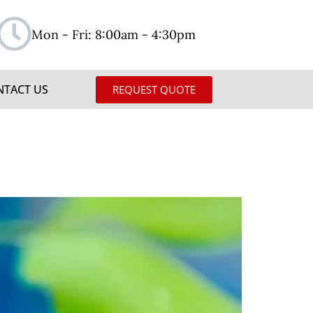
Mon - Fri: 8:00am - 4:30pm
NTACT US
REQUEST QUOTE